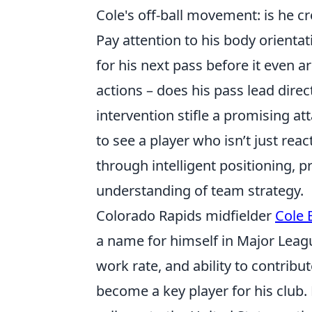
Cole's off-ball movement: is he c
Pay attention to his body orientat
for his next pass before it even 
actions – does his pass lead direc
intervention stifle a promising at
to see a player who isn’t just rea
through intelligent positioning, 
understanding of team strategy.
Colorado Rapids midfielder
Cole 
a name for himself in Major Leag
work rate, and ability to contribu
become a key player for his club