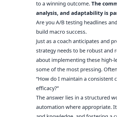
to a winning outcome.
The comm
analysis, and adaptability is 
Are you A/B testing headlines and
build macro success.
Just as a coach anticipates and p
strategy needs to be robust and
about implementing these high-leve
some of the most pressing. Often
“How do I maintain a consistent c
efficacy?”
The answer lies in a structured wo
automation where appropriate. It
and knowledge, and fostering a cu