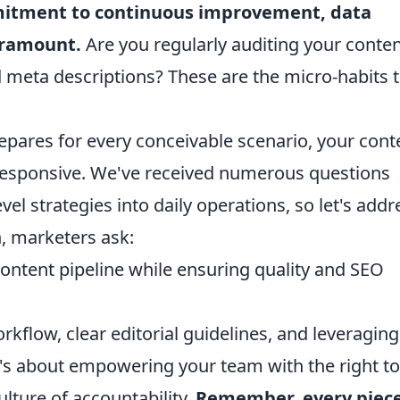
itment to continuous improvement, data
paramount.
Are you regularly auditing your conte
 meta descriptions? These are the micro-habits 
repares for every conceivable scenario, your cont
 responsive. We've received numerous questions
l strategies into daily operations, so let's addr
, marketers ask:
ontent pipeline while ensuring quality and SEO
rkflow, clear editorial guidelines, and leveraging
's about empowering your team with the right to
lture of accountability.
Remember, every piece