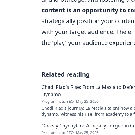
content is an opportunity to c
strategically position your conte
with your target audience. The effo
the 'play' your audience experien
Related reading
Chadi Riad's Rise: From La Masia to Defe
Dynamo
Programmatic SEO
May 25, 2026
Chadi Riad's journey: La Masia's talent now a
dynamo. Witness his rise, from academy to a 
field.
Oleksiy Chychykov: A Legacy Forged in C
Programmatic SEO
May 25, 2026