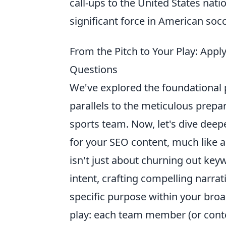
call-ups to the United States nati
significant force in American soc
From the Pitch to Your Play: App
Questions
We've explored the foundational p
parallels to the meticulous prepa
sports team. Now, let's dive deep
for your SEO content, much like a
isn't just about churning out key
intent, crafting compelling narrat
specific purpose within your broad
play: each team member (or conten