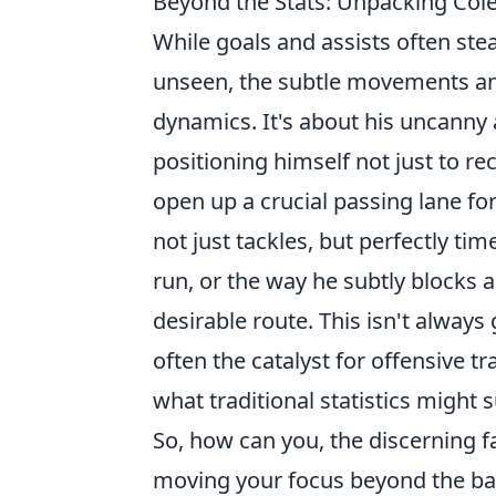
Beyond the Stats: Unpacking Cole
While goals and assists often steal
unseen, the subtle movements and
dynamics. It's about his uncanny a
positioning himself not just to re
open up a crucial passing lane fo
not just tackles, but perfectly ti
run, or the way he subtly blocks a
desirable route. This isn't always
often the catalyst for offensive 
what traditional statistics might 
So, how can you, the discerning fa
moving your focus beyond the ball