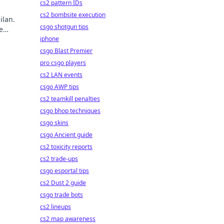
cs2 pattern IDs
cs2 bombsite execution
ilan.
csgo shotgun tips
e
ry!
iphone
csgo Blast Premier
pro csgo players
cs2 LAN events
csgo AWP tips
cs2 teamkill penalties
csgo bhop techniques
csgo skins
csgo Ancient guide
cs2 toxicity reports
cs2 trade-ups
csgo esportal tips
cs2 Dust 2 guide
csgo trade bots
cs2 lineups
cs2 map awareness