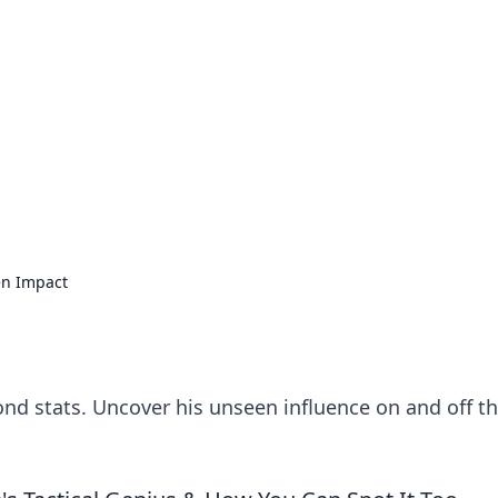
 Timeless Trends
tches and timepieces.
en Impact
ond stats. Uncover his unseen influence on and off t