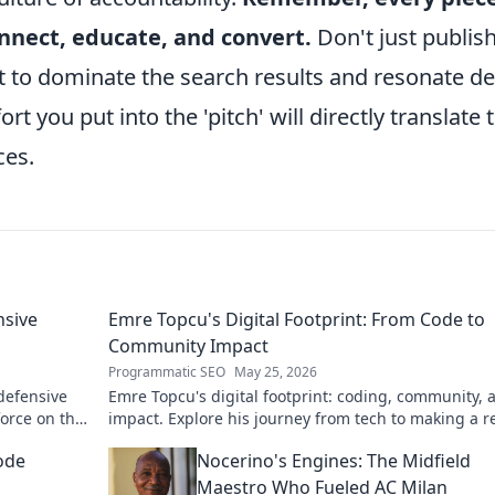
onnect, educate, and convert.
Don't just publish
nt to dominate the search results and resonate d
rt you put into the 'pitch' will directly translate 
ces.
nsive
Emre Topcu's Digital Footprint: From Code to
Community Impact
Programmatic SEO
May 25, 2026
 defensive
Emre Topcu's digital footprint: coding, community, 
force on the
impact. Explore his journey from tech to making a re
world difference. Click to learn more!
ode
Nocerino's Engines: The Midfield
Maestro Who Fueled AC Milan