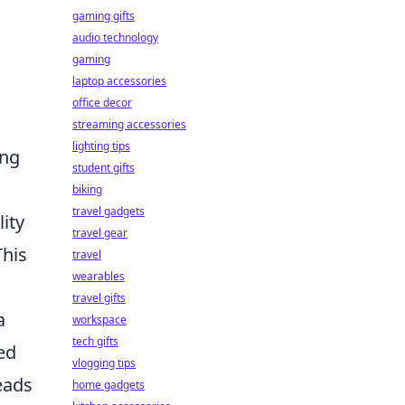
gaming gifts
audio technology
gaming
laptop accessories
office decor
streaming accessories
lighting tips
ing
student gifts
biking
travel gadgets
ity
travel gear
This
travel
wearables
travel gifts
a
workspace
tech gifts
led
vlogging tips
eads
home gadgets