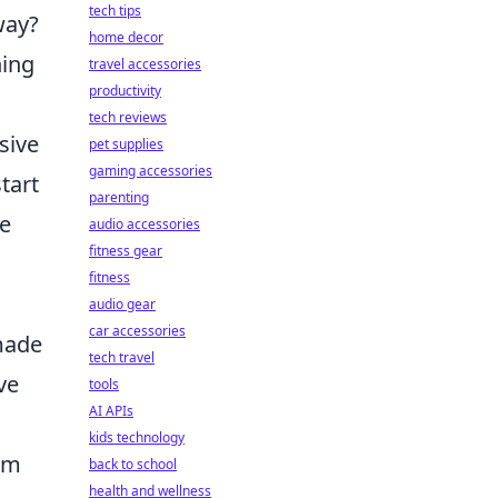
tech tips
way?
home decor
ning
travel accessories
productivity
tech reviews
sive
pet supplies
gaming accessories
tart
parenting
ve
audio accessories
fitness gear
fitness
audio gear
car accessories
made
tech travel
ve
tools
AI APIs
kids technology
im
back to school
health and wellness