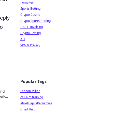
home tech
;
Sports Betting
Crypto Casino
eeply
Crypto Sports Betting
to
UAE E-Invoicing
Crypto Betting
API
VPN & Privacy
Popular Tags
and
Lennon Miller
al-
cs2 aim training
ahrefs api alternatives
Chadi Riad