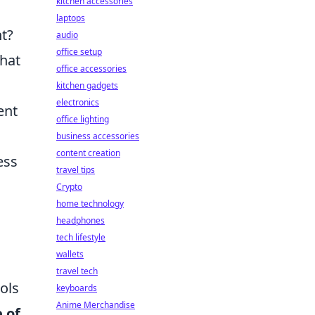
kitchen accessories
laptops
nt?
audio
office setup
that
office accessories
kitchen gadgets
electronics
ent
office lighting
business accessories
content creation
ess
travel tips
Crypto
home technology
headphones
tech lifestyle
wallets
travel tech
ols
keyboards
Anime Merchandise
 of