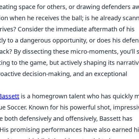
reating space for others, or drawing defenders a
ion when he receives the ball; is he already scan
arrives? Consider the immediate aftermath of his
tly to a dangerous opportunity, or does his defen
tack? By dissecting these micro-moments, you’ll s
cting to the game, but
actively shaping its narrati
proactive decision-making, and an exceptional
Bassett
is a homegrown talent who has quickly 
ue Soccer. Known for his powerful shot, impressi
te both defensively and offensively, Bassett has
. His promising performances have also earned h