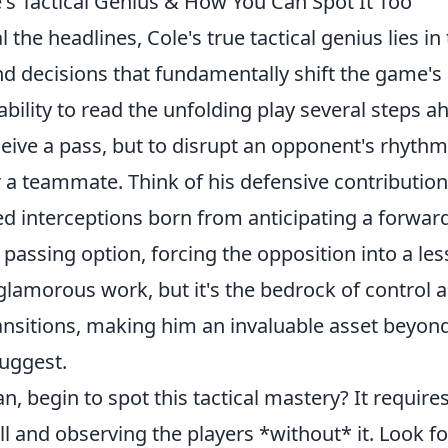
's Tactical Genius & How You Can Spot It Too
 the headlines, Cole's true tactical genius lies in
 decisions that fundamentally shift the game's
bility to
read the unfolding play several steps a
ceive a pass, but to disrupt an opponent's rhythm
r a teammate. Think of his defensive contribution
med interceptions born from anticipating a forward
 passing option, forcing the opposition into a les
 glamorous work, but it's the bedrock of control 
transitions, making him an invaluable asset beyon
suggest.
n, begin to spot this tactical mastery? It require
 and observing the players *without* it. Look fo