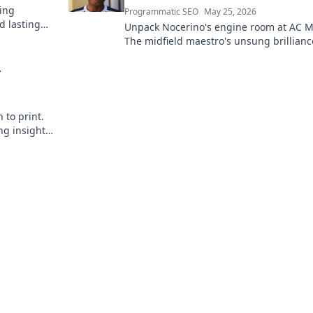
ding
Programmatic SEO
May 25, 2026
d lasting
Unpack Nocerino's engine room at AC M
The midfield maestro's unsung brillianc
fueled a Scudetto. Click to relive the glo
A
 to print.
ng insights