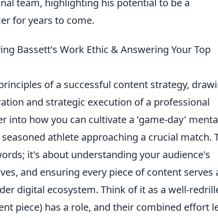
onal team, highlighting his potential to be a
cer for years to come.
lying Bassett's Work Ethic & Answering Your Top
rinciples of a successful content strategy, draw
ration and strategic execution of a professional
er into how you can cultivate a 'game-day' mental
 seasoned athlete approaching a crucial match. 
words; it's about understanding your audience's
ives, and ensuring every piece of content serves 
er digital ecosystem. Think of it as a well-redril
t piece) has a role, and their combined effort l