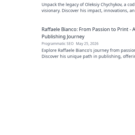
Unpack the legacy of Oleksiy Chychykov, a co
visionary. Discover his impact, innovations, an
influence in the tech world.
Raffaele Bianco: From Passion to Print - 
Publishing Journey
Programmatic SEO
May 25, 2026
Explore Raffaele Bianco's journey from passion
Discover his unique path in publishing, offeri
and inspiration. Click to read!