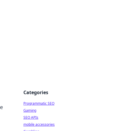
Categories
Programmatic SEO
he
Gaming
SEO APIs
mobile accessories