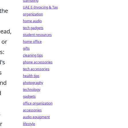
Gambling
UAE E-Invoicing & Tax
 the
organization
home audio
tech gadgets
head,
student resources
 or
home office
gifts
s:
cleaning tips
's
phone accessories
tech accessories
s
health tips
and
photography
technology
d
gadgets
office organization
accessories
s
audio equipment
r
lifestyle