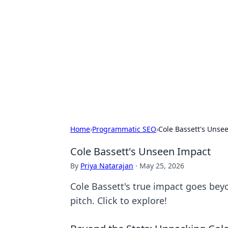
Cool Orologi:
Explore the fascinating world of wa
Home
›
Programmatic SEO
›
Cole Bassett's Unse
Cole Bassett's Unseen Impact
By
Priya Natarajan
·
May 25, 2026
Cole Bassett's true impact goes bey
pitch. Click to explore!