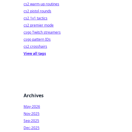
cs2 warm-up routines
cs2 pistol rounds
cs2 1v1 tactics
cs2 premier mode
csgo Twitch streamers
csgo pattern IDs
cs2 crosshairs
View all tags
Archives
May-2026
Nov-2025
Sep-2025
Dec-2025