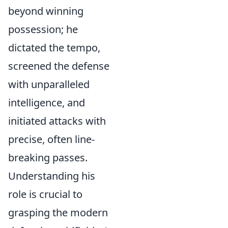
beyond winning
possession; he
dictated the tempo,
screened the defense
with unparalleled
intelligence, and
initiated attacks with
precise, often line-
breaking passes.
Understanding his
role is crucial to
grasping the modern