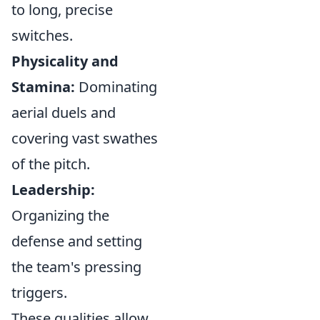
to long, precise
switches.
Physicality and
Stamina:
Dominating
aerial duels and
covering vast swathes
of the pitch.
Leadership:
Organizing the
defense and setting
the team's pressing
triggers.
These qualities allow