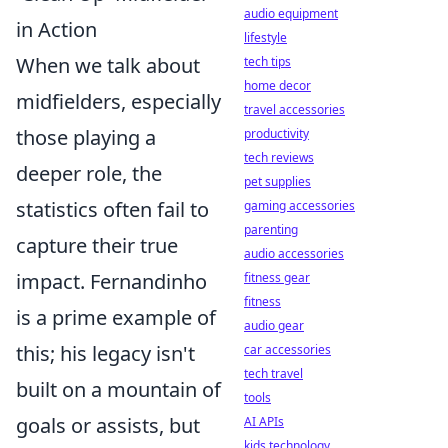
audio equipment
in Action
lifestyle
When we talk about
tech tips
home decor
midfielders, especially
travel accessories
those playing a
productivity
tech reviews
deeper role, the
pet supplies
statistics often fail to
gaming accessories
parenting
capture their true
audio accessories
impact. Fernandinho
fitness gear
fitness
is a prime example of
audio gear
this; his legacy isn't
car accessories
tech travel
built on a mountain of
tools
goals or assists, but
AI APIs
kids technology