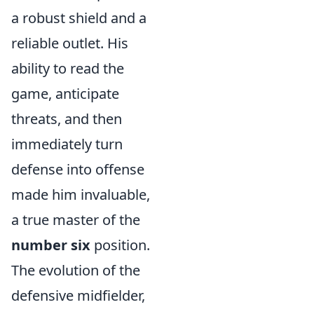
a robust shield and a
reliable outlet. His
ability to read the
game, anticipate
threats, and then
immediately turn
defense into offense
made him invaluable,
a true master of the
number six
position.
The evolution of the
defensive midfielder,