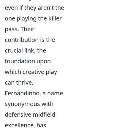
even if they aren't the
one playing the killer
pass. Their
contribution is the
crucial link, the
foundation upon
which creative play
can thrive.
Fernandinho, a name
synonymous with
defensive midfield
excellence, has