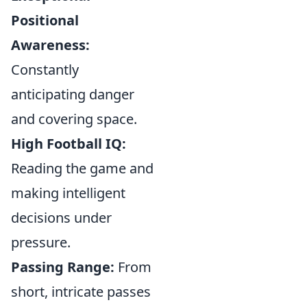
Positional
Awareness:
Constantly
anticipating danger
and covering space.
High Football IQ:
Reading the game and
making intelligent
decisions under
pressure.
Passing Range:
From
short, intricate passes