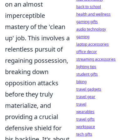
on an almost
back to school
imperceptible
health and wellness
gaming gifts
mastery of the 'clean
audio technology
up' job. This involves a
gaming
laptop accessories
relentless pursuit of
office decor
regaining possession,
streaming accessories
lighting tips
breaking down
student gifts
opposition attacks
biking
travel gadgets
before they truly
travel gear
materialize, and
travel
wearables
providing a crucial
travel gifts
defensive shield for
workspace
tech gifts
his backline. It's about