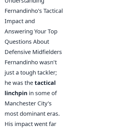
Understanding
Fernandinho's Tactical
Impact and
Answering Your Top
Questions About
Defensive Midfielders
Fernandinho wasn't
just a tough tackler;
he was the
tactical
linchpin
in some of
Manchester City's
most dominant eras.
His impact went far