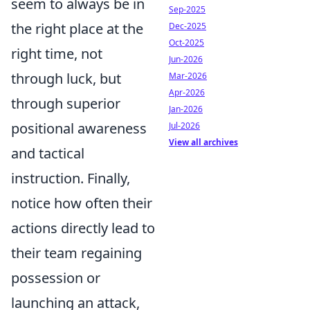
seem to always be in
Sep-2025
the right place at the
Dec-2025
Oct-2025
right time, not
Jun-2026
through luck, but
Mar-2026
Apr-2026
through superior
Jan-2026
positional awareness
Jul-2026
View all archives
and tactical
instruction. Finally,
notice how often their
actions directly lead to
their team regaining
possession or
launching an attack,