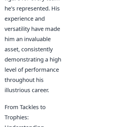
he's represented. His
experience and
versatility have made
him an invaluable
asset, consistently
demonstrating a high
level of performance
throughout his
illustrious career.
From Tackles to
Trophies: