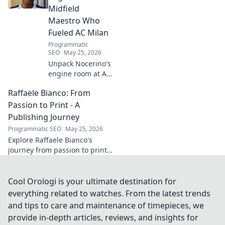
Midfield
Maestro Who
Fueled AC Milan
Programmatic
SEO
May 25, 2026
Unpack Nocerino's
engine room at AC
Milan. The
Raffaele Bianco: From
midfield maestro's
unsung brilliance
Passion to Print - A
fueled a Scudetto.
Publishing Journey
Click to relive the
Programmatic SEO
May 25, 2026
glory!
Explore Raffaele Bianco's
journey from passion to print.
Discover his unique path in
publishing, offering insights
and inspiration. Click to read!
Cool Orologi is your ultimate destination for
everything related to watches. From the latest trends
and tips to care and maintenance of timepieces, we
provide in-depth articles, reviews, and insights for