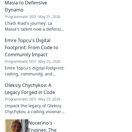
Masia to Defensive
Dynamo
Programmatic SEO
May 25, 2026
Chadi Riad's journey: La
Masia's talent now a defensive
dynamo. Witness his rise, from
Emre Topcu's Digital
academy to a force on the
field.
Footprint: From Code to
Community Impact
Programmatic SEO
May 25, 2026
Emre Topcu's digital footprint:
coding, community, and
impact. Explore his journey
Oleksiy Chychykov: A
from tech to making a real-
world difference. Click to learn
Legacy Forged in Code
more!
Programmatic SEO
May 25, 2026
Unpack the legacy of Oleksiy
Chychykov, a coding visionary.
Discover his impact,
Nocerino's
innovations, and lasting
influence in the tech world.
Engines: The