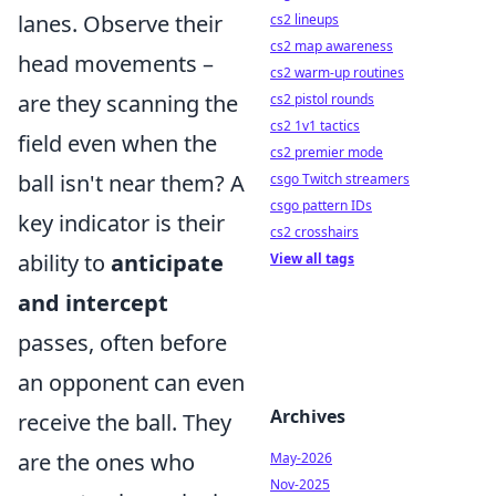
lanes. Observe their
cs2 lineups
cs2 map awareness
head movements –
cs2 warm-up routines
are they scanning the
cs2 pistol rounds
cs2 1v1 tactics
field even when the
cs2 premier mode
ball isn't near them? A
csgo Twitch streamers
csgo pattern IDs
key indicator is their
cs2 crosshairs
ability to
anticipate
View all tags
and intercept
passes, often before
an opponent can even
Archives
receive the ball. They
are the ones who
May-2026
Nov-2025