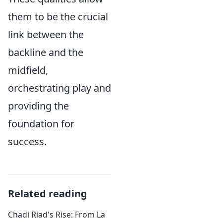
them to be the crucial
link between the
backline and the
midfield,
orchestrating play and
providing the
foundation for
success.
Related reading
Chadi Riad's Rise: From La