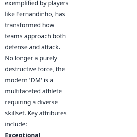
exemplified by players
like Fernandinho, has
transformed how
teams approach both
defense and attack.
No longer a purely
destructive force, the
modern 'DM' is a
multifaceted athlete
requiring a diverse
skillset. Key attributes
include:
Exceptional