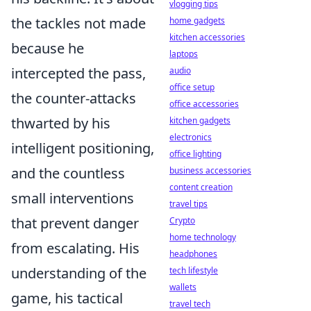
vlogging tips
the tackles not made
home gadgets
kitchen accessories
because he
laptops
intercepted the pass,
audio
office setup
the counter-attacks
office accessories
thwarted by his
kitchen gadgets
electronics
intelligent positioning,
office lighting
and the countless
business accessories
content creation
small interventions
travel tips
that prevent danger
Crypto
home technology
from escalating. His
headphones
understanding of the
tech lifestyle
wallets
game, his tactical
travel tech