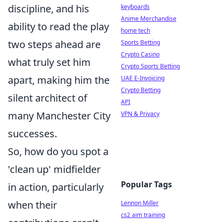
discipline, and his
keyboards
Anime Merchandise
ability to read the play
home tech
two steps ahead are
Sports Betting
Crypto Casino
what truly set him
Crypto Sports Betting
apart, making him the
UAE E-Invoicing
Crypto Betting
silent architect of
API
many Manchester City
VPN & Privacy
successes.
So, how do you spot a
'clean up' midfielder
Popular Tags
in action, particularly
when their
Lennon Miller
cs2 aim training