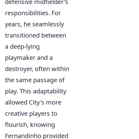
defensive midfielder's
responsibilities. For
years, he seamlessly
transitioned between
a deep-lying
playmaker and a
destroyer, often within
the same passage of
play. This adaptability
allowed City's more
creative players to
flourish, knowing
Fernandinho provided