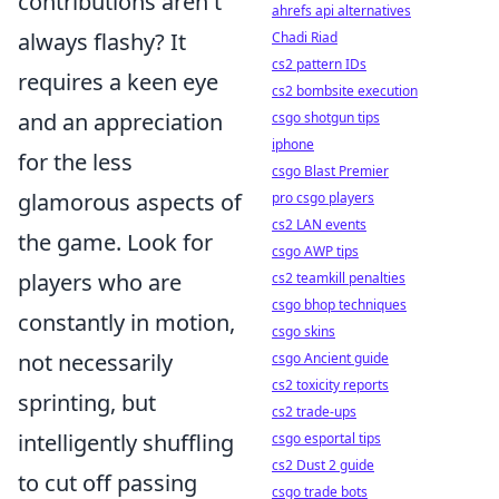
contributions aren't
ahrefs api alternatives
always flashy? It
Chadi Riad
cs2 pattern IDs
requires a keen eye
cs2 bombsite execution
and an appreciation
csgo shotgun tips
iphone
for the less
csgo Blast Premier
glamorous aspects of
pro csgo players
cs2 LAN events
the game. Look for
csgo AWP tips
players who are
cs2 teamkill penalties
csgo bhop techniques
constantly in motion,
csgo skins
not necessarily
csgo Ancient guide
cs2 toxicity reports
sprinting, but
cs2 trade-ups
intelligently shuffling
csgo esportal tips
cs2 Dust 2 guide
to cut off passing
csgo trade bots