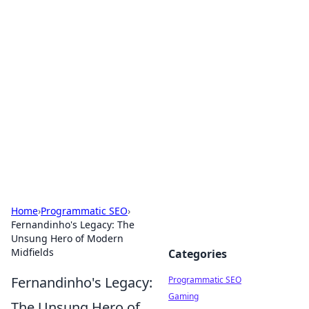
Cool Orologi: Timeless
Trends
Explore the fascinating world of watches and
timepieces.
Home
›
Programmatic SEO
›
Fernandinho's Legacy: The
Unsung Hero of Modern
Midfields
Categories
Fernandinho's Legacy:
Programmatic SEO
Gaming
The Unsung Hero of