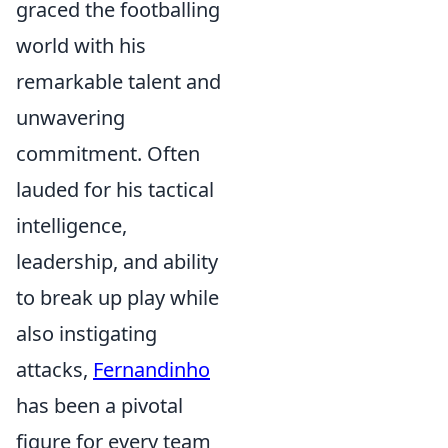
graced the footballing
world with his
remarkable talent and
unwavering
commitment. Often
lauded for his tactical
intelligence,
leadership, and ability
to break up play while
also instigating
attacks,
Fernandinho
has been a pivotal
figure for every team