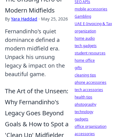
SEO APIs
Modern Midfields
mobile accessories
Gambling
By
Yara Haddad
·
May 25, 2026
UAE E-Invoicing & Tax
Fernandinho's quiet
organization
home audio
dominance defined a
tech gadgets
modern midfield era.
student resources
Unpack his unsung
home office
legacy & impact on the
gifts
beautiful game.
cleaning tips
phone accessories
The Art of the Unseen:
tech accessories
health tips
Why Fernandinho's
photography
Legacy Goes Beyond
technology
gadgets
Goals & How to Spot a
office organization
'Clean Up' Midfielder
accessories