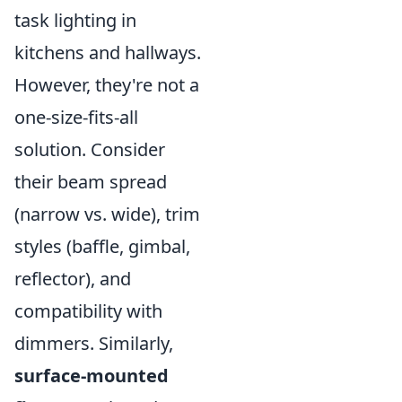
task lighting in
kitchens and hallways.
However, they're not a
one-size-fits-all
solution. Consider
their beam spread
(narrow vs. wide), trim
styles (baffle, gimbal,
reflector), and
compatibility with
dimmers. Similarly,
surface-mounted