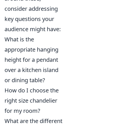
consider addressing
key questions your
audience might have:
What is the
appropriate hanging
height for a pendant
over a kitchen island
or dining table?
How do I choose the
right size chandelier
for my room?
What are the different