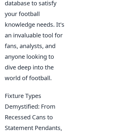
database to satisfy
your football
knowledge needs. It's
an invaluable tool for
fans, analysts, and
anyone looking to
dive deep into the
world of football.
Fixture Types
Demystified: From
Recessed Cans to
Statement Pendants,