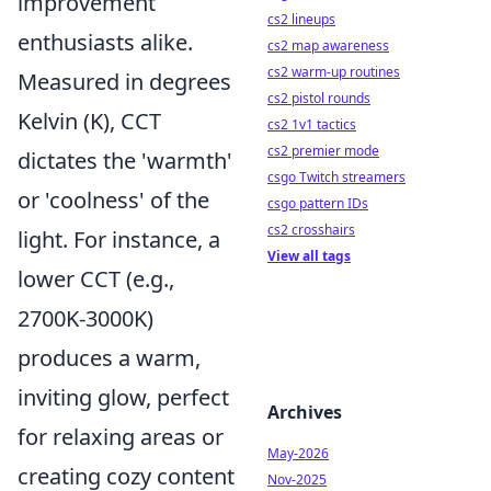
improvement
cs2 lineups
enthusiasts alike.
cs2 map awareness
cs2 warm-up routines
Measured in degrees
cs2 pistol rounds
Kelvin (K), CCT
cs2 1v1 tactics
cs2 premier mode
dictates the 'warmth'
csgo Twitch streamers
or 'coolness' of the
csgo pattern IDs
cs2 crosshairs
light. For instance, a
View all tags
lower CCT (e.g.,
2700K-3000K)
produces a warm,
inviting glow, perfect
Archives
for relaxing areas or
May-2026
creating cozy content
Nov-2025