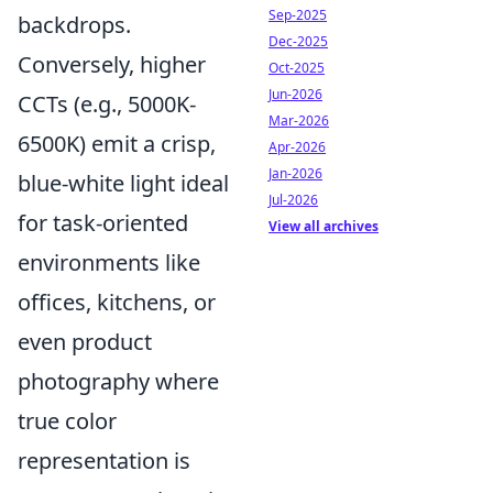
Sep-2025
backdrops.
Dec-2025
Conversely, higher
Oct-2025
Jun-2026
CCTs (e.g., 5000K-
Mar-2026
6500K) emit a crisp,
Apr-2026
Jan-2026
blue-white light ideal
Jul-2026
for task-oriented
View all archives
environments like
offices, kitchens, or
even product
photography where
true color
representation is