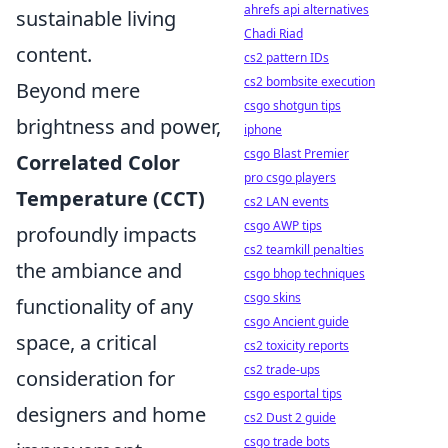
ahrefs api alternatives
sustainable living
Chadi Riad
content.
cs2 pattern IDs
cs2 bombsite execution
Beyond mere
csgo shotgun tips
brightness and power,
iphone
csgo Blast Premier
Correlated Color
pro csgo players
Temperature (CCT)
cs2 LAN events
csgo AWP tips
profoundly impacts
cs2 teamkill penalties
the ambiance and
csgo bhop techniques
csgo skins
functionality of any
csgo Ancient guide
space, a critical
cs2 toxicity reports
cs2 trade-ups
consideration for
csgo esportal tips
designers and home
cs2 Dust 2 guide
csgo trade bots