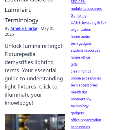
SEO APIs
Luminaire
mobile accessories
Gambling
Terminology
UAE E-Invoicing & Tax
By
Amelia Clarke
·
May 25,
organization
2026
home audio
tech gadgets
Unlock luminaire lingo!
student resources
Fixturepedia
home office
demystifies lighting
gifts
terms. Your essential
cleaning tips
guide to understanding
phone accessories
tech accessories
light fixtures. Click to
health tips
illuminate your
photography
knowledge!
technology
gadgets
office organization
accessories