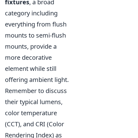
fixtures
, a broad
category including
everything from flush
mounts to semi-flush
mounts, provide a
more decorative
element while still
offering ambient light.
Remember to discuss
their typical lumens,
color temperature
(CCT), and CRI (Color
Rendering Index) as