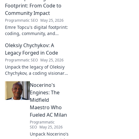
field.
Footprint: From Code to
Community Impact
Programmatic SEO
May 25, 2026
Emre Topcu's digital footprint:
coding, community, and
impact. Explore his journey
Oleksiy Chychykov: A
from tech to making a real-
world difference. Click to learn
Legacy Forged in Code
more!
Programmatic SEO
May 25, 2026
Unpack the legacy of Oleksiy
Chychykov, a coding visionary.
Discover his impact,
Nocerino's
innovations, and lasting
influence in the tech world.
Engines: The
Midfield
Maestro Who
Fueled AC Milan
Programmatic
SEO
May 25, 2026
Unpack Nocerino's