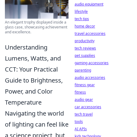
audio equipment
lifestyle
tech tips
An elegant trophy displayed inside a
home decor
glass case, showcasing achievement
and excellence.
travel accessories
productivity
Understanding
tech reviews
pet supplies
Lumens, Watts, and
gaming accessories
CCT: Your Practical
parenting
audio accessories
Guide to Brightness,
fitness gear
Power, and Color
fitness
audio gear
Temperature
car accessories
Navigating the world
tech travel
tools
of lighting can feel like
AI APIs
a science project, but
kids technology