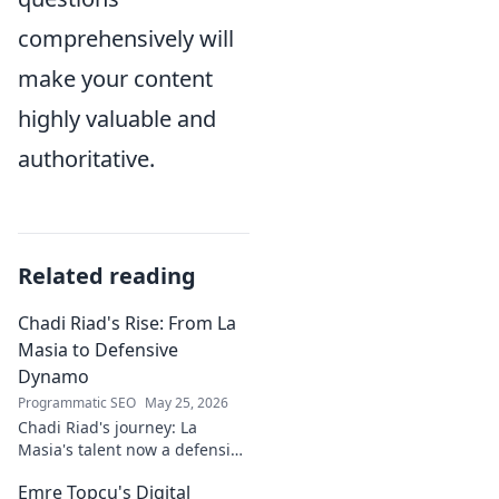
comprehensively will
make your content
highly valuable and
authoritative.
Related reading
Chadi Riad's Rise: From La
Masia to Defensive
Dynamo
Programmatic SEO
May 25, 2026
Chadi Riad's journey: La
Masia's talent now a defensive
dynamo. Witness his rise, from
Emre Topcu's Digital
academy to a force on the