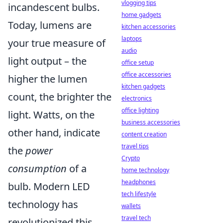
vlogging tips
incandescent bulbs.
home gadgets
Today, lumens are
kitchen accessories
laptops
your true measure of
audio
light output – the
office setup
office accessories
higher the lumen
kitchen gadgets
count, the brighter the
electronics
office lighting
light. Watts, on the
business accessories
other hand, indicate
content creation
travel tips
the
power
Crypto
consumption
of a
home technology
headphones
bulb. Modern LED
tech lifestyle
technology has
wallets
travel tech
revolutionized this