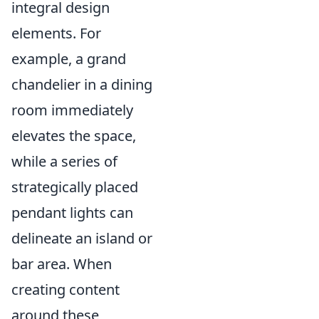
integral design
elements. For
example, a grand
chandelier in a dining
room immediately
elevates the space,
while a series of
strategically placed
pendant lights can
delineate an island or
bar area. When
creating content
around these,