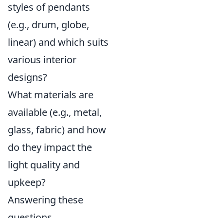
styles of pendants
(e.g., drum, globe,
linear) and which suits
various interior
designs?
What materials are
available (e.g., metal,
glass, fabric) and how
do they impact the
light quality and
upkeep?
Answering these
questions