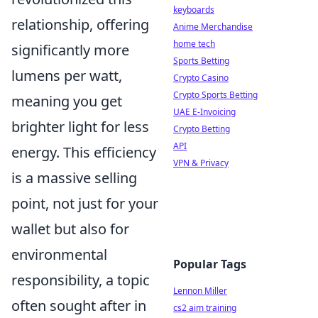
keyboards
relationship, offering
Anime Merchandise
home tech
significantly more
Sports Betting
lumens per watt,
Crypto Casino
Crypto Sports Betting
meaning you get
UAE E-Invoicing
brighter light for less
Crypto Betting
API
energy. This efficiency
VPN & Privacy
is a massive selling
point, not just for your
wallet but also for
environmental
Popular Tags
responsibility, a topic
Lennon Miller
often sought after in
cs2 aim training