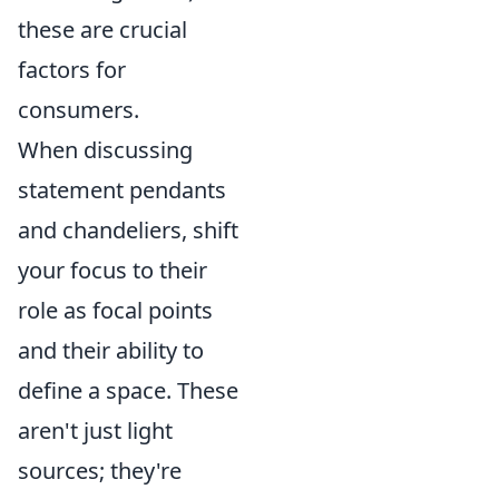
these are crucial
factors for
consumers.
When discussing
statement pendants
and chandeliers, shift
your focus to their
role as focal points
and their ability to
define a space. These
aren't just light
sources; they're