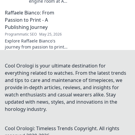
engine room at AC
Milan. The
Raffaele Bianco: From
midfield maestro's
unsung brilliance
Passion to Print - A
fueled a Scudetto.
Publishing Journey
Click to relive the
Programmatic SEO
May 25, 2026
glory!
Explore Raffaele Bianco's
journey from passion to print.
Discover his unique path in
publishing, offering insights
and inspiration. Click to read!
Cool Orologi is your ultimate destination for
everything related to watches. From the latest trends
and tips to care and maintenance of timepieces, we
provide in-depth articles, reviews, and insights for
watch enthusiasts and casual wearers alike. Stay
updated with news, styles, and innovations in the
horology industry.
Cool Orologi: Timeless Trends
Copyright. All rights