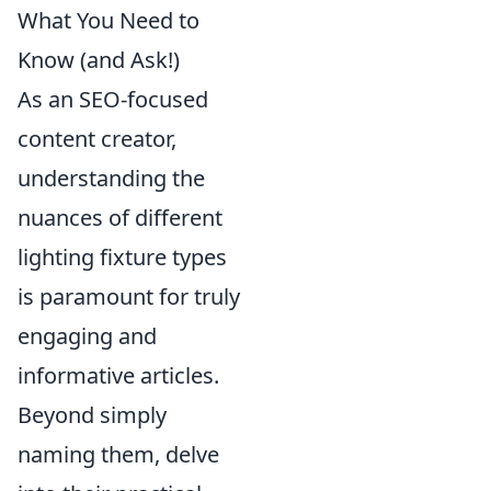
What You Need to
Know (and Ask!)
As an SEO-focused
content creator,
understanding the
nuances of different
lighting fixture types
is paramount for truly
engaging and
informative articles.
Beyond simply
naming them, delve