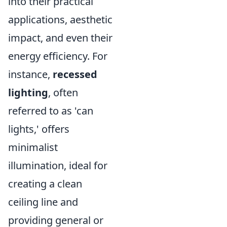
into their practical
applications, aesthetic
impact, and even their
energy efficiency. For
instance,
recessed
lighting
, often
referred to as 'can
lights,' offers
minimalist
illumination, ideal for
creating a clean
ceiling line and
providing general or