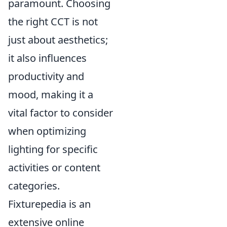
paramount. Choosing
the right CCT is not
just about aesthetics;
it also influences
productivity and
mood, making it a
vital factor to consider
when optimizing
lighting for specific
activities or content
categories.
Fixturepedia is an
extensive online