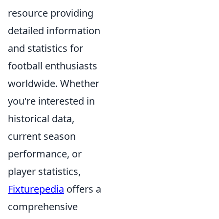
resource providing
detailed information
and statistics for
football enthusiasts
worldwide. Whether
you're interested in
historical data,
current season
performance, or
player statistics,
Fixturepedia
offers a
comprehensive