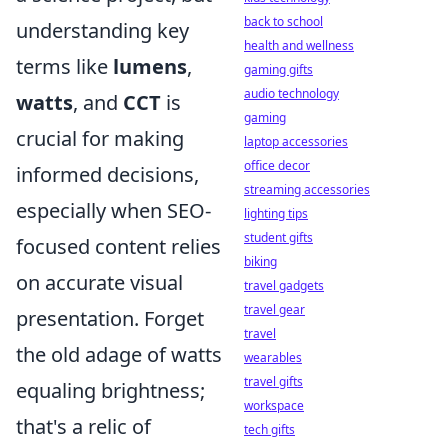
back to school
understanding key
health and wellness
terms like
lumens
,
gaming gifts
audio technology
watts
, and
CCT
is
gaming
crucial for making
laptop accessories
office decor
informed decisions,
streaming accessories
especially when SEO-
lighting tips
student gifts
focused content relies
biking
on accurate visual
travel gadgets
travel gear
presentation. Forget
travel
the old adage of watts
wearables
travel gifts
equaling brightness;
workspace
that's a relic of
tech gifts