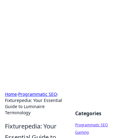
Cool Orologi: Timeless
Trends
Explore the fascinating world of watches and
timepieces.
Home
›
Programmatic SEO
›
Fixturepedia: Your Essential
Guide to Luminaire
Terminology
Categories
Fixturepedia: Your
Programmatic SEO
Gaming
Essential Guide to