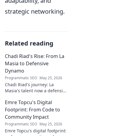
adaptability, and
strategic networking.
Related reading
Chadi Riad's Rise: From La
Masia to Defensive
Dynamo
Programmatic SEO
May 25, 2026
Chadi Riad's journey: La
Masia's talent now a defensive
dynamo. Witness his rise, from
Emre Topcu's Digital
academy to a force on the
field.
Footprint: From Code to
Community Impact
Programmatic SEO
May 25, 2026
Emre Topcu's digital footprint: