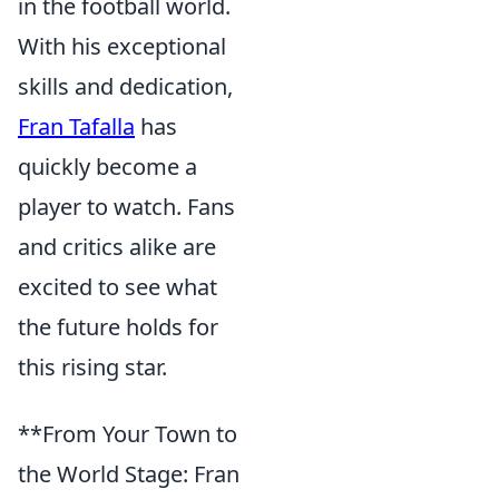
in the football world.
With his exceptional
skills and dedication,
Fran Tafalla
has
quickly become a
player to watch. Fans
and critics alike are
excited to see what
the future holds for
this rising star.
**From Your Town to
the World Stage: Fran