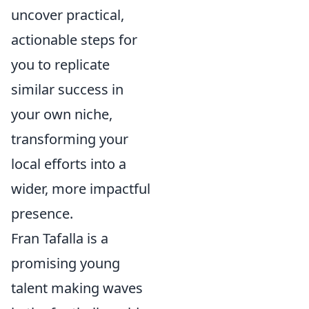
uncover practical,
actionable steps for
you to replicate
similar success in
your own niche,
transforming your
local efforts into a
wider, more impactful
presence.
Fran Tafalla is a
promising young
talent making waves