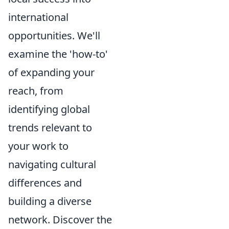
international
opportunities. We'll
examine the 'how-to'
of expanding your
reach, from
identifying global
trends relevant to
your work to
navigating cultural
differences and
building a diverse
network. Discover the