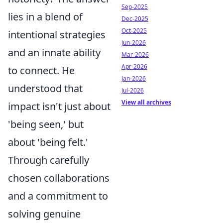
Sep-2025
lies in a blend of
Dec-2025
Oct-2025
intentional strategies
Jun-2026
and an innate ability
Mar-2026
Apr-2026
to connect. He
Jan-2026
understood that
Jul-2026
View all archives
impact isn't just about
'being seen,' but
about 'being felt.'
Through carefully
chosen collaborations
and a commitment to
solving genuine