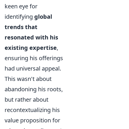
keen eye for
identifying
global
trends that
resonated with his
existing expertise
,
ensuring his offerings
had universal appeal.
This wasn't about
abandoning his roots,
but rather about
recontextualizing his
value proposition for