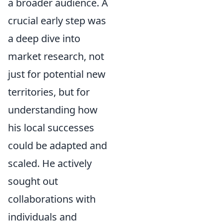
a broader audience. A
crucial early step was
a deep dive into
market research, not
just for potential new
territories, but for
understanding how
his local successes
could be adapted and
scaled. He actively
sought out
collaborations with
individuals and