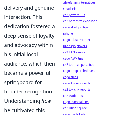
ahrefs api alternatives
delivery and genuine
Chadi Riad
cs2 pattern IDs
interaction. This
cs2 bombsite execution
dedication fostered a
csgo shotgun tips
iphone
deep sense of loyalty
csgo Blast Premier
and advocacy within
pro csgo players
cs2 LAN events
his initial local
csgo AWP tips
audience, which then
cs2 teamkill penalties
csgo bhop techniques
became a powerful
csgo skins
springboard for
csgo Ancient guide
cs2 toxicity reports
broader recognition.
cs2 trade-ups
Understanding
how
csgo esportal tips
cs2 Dust 2 guide
he cultivated this
csgo trade bots