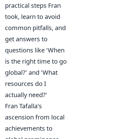
practical steps Fran
took, learn to avoid
common pitfalls, and
get answers to
questions like 'When
is the right time to go
global?' and 'What
resources do I
actually need?'
Fran Tafalla's
ascension from local
achievements to