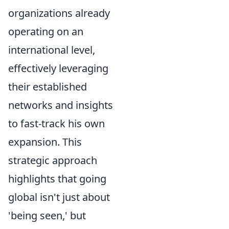
organizations already
operating on an
international level,
effectively leveraging
their established
networks and insights
to fast-track his own
expansion. This
strategic approach
highlights that going
global isn't just about
'being seen,' but