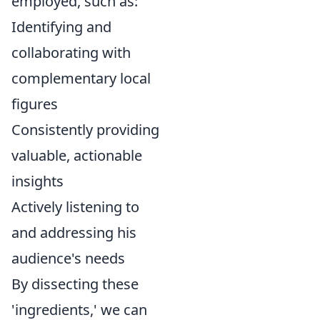
employed, such as:
Identifying and
collaborating with
complementary local
figures
Consistently providing
valuable, actionable
insights
Actively listening to
and addressing his
audience's needs
By dissecting these
'ingredients,' we can