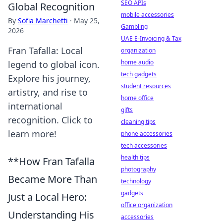
SEO APIs
Global Recognition
mobile accessories
By
Sofia Marchetti
·
May 25,
Gambling
2026
UAE E-Invoicing & Tax
Fran Tafalla: Local
organization
home audio
legend to global icon.
tech gadgets
Explore his journey,
student resources
artistry, and rise to
home office
international
gifts
recognition. Click to
cleaning tips
learn more!
phone accessories
tech accessories
health tips
**How Fran Tafalla
photography
Became More Than
technology
gadgets
Just a Local Hero:
office organization
Understanding His
accessories