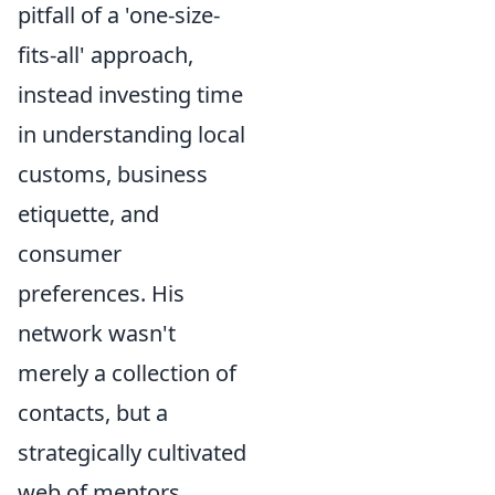
pitfall of a 'one-size-
fits-all' approach,
instead investing time
in understanding local
customs, business
etiquette, and
consumer
preferences. His
network wasn't
merely a collection of
contacts, but a
strategically cultivated
web of mentors,