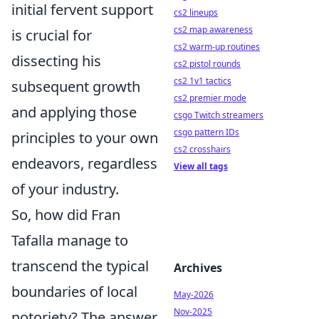
initial fervent support
cs2 lineups
cs2 map awareness
is crucial for
cs2 warm-up routines
dissecting his
cs2 pistol rounds
cs2 1v1 tactics
subsequent growth
cs2 premier mode
and applying those
csgo Twitch streamers
csgo pattern IDs
principles to your own
cs2 crosshairs
endeavors, regardless
View all tags
of your industry.
So, how did Fran
Tafalla manage to
transcend the typical
Archives
boundaries of local
May-2026
Nov-2025
notoriety? The answer