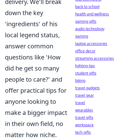
delivery. We'll break
back to school
down the key
health and wellness
gaming gifts
'ingredients' of his
audio technology
local legend status,
gaming
laptop accessories
answer common
office decor
questions like 'How
streaming accessories
lighting tips
did he get so many
student gifts
people to care?' and
biking
travel gadgets
offer practical tips for
travel gear
anyone looking to
travel
wearables
make a bigger impact
travel gifts
in their own field, no
workspace
tech gifts
matter how niche.