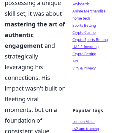
possessing a unique
keyboards
Anime Merchandise
skill set; it was about
home tech
mastering the art of
Sports Betting
Crypto Casino
authentic
Crypto Sports Betting
engagement
and
UAE E-Invoicing
Crypto Betting
strategically
API
leveraging his
VPN & Privacy
connections. His
impact wasn't built on
fleeting viral
moments, but on a
Popular Tags
foundation of
Lennon Miller
cs2 aim training
consistent value