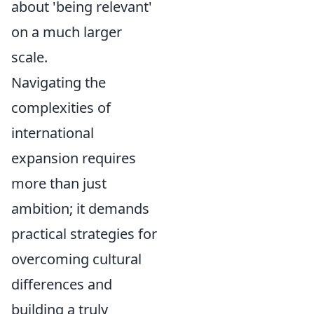
about 'being relevant'
on a much larger
scale.
Navigating the
complexities of
international
expansion requires
more than just
ambition; it demands
practical strategies for
overcoming cultural
differences and
building a truly