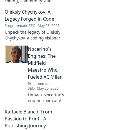
coding, community, and
impact. Explore his journey
Oleksiy Chychykov: A
from tech to making a real-
world difference. Click to learn
Legacy Forged in Code
more!
Programmatic SEO
May 25, 2026
Unpack the legacy of Oleksiy
Chychykov, a coding visionary.
Discover his impact,
Nocerino's
innovations, and lasting
influence in the tech world.
Engines: The
Midfield
Maestro Who
Fueled AC Milan
Programmatic
SEO
May 25, 2026
Unpack Nocerino's
engine room at AC
Milan. The
Raffaele Bianco: From
midfield maestro's
unsung brilliance
Passion to Print - A
fueled a Scudetto.
Publishing Journey
Click to relive the