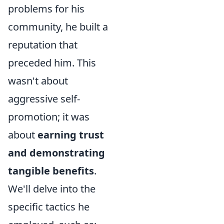
problems for his
community, he built a
reputation that
preceded him. This
wasn't about
aggressive self-
promotion; it was
about
earning trust
and demonstrating
tangible benefits
.
We'll delve into the
specific tactics he