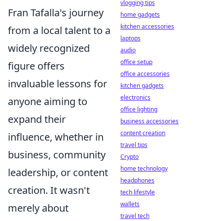
vlogging tips
Fran Tafalla's journey
home gadgets
kitchen accessories
from a local talent to a
laptops
widely recognized
audio
office setup
figure offers
office accessories
invaluable lessons for
kitchen gadgets
electronics
anyone aiming to
office lighting
expand their
business accessories
content creation
influence, whether in
travel tips
business, community
Crypto
home technology
leadership, or content
headphones
creation. It wasn't
tech lifestyle
wallets
merely about
travel tech