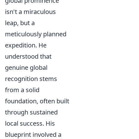
global prominence
isn't a miraculous
leap, but a
meticulously planned
expedition. He
understood that
genuine global
recognition stems
from a solid
foundation, often built
through sustained
local success. His
blueprint involved a