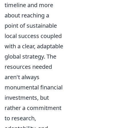
timeline and more
about reaching a
point of sustainable
local success coupled
with a clear, adaptable
global strategy. The
resources needed
aren't always
monumental financial
investments, but
rather a commitment
to research,