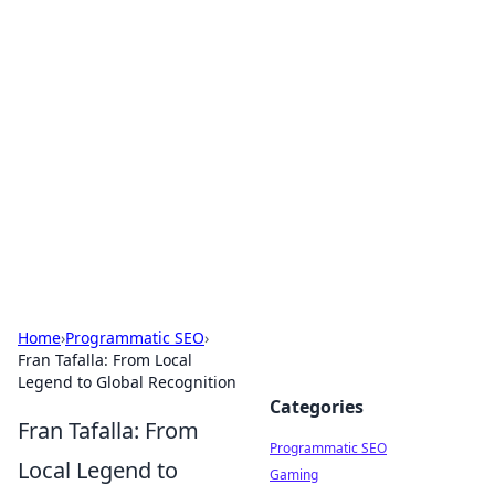
Cool Orologi: Timeless
Trends
Explore the fascinating world of watches and
timepieces.
Home
›
Programmatic SEO
›
Fran Tafalla: From Local
Legend to Global Recognition
Categories
Fran Tafalla: From
Programmatic SEO
Local Legend to
Gaming