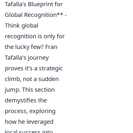
Tafalla's Blueprint for
Global Recognition** -
Think global
recognition is only for
the lucky few? Fran
Tafalla's journey
proves it's a strategic
climb, not a sudden
jump. This section
demystifies the
process, exploring
how he leveraged
local success into