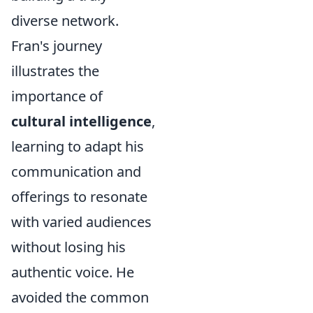
diverse network.
Fran's journey
illustrates the
importance of
cultural intelligence
,
learning to adapt his
communication and
offerings to resonate
with varied audiences
without losing his
authentic voice. He
avoided the common