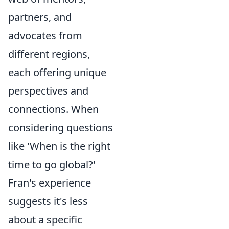
partners, and
advocates from
different regions,
each offering unique
perspectives and
connections. When
considering questions
like 'When is the right
time to go global?'
Fran's experience
suggests it's less
about a specific