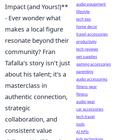
audio equipment
Impact (and Yours!)**
lifestyle
- Ever wonder what
tech tips
home decor
makes a local figure
travel accessories
resonate beyond their
productivity
tech reviews
community? Fran
pet supplies
Tafalla's story isn't just
gaming accessories
parenting
about his talent; it's a
audio accessories
masterclass in
fitness gear
fitness
authentic connection,
audio gear
strategic
car accessories
tech travel
collaboration, and
tools
consistent value
AI APIs
kids technology