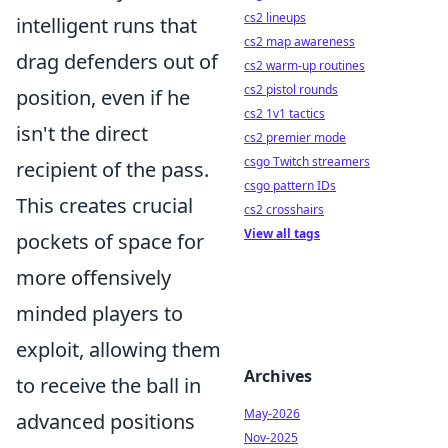
cs2 lineups
intelligent runs that
cs2 map awareness
drag defenders out of
cs2 warm-up routines
cs2 pistol rounds
position, even if he
cs2 1v1 tactics
isn't the direct
cs2 premier mode
csgo Twitch streamers
recipient of the pass.
csgo pattern IDs
This creates crucial
cs2 crosshairs
View all tags
pockets of space for
more offensively
minded players to
exploit, allowing them
Archives
to receive the ball in
May-2026
advanced positions
Nov-2025