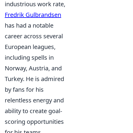
industrious work rate,
Fredrik Gulbrandsen
has had a notable
career across several
European leagues,
including spells in
Norway, Austria, and
Turkey. He is admired
by fans for his
relentless energy and
ability to create goal-
scoring opportunities
for his teams.