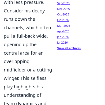
with less pressure.
Sep-2025
Dec-2025
Consider his decoy
Oct-2025
runs down the
Jun-2026
Mar-2026
channels, which often
Apr-2026
pull a full-back wide,
Jan-2026
Jul-2026
opening up the
View all archives
central area for an
overlapping
midfielder or a cutting
winger. This selfless
play highlights his
understanding of
team dynamics and