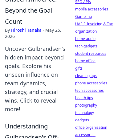
SEO APIs
Beyond the Goal
mobile accessories
Gambling
Count
UAE E-Invoicing & Tax
By
Hiroshi Tanaka
·
May 25,
organization
2026
home audio
tech gadgets
Uncover Gulbrandsen's
student resources
hidden impact beyond
home office
goals. Explore his
gifts
unseen influence on
cleaning tips
team dynamics,
phone accessories
tech accessories
strategy, and crucial
health tips
wins. Click to reveal
photography
more!
technology
gadgets
Understanding
office organization
accessories
Gulbrandsen's Off-