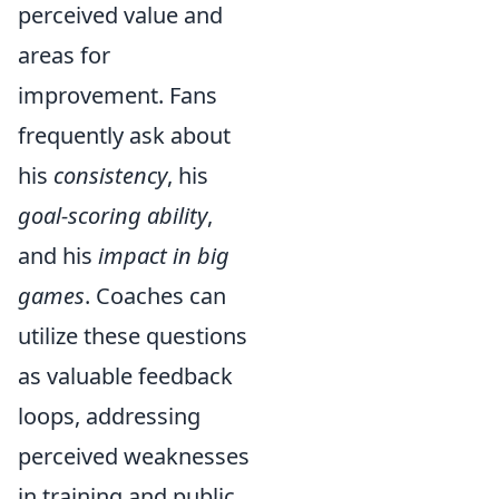
perceived value and
areas for
improvement. Fans
frequently ask about
his
consistency
, his
goal-scoring ability
,
and his
impact in big
games
. Coaches can
utilize these questions
as valuable feedback
loops, addressing
perceived weaknesses
in training and public