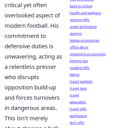
critical yet often
back to school
health and wellness
overlooked aspect of
gaming gifts
modern football. His
audio technology
gaming
commitment to
laptop accessories
defensive duties is
office decor
streaming accessories
unwavering, acting as
lighting tips
a relentless presser
student gifts
biking
who disrupts
travel gadgets
opposition build-up
travel gear
travel
and forces turnovers
wearables
in dangerous areas.
travel gifts
workspace
This isn't merely
tech gifts