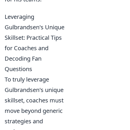
Leveraging
Gulbrandsen's Unique
Skillset: Practical Tips
for Coaches and
Decoding Fan
Questions
To truly leverage
Gulbrandsen's unique
skillset, coaches must
move beyond generic
strategies and