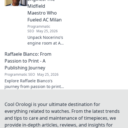
Midfield
Maestro Who
Fueled AC Milan
Programmatic
SEO
May 25, 2026
Unpack Nocerino's
engine room at AC
Milan. The
Raffaele Bianco: From
midfield maestro's
unsung brilliance
Passion to Print - A
fueled a Scudetto.
Publishing Journey
Click to relive the
Programmatic SEO
May 25, 2026
glory!
Explore Raffaele Bianco's
journey from passion to print.
Discover his unique path in
publishing, offering insights
and inspiration. Click to read!
Cool Orologi is your ultimate destination for
everything related to watches. From the latest trends
and tips to care and maintenance of timepieces, we
provide in-depth articles, reviews, and insights for