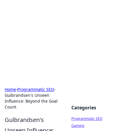
Cool Orologi: Timeless
Trends
Explore the fascinating world of watches and
timepieces.
Home
›
Programmatic SEO
›
Gulbrandsen's Unseen
Influence: Beyond the Goal
Count
Categories
Gulbrandsen's
Programmatic SEO
Gaming
Unseen Influence: