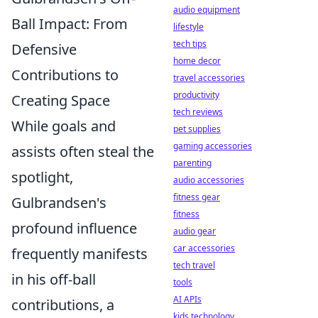
audio equipment
Ball Impact: From
lifestyle
tech tips
Defensive
home decor
Contributions to
travel accessories
productivity
Creating Space
tech reviews
While goals and
pet supplies
gaming accessories
assists often steal the
parenting
spotlight,
audio accessories
fitness gear
Gulbrandsen's
fitness
profound influence
audio gear
car accessories
frequently manifests
tech travel
in his off-ball
tools
AI APIs
contributions, a
kids technology