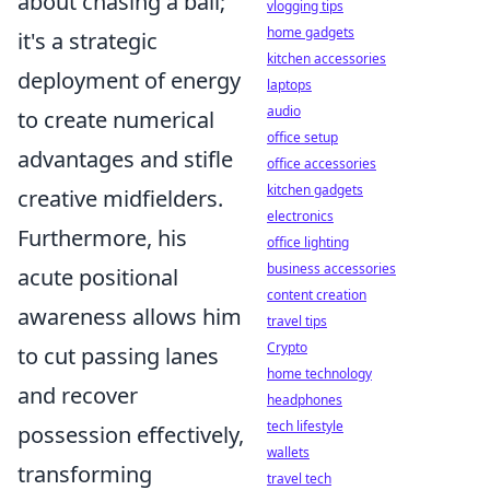
about chasing a ball;
vlogging tips
home gadgets
it's a strategic
kitchen accessories
deployment of energy
laptops
audio
to create numerical
office setup
advantages and stifle
office accessories
kitchen gadgets
creative midfielders.
electronics
Furthermore, his
office lighting
business accessories
acute positional
content creation
awareness allows him
travel tips
Crypto
to cut passing lanes
home technology
and recover
headphones
tech lifestyle
possession effectively,
wallets
transforming
travel tech