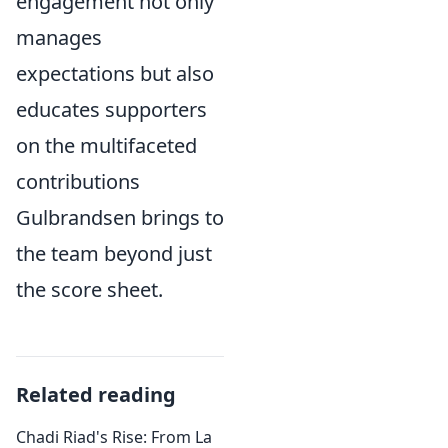
engagement not only
manages
expectations but also
educates supporters
on the multifaceted
contributions
Gulbrandsen brings to
the team beyond just
the score sheet.
Related reading
Chadi Riad's Rise: From La