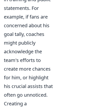
statements. For
example, if fans are
concerned about his
goal tally, coaches
might publicly
acknowledge the
team's efforts to
create more chances
for him, or highlight
his crucial assists that
often go unnoticed.
Creating a