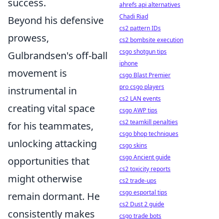
success.
ahrefs api alternatives
Chadi Riad
Beyond his defensive
cs2 pattern IDs
prowess,
cs2 bombsite execution
csgo shotgun tips
Gulbrandsen's off-ball
iphone
movement is
csgo Blast Premier
pro csgo players
instrumental in
cs2 LAN events
creating vital space
csgo AWP tips
cs2 teamkill penalties
for his teammates,
csgo bhop techniques
unlocking attacking
csgo skins
csgo Ancient guide
opportunities that
cs2 toxicity reports
might otherwise
cs2 trade-ups
csgo esportal tips
remain dormant. He
cs2 Dust 2 guide
consistently makes
csgo trade bots