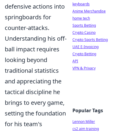
keyboards
defensive actions into
Anime Merchandise
springboards for
home tech
Sports Betting
counter-attacks.
Crypto Casino
Understanding his off-
Crypto Sports Betting
UAE E-Invoicing
ball impact requires
Crypto Betting
looking beyond
API
VPN & Privacy
traditional statistics
and appreciating the
tactical discipline he
brings to every game,
Popular Tags
setting the foundation
Lennon Miller
for his team's
cs2 aim training