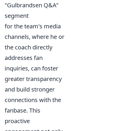
"Gulbrandsen Q&A"
segment
for the team's media
channels, where he or
the coach directly
addresses fan
inquiries, can foster
greater transparency
and build stronger
connections with the
fanbase. This
proactive