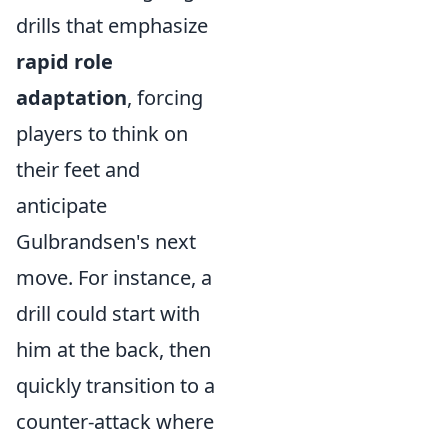
drills that emphasize
rapid role
adaptation
, forcing
players to think on
their feet and
anticipate
Gulbrandsen's next
move. For instance, a
drill could start with
him at the back, then
quickly transition to a
counter-attack where