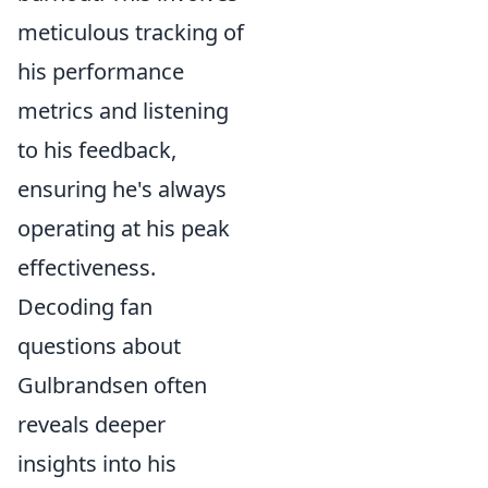
meticulous tracking of
his performance
metrics and listening
to his feedback,
ensuring he's always
operating at his peak
effectiveness.
Decoding fan
questions about
Gulbrandsen often
reveals deeper
insights into his