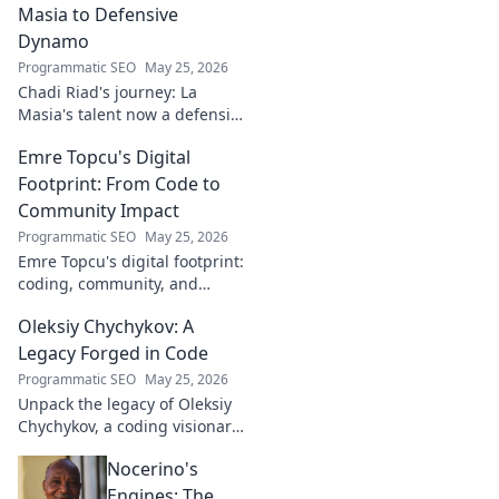
Masia to Defensive
Dynamo
Programmatic SEO
May 25, 2026
Chadi Riad's journey: La
Masia's talent now a defensive
dynamo. Witness his rise, from
Emre Topcu's Digital
academy to a force on the
field.
Footprint: From Code to
Community Impact
Programmatic SEO
May 25, 2026
Emre Topcu's digital footprint:
coding, community, and
impact. Explore his journey
Oleksiy Chychykov: A
from tech to making a real-
world difference. Click to learn
Legacy Forged in Code
more!
Programmatic SEO
May 25, 2026
Unpack the legacy of Oleksiy
Chychykov, a coding visionary.
Discover his impact,
Nocerino's
innovations, and lasting
influence in the tech world.
Engines: The