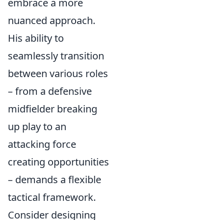
embrace a more
nuanced approach.
His ability to
seamlessly transition
between various roles
– from a defensive
midfielder breaking
up play to an
attacking force
creating opportunities
– demands a flexible
tactical framework.
Consider designing