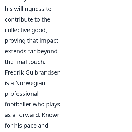
his willingness to
contribute to the
collective good,
proving that impact
extends far beyond
the final touch.
Fredrik Gulbrandsen
is a Norwegian
professional
footballer who plays
as a forward. Known
for his pace and