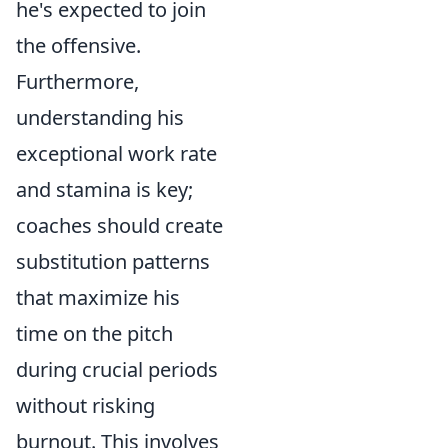
he's expected to join
the offensive.
Furthermore,
understanding his
exceptional work rate
and stamina is key;
coaches should create
substitution patterns
that maximize his
time on the pitch
during crucial periods
without risking
burnout. This involves