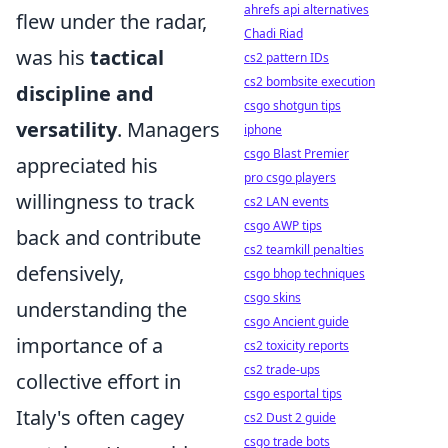
ahrefs api alternatives
flew under the radar,
Chadi Riad
was his
tactical
cs2 pattern IDs
cs2 bombsite execution
discipline and
csgo shotgun tips
versatility
. Managers
iphone
csgo Blast Premier
appreciated his
pro csgo players
willingness to track
cs2 LAN events
csgo AWP tips
back and contribute
cs2 teamkill penalties
defensively,
csgo bhop techniques
csgo skins
understanding the
csgo Ancient guide
importance of a
cs2 toxicity reports
cs2 trade-ups
collective effort in
csgo esportal tips
Italy's often cagey
cs2 Dust 2 guide
csgo trade bots