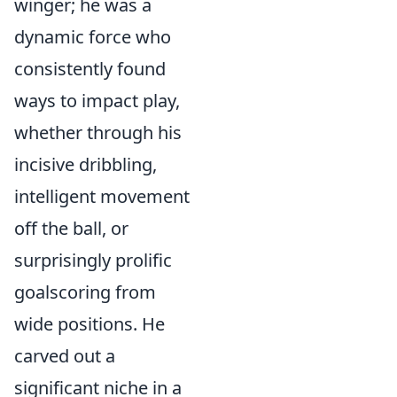
winger; he was a
dynamic force who
consistently found
ways to impact play,
whether through his
incisive dribbling,
intelligent movement
off the ball, or
surprisingly prolific
goalscoring from
wide positions. He
carved out a
significant niche in a