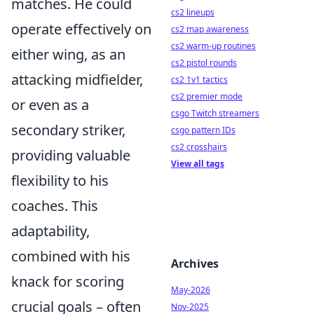
matches. He could
cs2 lineups
operate effectively on
cs2 map awareness
cs2 warm-up routines
either wing, as an
cs2 pistol rounds
attacking midfielder,
cs2 1v1 tactics
cs2 premier mode
or even as a
csgo Twitch streamers
secondary striker,
csgo pattern IDs
cs2 crosshairs
providing valuable
View all tags
flexibility to his
coaches. This
adaptability,
combined with his
Archives
knack for scoring
May-2026
crucial goals – often
Nov-2025