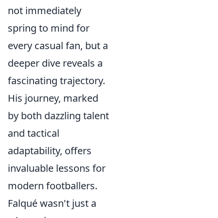
not immediately
spring to mind for
every casual fan, but a
deeper dive reveals a
fascinating trajectory.
His journey, marked
by both dazzling talent
and tactical
adaptability, offers
invaluable lessons for
modern footballers.
Falqué wasn't just a