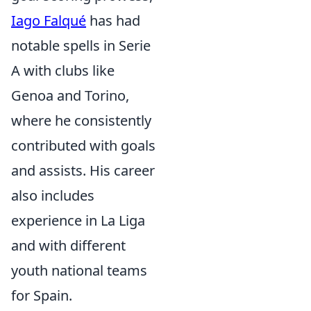
Iago Falqué
has had
notable spells in Serie
A with clubs like
Genoa and Torino,
where he consistently
contributed with goals
and assists. His career
also includes
experience in La Liga
and with different
youth national teams
for Spain.