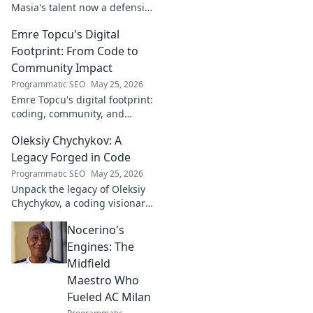
Masia's talent now a defensive
dynamo. Witness his rise, from
Emre Topcu's Digital
academy to a force on the
field.
Footprint: From Code to
Community Impact
Programmatic SEO
May 25, 2026
Emre Topcu's digital footprint:
coding, community, and
impact. Explore his journey
Oleksiy Chychykov: A
from tech to making a real-
world difference. Click to learn
Legacy Forged in Code
more!
Programmatic SEO
May 25, 2026
Unpack the legacy of Oleksiy
Chychykov, a coding visionary.
Discover his impact,
Nocerino's
innovations, and lasting
influence in the tech world.
Engines: The
Midfield
Maestro Who
Fueled AC Milan