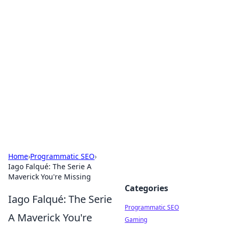
Cool Orologi: Timeless
Trends
Explore the fascinating world of watches and
timepieces.
Home
›
Programmatic SEO
›
Iago Falqué: The Serie A
Maverick You're Missing
Categories
Iago Falqué: The Serie
Programmatic SEO
A Maverick You're
Gaming