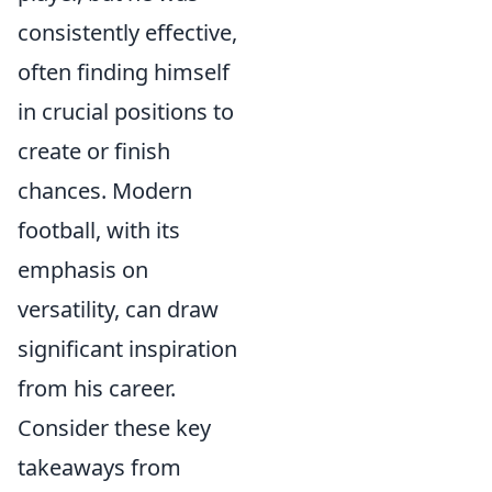
consistently effective,
often finding himself
in crucial positions to
create or finish
chances. Modern
football, with its
emphasis on
versatility, can draw
significant inspiration
from his career.
Consider these key
takeaways from