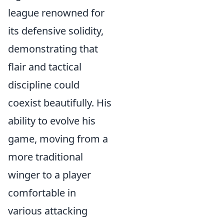
league renowned for
its defensive solidity,
demonstrating that
flair and tactical
discipline could
coexist beautifully. His
ability to evolve his
game, moving from a
more traditional
winger to a player
comfortable in
various attacking