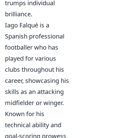
trumps individual
brilliance.
Iago Falqué is a
Spanish professional
footballer who has
played for various
clubs throughout his
career, showcasing his
skills as an attacking
midfielder or winger.
Known for his
technical ability and
goal-scoring prowess,