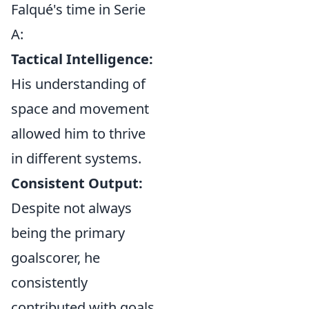
Falqué's time in Serie
A:
Tactical Intelligence:
His understanding of
space and movement
allowed him to thrive
in different systems.
Consistent Output:
Despite not always
being the primary
goalscorer, he
consistently
contributed with goals