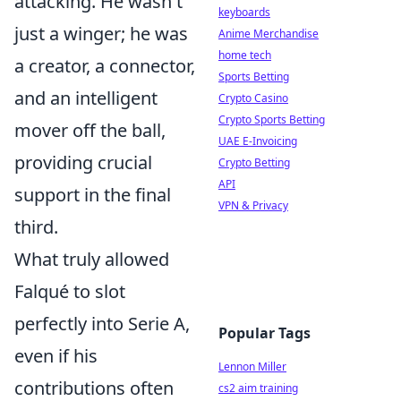
attacking. He wasn't
keyboards
just a winger; he was
Anime Merchandise
home tech
a creator, a connector,
Sports Betting
and an intelligent
Crypto Casino
Crypto Sports Betting
mover off the ball,
UAE E-Invoicing
providing crucial
Crypto Betting
API
support in the final
VPN & Privacy
third.
What truly allowed
Falqué to slot
perfectly into Serie A,
Popular Tags
even if his
Lennon Miller
contributions often
cs2 aim training