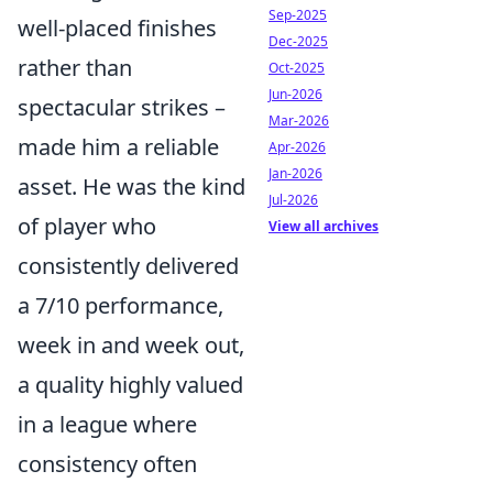
Sep-2025
well-placed finishes
Dec-2025
rather than
Oct-2025
Jun-2026
spectacular strikes –
Mar-2026
made him a reliable
Apr-2026
Jan-2026
asset. He was the kind
Jul-2026
of player who
View all archives
consistently delivered
a 7/10 performance,
week in and week out,
a quality highly valued
in a league where
consistency often