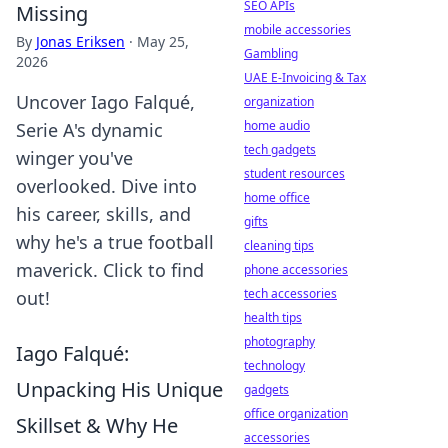
SEO APIs
Missing
mobile accessories
By
Jonas Eriksen
·
May 25,
Gambling
2026
UAE E-Invoicing & Tax
Uncover Iago Falqué,
organization
home audio
Serie A's dynamic
tech gadgets
winger you've
student resources
overlooked. Dive into
home office
his career, skills, and
gifts
why he's a true football
cleaning tips
maverick. Click to find
phone accessories
tech accessories
out!
health tips
photography
Iago Falqué:
technology
Unpacking His Unique
gadgets
office organization
Skillset & Why He
accessories