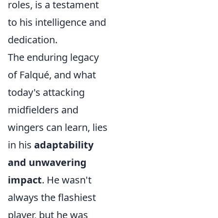
roles, is a testament
to his intelligence and
dedication.
The enduring legacy
of Falqué, and what
today's attacking
midfielders and
wingers can learn, lies
in his
adaptability
and unwavering
impact
. He wasn't
always the flashiest
player, but he was