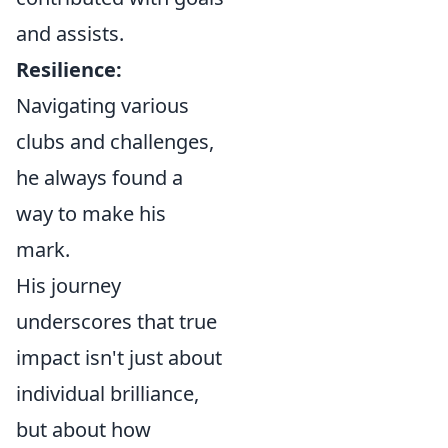
and assists.
Resilience:
Navigating various
clubs and challenges,
he always found a
way to make his
mark.
His journey
underscores that true
impact isn't just about
individual brilliance,
but about how