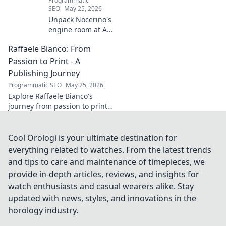
Programmatic
SEO
May 25, 2026
Unpack Nocerino's
engine room at AC
Milan. The
Raffaele Bianco: From
midfield maestro's
unsung brilliance
Passion to Print - A
fueled a Scudetto.
Publishing Journey
Click to relive the
Programmatic SEO
May 25, 2026
glory!
Explore Raffaele Bianco's
journey from passion to print.
Discover his unique path in
publishing, offering insights
and inspiration. Click to read!
Cool Orologi is your ultimate destination for
everything related to watches. From the latest trends
and tips to care and maintenance of timepieces, we
provide in-depth articles, reviews, and insights for
watch enthusiasts and casual wearers alike. Stay
updated with news, styles, and innovations in the
horology industry.