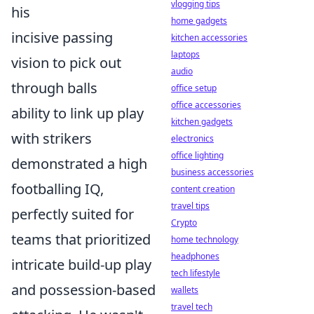
vlogging tips
his
home gadgets
incisive passing
kitchen accessories
laptops
vision to pick out
audio
through balls
office setup
office accessories
ability to link up play
kitchen gadgets
with strikers
electronics
office lighting
demonstrated a high
business accessories
footballing IQ,
content creation
travel tips
perfectly suited for
Crypto
teams that prioritized
home technology
headphones
intricate build-up play
tech lifestyle
and possession-based
wallets
travel tech