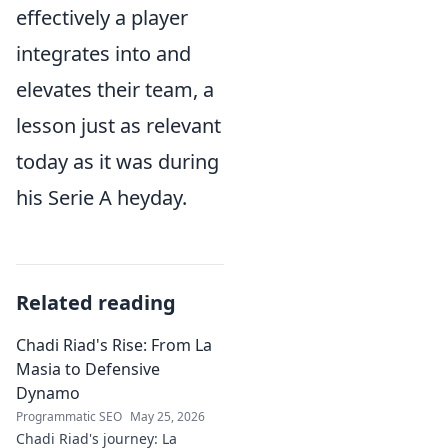
effectively a player
integrates into and
elevates their team, a
lesson just as relevant
today as it was during
his Serie A heyday.
Related reading
Chadi Riad's Rise: From La
Masia to Defensive
Dynamo
Programmatic SEO
May 25, 2026
Chadi Riad's journey: La