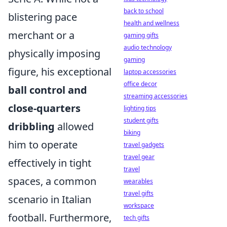
back to school
blistering pace
health and wellness
merchant or a
gaming gifts
audio technology
physically imposing
gaming
figure, his exceptional
laptop accessories
office decor
ball control and
streaming accessories
close-quarters
lighting tips
student gifts
dribbling
allowed
biking
him to operate
travel gadgets
travel gear
effectively in tight
travel
spaces, a common
wearables
travel gifts
scenario in Italian
workspace
football. Furthermore,
tech gifts