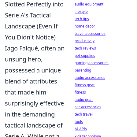
Slotted Perfectly into
audio equipment
lifestyle
Serie A's Tactical
tech tips
Landscape (Even If
home decor
travel accessories
You Didn't Notice)
productivity
Iago Falqué, often an
tech reviews
pet supplies
unsung hero,
gaming accessories
possessed a unique
parenting
audio accessories
blend of attributes
fitness gear
that made him
fitness
audio gear
surprisingly effective
car accessories
in the demanding
tech travel
tools
tactical landscape of
AI APIs
Serie A. While not a
kids technology