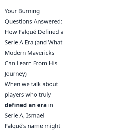
Your Burning
Questions Answered:
How Falqué Defined a
Serie A Era (and What
Modern Mavericks
Can Learn From His
Journey)
When we talk about
players who truly
defined an era
in
Serie A, Ismael
Falqué’s name might