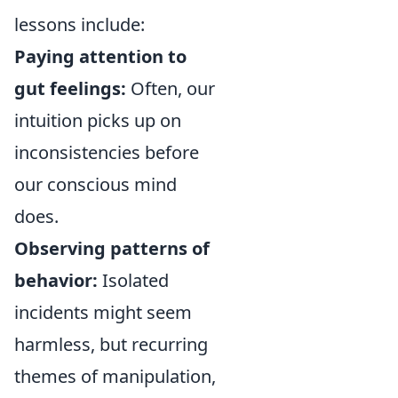
lessons include:
Paying attention to
gut feelings:
Often, our
intuition picks up on
inconsistencies before
our conscious mind
does.
Observing patterns of
behavior:
Isolated
incidents might seem
harmless, but recurring
themes of manipulation,