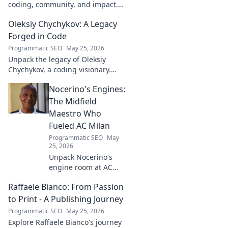
coding, community, and impact.
Explore his journey from tech to
Oleksiy Chychykov: A Legacy
making a real-world difference.
Click to learn more!
Forged in Code
Programmatic SEO
May 25, 2026
Unpack the legacy of Oleksiy
Chychykov, a coding visionary.
Discover his impact, innovations,
Nocerino's Engines:
and lasting influence in the tech
world.
The Midfield
Maestro Who
Fueled AC Milan
Programmatic SEO
May
25, 2026
Unpack Nocerino's
engine room at AC
Milan. The midfield
Raffaele Bianco: From Passion
maestro's unsung
brilliance fueled a
to Print - A Publishing Journey
Scudetto. Click to
Programmatic SEO
May 25, 2026
relive the glory!
Explore Raffaele Bianco's journey