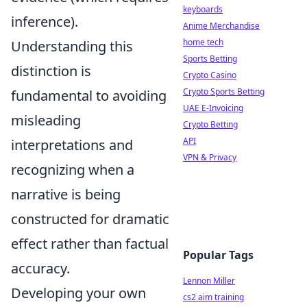
keyboards
inference).
Anime Merchandise
home tech
Understanding this
Sports Betting
distinction is
Crypto Casino
Crypto Sports Betting
fundamental to avoiding
UAE E-Invoicing
misleading
Crypto Betting
API
interpretations and
VPN & Privacy
recognizing when a
narrative is being
constructed for dramatic
effect rather than factual
Popular Tags
accuracy.
Lennon Miller
Developing your own
cs2 aim training