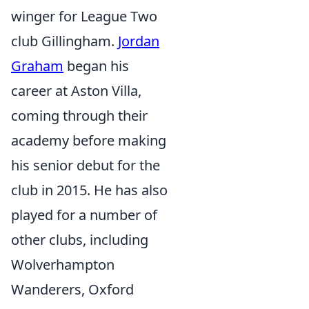
winger for League Two
club Gillingham.
Jordan
Graham
began his
career at Aston Villa,
coming through their
academy before making
his senior debut for the
club in 2015. He has also
played for a number of
other clubs, including
Wolverhampton
Wanderers, Oxford