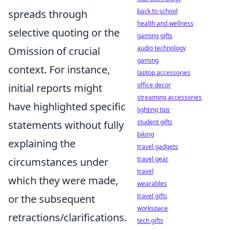
back to school
spreads through
health and wellness
selective quoting or the
gaming gifts
audio technology
Omission of crucial
gaming
context. For instance,
laptop accessories
office decor
initial reports might
streaming accessories
have highlighted specific
lighting tips
student gifts
statements without fully
biking
explaining the
travel gadgets
travel gear
circumstances under
travel
which they were made,
wearables
travel gifts
or the subsequent
workspace
retractions/clarifications.
tech gifts