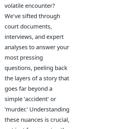
volatile encounter?
We've sifted through
court documents,
interviews, and expert
analyses to answer your
most pressing
questions, peeling back
the layers of a story that
goes far beyond a
simple 'accident' or
'murder.' Understanding
these nuances is crucial,