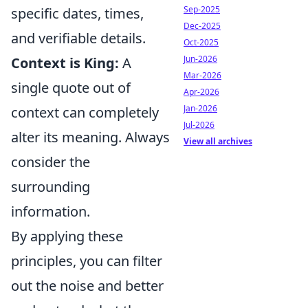
Sep-2025
specific dates, times,
Dec-2025
and verifiable details.
Oct-2025
Jun-2026
Context is King:
A
Mar-2026
single quote out of
Apr-2026
Jan-2026
context can completely
Jul-2026
alter its meaning. Always
View all archives
consider the
surrounding
information.
By applying these
principles, you can filter
out the noise and better