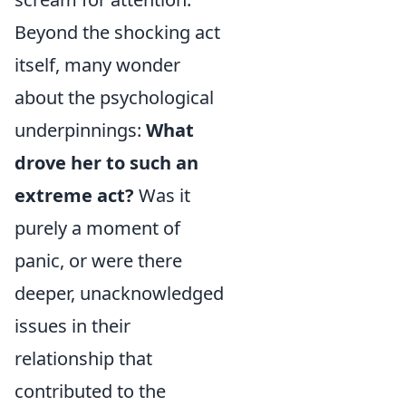
Beyond the shocking act
itself, many wonder
about the psychological
underpinnings:
What
drove her to such an
extreme act?
Was it
purely a moment of
panic, or were there
deeper, unacknowledged
issues in their
relationship that
contributed to the