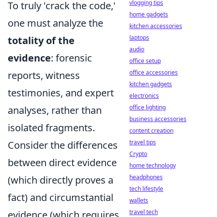
vlogging tips
To truly 'crack the code,'
home gadgets
one must analyze the
kitchen accessories
laptops
totality of the
audio
evidence
: forensic
office setup
office accessories
reports, witness
kitchen gadgets
testimonies, and expert
electronics
office lighting
analyses, rather than
business accessories
isolated fragments.
content creation
travel tips
Consider the differences
Crypto
between direct evidence
home technology
headphones
(which directly proves a
tech lifestyle
fact) and circumstantial
wallets
travel tech
evidence (which requires