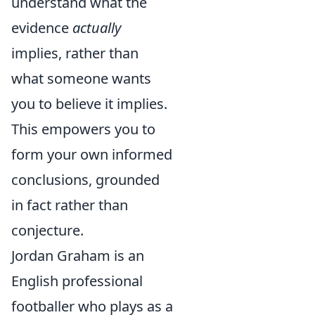
understand what the
evidence
actually
implies, rather than
what someone wants
you to believe it implies.
This empowers you to
form your own informed
conclusions, grounded
in fact rather than
conjecture.
Jordan Graham is an
English professional
footballer who plays as a