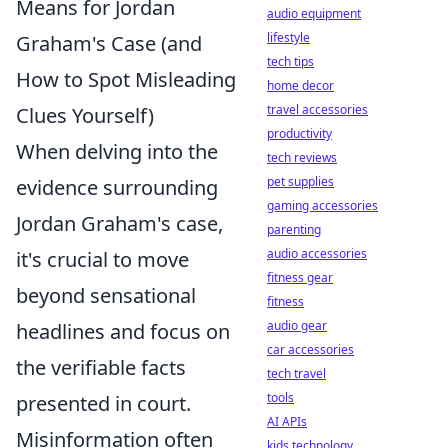
Means for Jordan
audio equipment
lifestyle
Graham's Case (and
tech tips
How to Spot Misleading
home decor
travel accessories
Clues Yourself)
productivity
When delving into the
tech reviews
pet supplies
evidence surrounding
gaming accessories
Jordan Graham's case,
parenting
audio accessories
it's crucial to move
fitness gear
beyond sensational
fitness
audio gear
headlines and focus on
car accessories
the verifiable facts
tech travel
tools
presented in court.
AI APIs
Misinformation often
kids technology