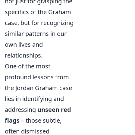
not just for grasping the
specifics of the Graham
case, but for recognizing
similar patterns in our
own lives and
relationships.
One of the most
profound lessons from
the Jordan Graham case
lies in identifying and
addressing
unseen red
flags
– those subtle,
often dismissed