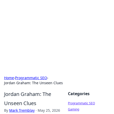
Cool Orologi: Timeless
Trends
Explore the fascinating world of watches and
timepieces.
Home
›
Programmatic SEO
›
Jordan Graham: The Unseen Clues
Jordan Graham: The
Categories
Unseen Clues
Programmatic SEO
Gaming
By
Mark Tremblay
·
May 25, 2026