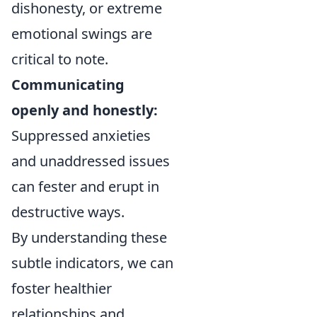
dishonesty, or extreme
emotional swings are
critical to note.
Communicating
openly and honestly:
Suppressed anxieties
and unaddressed issues
can fester and erupt in
destructive ways.
By understanding these
subtle indicators, we can
foster healthier
relationships and