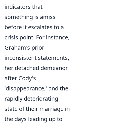
indicators that
something is amiss
before it escalates to a
crisis point. For instance,
Graham's prior
inconsistent statements,
her detached demeanor
after Cody's
'disappearance,' and the
rapidly deteriorating
state of their marriage in
the days leading up to