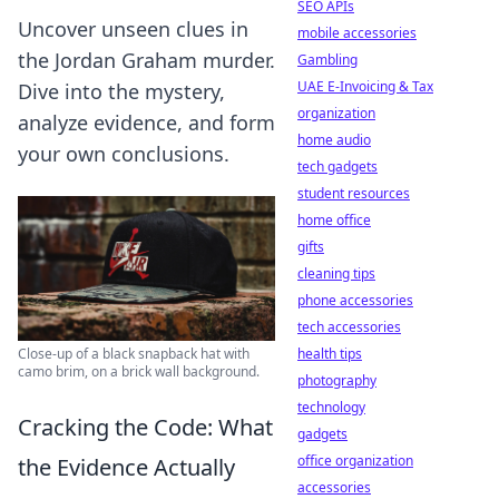
SEO APIs
Uncover unseen clues in
mobile accessories
the Jordan Graham murder.
Gambling
UAE E-Invoicing & Tax
Dive into the mystery,
organization
analyze evidence, and form
home audio
your own conclusions.
tech gadgets
student resources
home office
gifts
cleaning tips
phone accessories
tech accessories
Close-up of a black snapback hat with
health tips
camo brim, on a brick wall background.
photography
technology
Cracking the Code: What
gadgets
office organization
the Evidence Actually
accessories