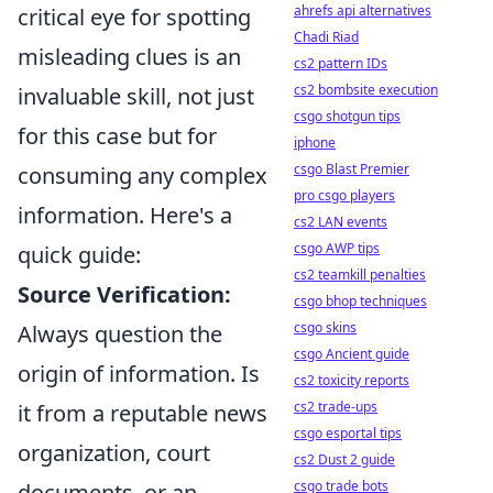
ahrefs api alternatives
critical eye for spotting
Chadi Riad
misleading clues is an
cs2 pattern IDs
cs2 bombsite execution
invaluable skill, not just
csgo shotgun tips
for this case but for
iphone
csgo Blast Premier
consuming any complex
pro csgo players
information. Here's a
cs2 LAN events
csgo AWP tips
quick guide:
cs2 teamkill penalties
Source Verification:
csgo bhop techniques
csgo skins
Always question the
csgo Ancient guide
origin of information. Is
cs2 toxicity reports
cs2 trade-ups
it from a reputable news
csgo esportal tips
organization, court
cs2 Dust 2 guide
csgo trade bots
documents, or an