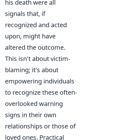
his death were all
signals that, if
recognized and acted
upon, might have
altered the outcome.
This isn't about victim-
blaming; it's about
empowering individuals
to recognize these often-
overlooked warning
signs in their own
relationships or those of
loved ones. Practical