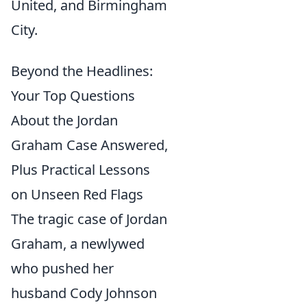
United, and Birmingham
City.
Beyond the Headlines:
Your Top Questions
About the Jordan
Graham Case Answered,
Plus Practical Lessons
on Unseen Red Flags
The tragic case of Jordan
Graham, a newlywed
who pushed her
husband Cody Johnson