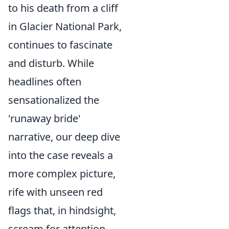
to his death from a cliff
in Glacier National Park,
continues to fascinate
and disturb. While
headlines often
sensationalized the
'runaway bride'
narrative, our deep dive
into the case reveals a
more complex picture,
rife with unseen red
flags that, in hindsight,
scream for attention.