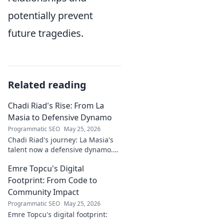
potentially prevent
future tragedies.
Related reading
Chadi Riad's Rise: From La
Masia to Defensive Dynamo
Programmatic SEO
May 25, 2026
Chadi Riad's journey: La Masia's
talent now a defensive dynamo.
Witness his rise, from academy to
Emre Topcu's Digital
a force on the field.
Footprint: From Code to
Community Impact
Programmatic SEO
May 25, 2026
Emre Topcu's digital footprint: