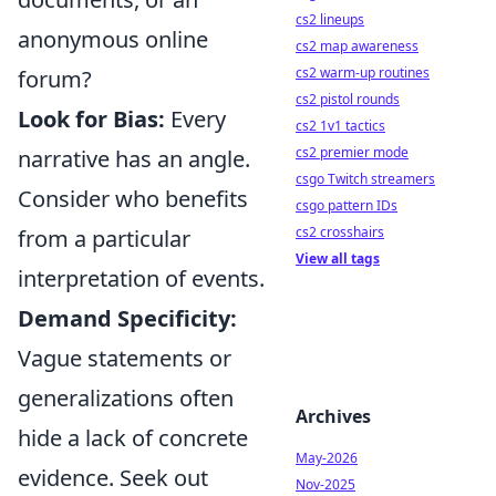
cs2 lineups
anonymous online
cs2 map awareness
cs2 warm-up routines
forum?
cs2 pistol rounds
Look for Bias:
Every
cs2 1v1 tactics
cs2 premier mode
narrative has an angle.
csgo Twitch streamers
Consider who benefits
csgo pattern IDs
cs2 crosshairs
from a particular
View all tags
interpretation of events.
Demand Specificity:
Vague statements or
generalizations often
Archives
hide a lack of concrete
May-2026
evidence. Seek out
Nov-2025