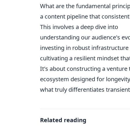
What are the fundamental princip
a content pipeline that consistent
This involves a deep dive into
understanding our audience's evo
investing in robust infrastructure
cultivating a resilient mindset t
It's about constructing a venture t
ecosystem designed for longevity
what truly differentiates transien
Related reading