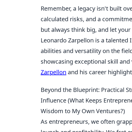
Remember, a legacy isn't built over
calculated risks, and a commitmen
but always think big, and let you
Leonardo Zarpellon is a talented 
abilities and versatility on the fi
showcasing exceptional skill and
Zarpellon
and his career highlight
Beyond the Blueprint: Practical S
Influence (What Keeps Entreprene
Wisdom to My Own Ventures?)
As entrepreneurs, we often grappl