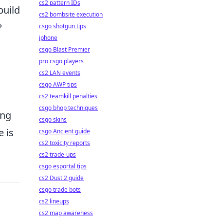
cs2 pattern IDs
build
cs2 bombsite execution
?
csgo shotgun tips
iphone
csgo Blast Premier
pro csgo players
cs2 LAN events
csgo AWP tips
cs2 teamkill penalties
csgo bhop techniques
ing
csgo skins
 is
csgo Ancient guide
cs2 toxicity reports
cs2 trade-ups
csgo esportal tips
cs2 Dust 2 guide
csgo trade bots
cs2 lineups
cs2 map awareness