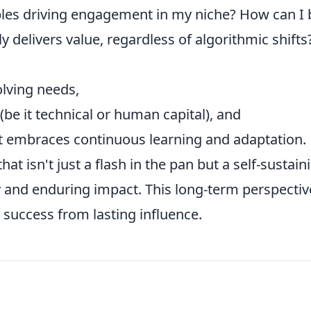
les driving engagement in my niche? How can I 
ly delivers value, regardless of algorithmic shifts
lving needs,
 (be it technical or human capital), and
hat embraces continuous learning and adaptation.
hat isn't just a flash in the pan but a self-sustain
 and enduring impact. This long-term perspective
t success from lasting influence.