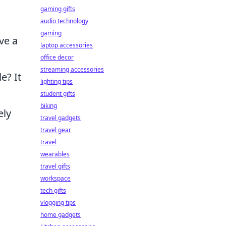
gaming gifts
audio technology
gaming
ve a
laptop accessories
office decor
streaming accessories
e? It
lighting tips
student gifts
biking
ely
travel gadgets
travel gear
travel
wearables
travel gifts
workspace
tech gifts
vlogging tips
home gadgets