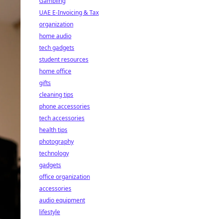
Gambling
UAE E-Invoicing & Tax
organization
home audio
tech gadgets
student resources
home office
gifts
cleaning tips
phone accessories
tech accessories
health tips
photography
technology
gadgets
office organization
accessories
audio equipment
lifestyle