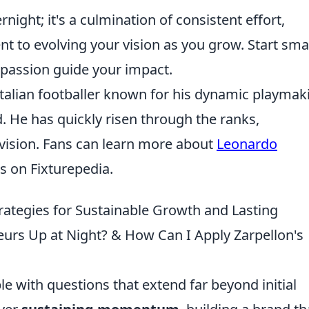
night; it's a culmination of consistent effort,
t to evolving your vision as you grow. Start smal
r passion guide your impact.
Italian footballer known for his dynamic playmak
eld. He has quickly risen through the ranks,
 vision. Fans can learn more about
Leonardo
s on Fixturepedia.
trategies for Sustainable Growth and Lasting
urs Up at Night? & How Can I Apply Zarpellon's
e with questions that extend far beyond initial