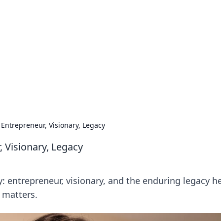
 Timeless Trends
tches and timepieces.
 Entrepreneur, Visionary, Legacy
 Visionary, Legacy
: entrepreneur, visionary, and the enduring legacy h
 matters.