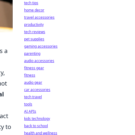
tech tips
home decor
travel accessories
productivity
tech reviews
pet supplies
gaming accessories
s a
parenting
audio accessories
fitness gear
y,
fitness
not
audio gear
car accessories
al
tech travel
tools
AI APIs
pact
kids technology
ty to
back to school
health and wellness