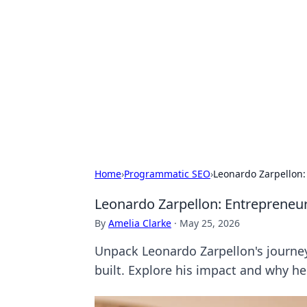
Cool Orologi:
Explore the fascinating world of wa
Home
›
Programmatic SEO
›
Leonardo Zarpellon:
Leonardo Zarpellon: Entrepreneur,
By
Amelia Clarke
·
May 25, 2026
Unpack Leonardo Zarpellon's journey
built. Explore his impact and why he