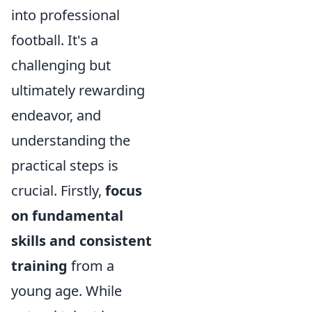
into professional
football. It's a
challenging but
ultimately rewarding
endeavor, and
understanding the
practical steps is
crucial. Firstly,
focus
on fundamental
skills and consistent
training
from a
young age. While