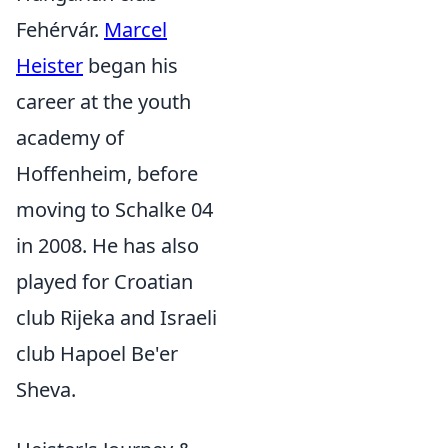
Fehérvár.
Marcel
Heister
began his
career at the youth
academy of
Hoffenheim, before
moving to Schalke 04
in 2008. He has also
played for Croatian
club Rijeka and Israeli
club Hapoel Be'er
Sheva.