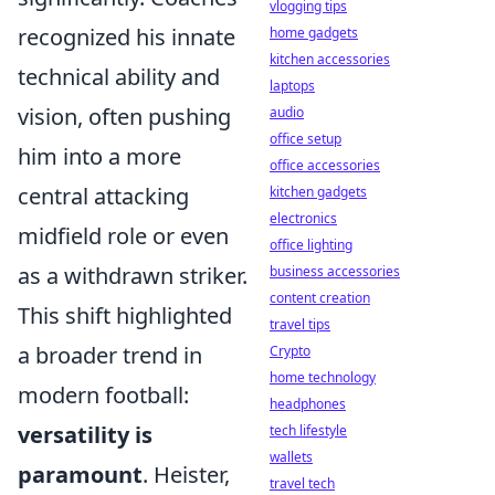
vlogging tips
recognized his innate
home gadgets
kitchen accessories
technical ability and
laptops
vision, often pushing
audio
office setup
him into a more
office accessories
central attacking
kitchen gadgets
electronics
midfield role or even
office lighting
as a withdrawn striker.
business accessories
content creation
This shift highlighted
travel tips
a broader trend in
Crypto
home technology
modern football:
headphones
versatility is
tech lifestyle
wallets
paramount
. Heister,
travel tech