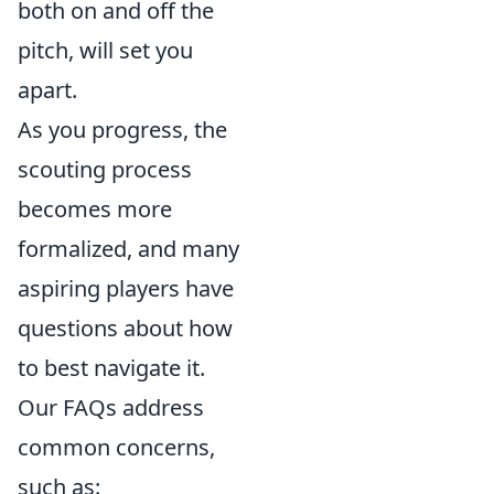
both on and off the
pitch, will set you
apart.
As you progress, the
scouting process
becomes more
formalized, and many
aspiring players have
questions about how
to best navigate it.
Our FAQs address
common concerns,
such as: