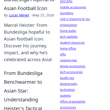
SEO APIs
Asian Football Icon
mobile accessories
Gambling
By
Lucas Meyer
·
May 25, 2026
UAE E-Invoicing & Tax
Marcel Heister: From
organization
home audio
Bundesliga hopeful to
tech gadgets
Asian football icon.
student resources
Discover his journey,
home office
impact, and why he's
gifts
celebrated across Asia!
cleaning tips
phone accessories
From Bundesliga
tech accessories
health tips
Benchwarmer to
photography
Asian Star:
technology
gadgets
Understanding
office organization
Heister's Tactical
accessories