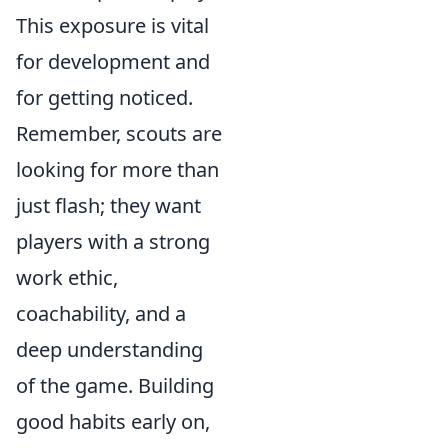
This exposure is vital
for development and
for getting noticed.
Remember, scouts are
looking for more than
just flash; they want
players with a strong
work ethic,
coachability, and a
deep understanding
of the game. Building
good habits early on,