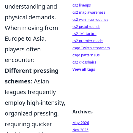
understanding and
cs2 lineups
cs2 map awareness
physical demands.
cs2 warm-up routines
When moving from
cs2 pistol rounds
cs2 1v1 tactics
Europe to Asia,
cs2 premier mode
players often
csgo Twitch streamers
csgo pattern IDs
encounter:
cs2 crosshairs
Different pressing
View all tags
schemes:
Asian
leagues frequently
employ high-intensity,
Archives
organized pressing,
requiring quicker
May-2026
Nov-2025