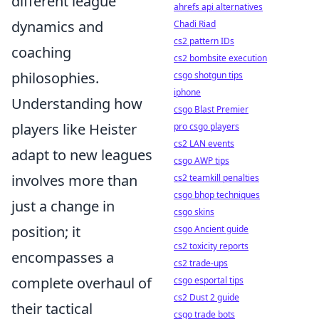
different league
ahrefs api alternatives
dynamics and
Chadi Riad
cs2 pattern IDs
coaching
cs2 bombsite execution
philosophies.
csgo shotgun tips
iphone
Understanding how
csgo Blast Premier
players like Heister
pro csgo players
cs2 LAN events
adapt to new leagues
csgo AWP tips
involves more than
cs2 teamkill penalties
csgo bhop techniques
just a change in
csgo skins
position; it
csgo Ancient guide
cs2 toxicity reports
encompasses a
cs2 trade-ups
complete overhaul of
csgo esportal tips
cs2 Dust 2 guide
their tactical
csgo trade bots