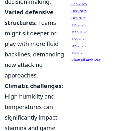
decision-making.
Sep-2025
Varied defensive
Dec-2025
Oct-2025
structures:
Teams
Jun-2026
might sit deeper or
Mar-2026
Apr-2026
play with more fluid
Jan-2026
backlines, demanding
Jul-2026
View all archives
new attacking
approaches.
Climatic challenges:
High humidity and
temperatures can
significantly impact
stamina and game