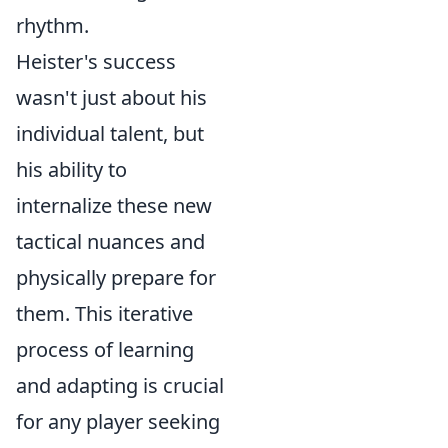
rhythm.
Heister's success
wasn't just about his
individual talent, but
his ability to
internalize these new
tactical nuances and
physically prepare for
them. This iterative
process of learning
and adapting is crucial
for any player seeking