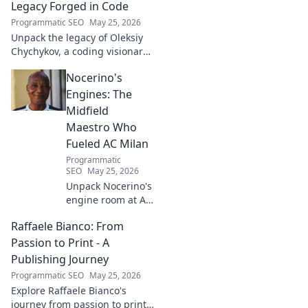
world difference. Click to learn
Legacy Forged in Code
more!
Programmatic SEO
May 25, 2026
Unpack the legacy of Oleksiy
Chychykov, a coding visionary.
Discover his impact,
Nocerino's
innovations, and lasting
influence in the tech world.
Engines: The
Midfield
Maestro Who
Fueled AC Milan
Programmatic
SEO
May 25, 2026
Unpack Nocerino's
engine room at AC
Milan. The
Raffaele Bianco: From
midfield maestro's
unsung brilliance
Passion to Print - A
fueled a Scudetto.
Publishing Journey
Click to relive the
Programmatic SEO
May 25, 2026
glory!
Explore Raffaele Bianco's
journey from passion to print.