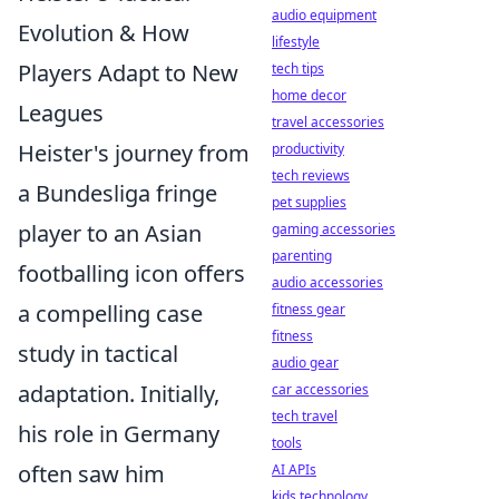
audio equipment
Evolution & How
lifestyle
Players Adapt to New
tech tips
home decor
Leagues
travel accessories
Heister's journey from
productivity
tech reviews
a Bundesliga fringe
pet supplies
player to an Asian
gaming accessories
parenting
footballing icon offers
audio accessories
a compelling case
fitness gear
fitness
study in tactical
audio gear
adaptation. Initially,
car accessories
tech travel
his role in Germany
tools
often saw him
AI APIs
kids technology