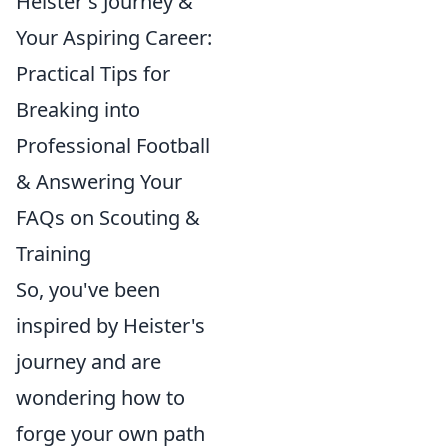
Heister's Journey &
Your Aspiring Career:
Practical Tips for
Breaking into
Professional Football
& Answering Your
FAQs on Scouting &
Training
So, you've been
inspired by Heister's
journey and are
wondering how to
forge your own path