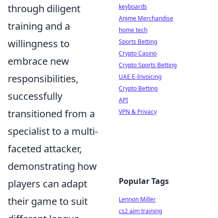
through diligent
keyboards
Anime Merchandise
training and a
home tech
willingness to
Sports Betting
Crypto Casino
embrace new
Crypto Sports Betting
responsibilities,
UAE E-Invoicing
Crypto Betting
successfully
API
transitioned from a
VPN & Privacy
specialist to a multi-
faceted attacker,
demonstrating how
Popular Tags
players can adapt
their game to suit
Lennon Miller
cs2 aim training