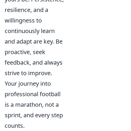
resilience, and a
willingness to
continuously learn
and adapt are key. Be
proactive, seek
feedback, and always
strive to improve.
Your journey into
professional football
is a marathon, not a
sprint, and every step
counts.