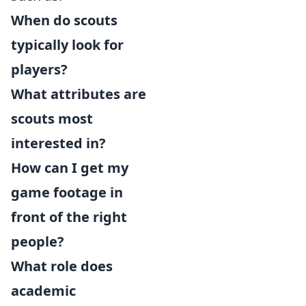
When do scouts
typically look for
players?
What attributes are
scouts most
interested in?
How can I get my
game footage in
front of the right
people?
What role does
academic