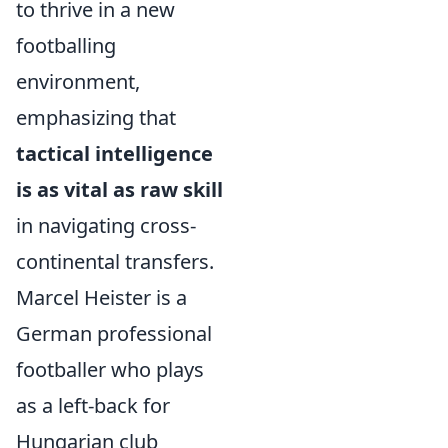
to thrive in a new
footballing
environment,
emphasizing that
tactical intelligence
is as vital as raw skill
in navigating cross-
continental transfers.
Marcel Heister is a
German professional
footballer who plays
as a left-back for
Hungarian club