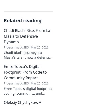
Related reading
Chadi Riad's Rise: From La
Masia to Defensive
Dynamo
Programmatic SEO
May 25, 2026
Chadi Riad's journey: La
Masia's talent now a defensive
dynamo. Witness his rise, from
Emre Topcu's Digital
academy to a force on the
field.
Footprint: From Code to
Community Impact
Programmatic SEO
May 25, 2026
Emre Topcu's digital footprint:
coding, community, and
impact. Explore his journey
Oleksiy Chychykov: A
from tech to making a real-