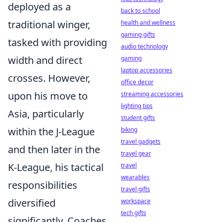
deployed as a
back to school
traditional winger,
health and wellness
gaming gifts
tasked with providing
audio technology
width and direct
gaming
laptop accessories
crosses. However,
office decor
upon his move to
streaming accessories
lighting tips
Asia, particularly
student gifts
within the J-League
biking
travel gadgets
and then later in the
travel gear
K-League, his tactical
travel
wearables
responsibilities
travel gifts
diversified
workspace
tech gifts
significantly. Coaches