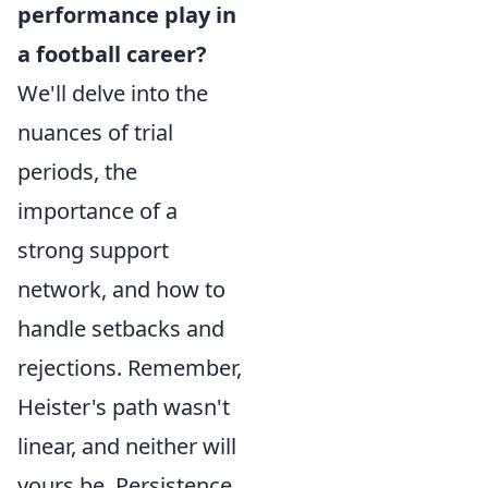
performance play in
a football career?
We'll delve into the
nuances of trial
periods, the
importance of a
strong support
network, and how to
handle setbacks and
rejections. Remember,
Heister's path wasn't
linear, and neither will
yours be. Persistence,