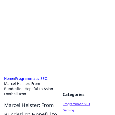
Cool Orologi: Timeless
Trends
Explore the fascinating world of watches and
timepieces.
Home
›
Programmatic SEO
›
Marcel Heister: From
Bundesliga Hopeful to Asian
Football Icon
Categories
Marcel Heister: From
Programmatic SEO
Gaming
Bundesliga Hopeful to