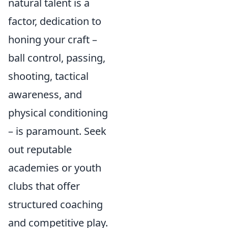
natural talent is a
factor, dedication to
honing your craft –
ball control, passing,
shooting, tactical
awareness, and
physical conditioning
– is paramount. Seek
out reputable
academies or youth
clubs that offer
structured coaching
and competitive play.