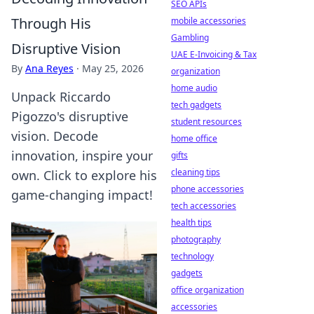
SEO APIs
Through His
mobile accessories
Gambling
Disruptive Vision
UAE E-Invoicing & Tax
By
Ana Reyes
·
May 25, 2026
organization
home audio
Unpack Riccardo
tech gadgets
Pigozzo's disruptive
student resources
vision. Decode
home office
innovation, inspire your
gifts
cleaning tips
own. Click to explore his
phone accessories
game-changing impact!
tech accessories
health tips
photography
technology
gadgets
office organization
accessories