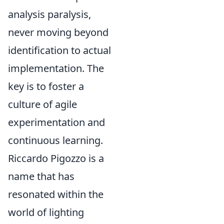
analysis paralysis,
never moving beyond
identification to actual
implementation. The
key is to foster a
culture of agile
experimentation and
continuous learning.
Riccardo Pigozzo is a
name that has
resonated within the
world of lighting