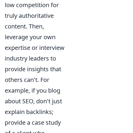
low competition for
truly authoritative
content. Then,
leverage your own
expertise or interview
industry leaders to
provide insights that
others can't. For
example, if you blog
about SEO, don't just
explain backlinks;
provide a case study