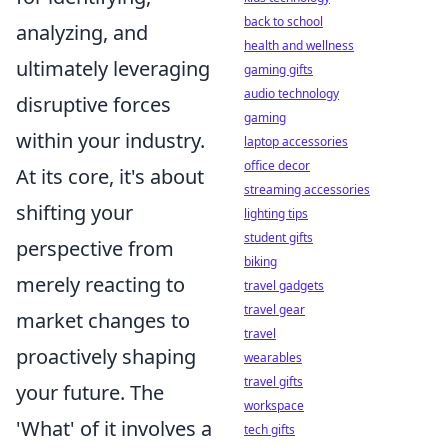
back to school
analyzing, and
health and wellness
ultimately leveraging
gaming gifts
audio technology
disruptive forces
gaming
within your industry.
laptop accessories
office decor
At its core, it's about
streaming accessories
shifting your
lighting tips
student gifts
perspective from
biking
merely reacting to
travel gadgets
travel gear
market changes to
travel
proactively shaping
wearables
travel gifts
your future. The
workspace
'What' of it involves a
tech gifts