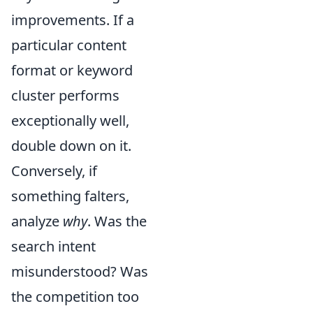
improvements. If a
particular content
format or keyword
cluster performs
exceptionally well,
double down on it.
Conversely, if
something falters,
analyze
why
. Was the
search intent
misunderstood? Was
the competition too