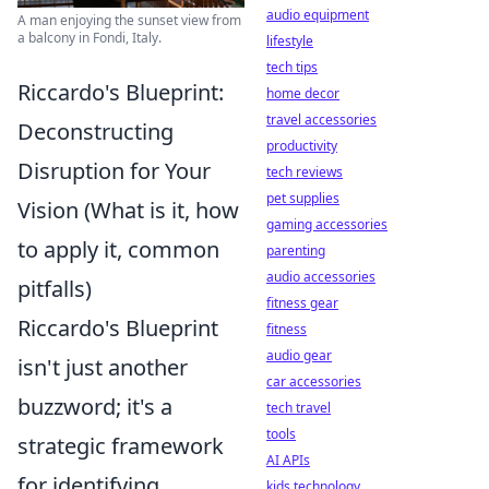
audio equipment
A man enjoying the sunset view from
a balcony in Fondi, Italy.
lifestyle
tech tips
Riccardo's Blueprint:
home decor
travel accessories
Deconstructing
productivity
Disruption for Your
tech reviews
pet supplies
Vision (What is it, how
gaming accessories
to apply it, common
parenting
audio accessories
pitfalls)
fitness gear
Riccardo's Blueprint
fitness
audio gear
isn't just another
car accessories
buzzword; it's a
tech travel
tools
strategic framework
AI APIs
for identifying,
kids technology