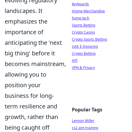
evolving regulatory
keyboards
landscapes. It
Anime Merchandise
home tech
emphasizes the
Sports Betting
importance of
Crypto Casino
Crypto Sports Betting
anticipating the 'next
UAE E-Invoicing
big thing' before it
Crypto Betting
API
becomes mainstream,
VPN & Privacy
allowing you to
position your
business for long-
term resilience and
Popular Tags
growth, rather than
Lennon Miller
being caught off
cs2 aim training