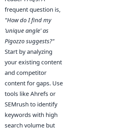
frequent question is,
"How do I find my
'unique angle' as
Pigozzo suggests?"
Start by analyzing
your existing content
and competitor
content for gaps. Use
tools like Ahrefs or
SEMrush to identify
keywords with high
search volume but