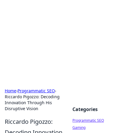
Cool Orologi: Timeless
Trends
Explore the fascinating world of watches and
timepieces.
Home
›
Programmatic SEO
›
Riccardo Pigozzo: Decoding
Innovation Through His
Disruptive Vision
Categories
Riccardo Pigozzo:
Programmatic SEO
Gaming
Decoding Innovation