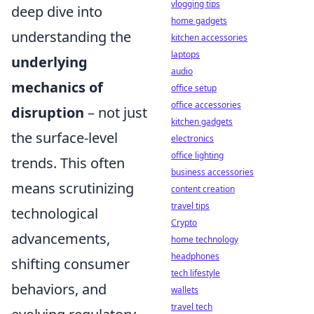
vlogging tips
deep dive into
home gadgets
understanding the
kitchen accessories
laptops
underlying
audio
mechanics of
office setup
office accessories
disruption
– not just
kitchen gadgets
the surface-level
electronics
office lighting
trends. This often
business accessories
means scrutinizing
content creation
travel tips
technological
Crypto
advancements,
home technology
headphones
shifting consumer
tech lifestyle
behaviors, and
wallets
travel tech