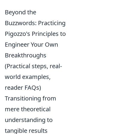
Beyond the
Buzzwords: Practicing
Pigozzo's Principles to
Engineer Your Own
Breakthroughs
(Practical steps, real-
world examples,
reader FAQs)
Transitioning from
mere theoretical
understanding to
tangible results