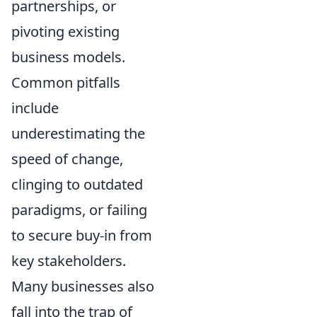
partnerships, or
pivoting existing
business models.
Common pitfalls
include
underestimating the
speed of change,
clinging to outdated
paradigms, or failing
to secure buy-in from
key stakeholders.
Many businesses also
fall into the trap of