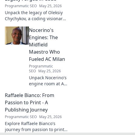
more!
Programmatic SEO
May 25, 2026
Unpack the legacy of Oleksiy
Chychykov, a coding visionary.
Discover his impact,
Nocerino's
innovations, and lasting
influence in the tech world.
Engines: The
Midfield
Maestro Who
Fueled AC Milan
Programmatic
SEO
May 25, 2026
Unpack Nocerino's
engine room at AC
Milan. The
Raffaele Bianco: From
midfield maestro's
unsung brilliance
Passion to Print - A
fueled a Scudetto.
Publishing Journey
Click to relive the
Programmatic SEO
May 25, 2026
glory!
Explore Raffaele Bianco's
journey from passion to print.