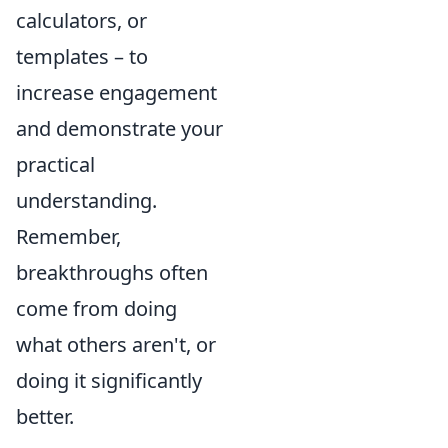
calculators, or
templates – to
increase engagement
and demonstrate your
practical
understanding.
Remember,
breakthroughs often
come from doing
what others aren't, or
doing it significantly
better.