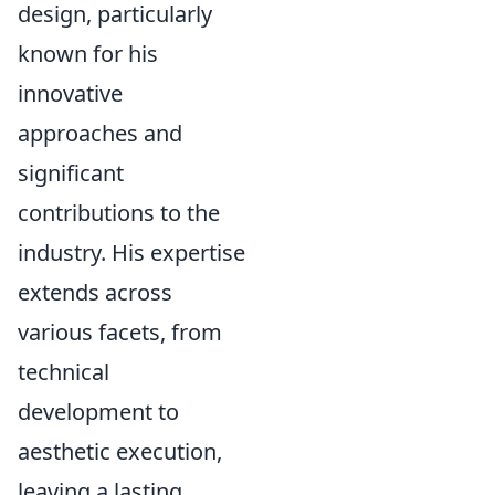
design, particularly
known for his
innovative
approaches and
significant
contributions to the
industry. His expertise
extends across
various facets, from
technical
development to
aesthetic execution,
leaving a lasting