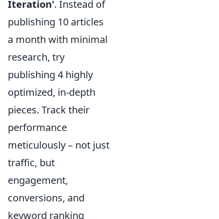
Iteration'
. Instead of
publishing 10 articles
a month with minimal
research, try
publishing 4 highly
optimized, in-depth
pieces. Track their
performance
meticulously – not just
traffic, but
engagement,
conversions, and
keyword ranking