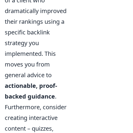
of a client who
dramatically improved
their rankings using a
specific backlink
strategy you
implemented. This
moves you from
general advice to
actionable, proof-
backed guidance
.
Furthermore, consider
creating interactive
content – quizzes,