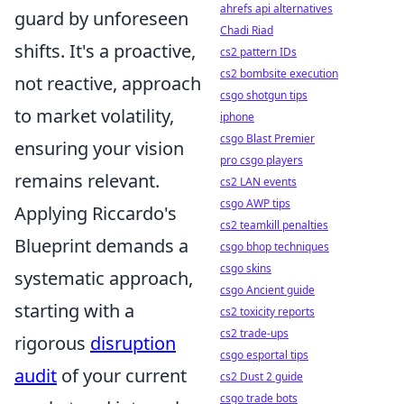
ahrefs api alternatives
guard by unforeseen
Chadi Riad
shifts. It's a proactive,
cs2 pattern IDs
cs2 bombsite execution
not reactive, approach
csgo shotgun tips
to market volatility,
iphone
csgo Blast Premier
ensuring your vision
pro csgo players
remains relevant.
cs2 LAN events
csgo AWP tips
Applying Riccardo's
cs2 teamkill penalties
Blueprint demands a
csgo bhop techniques
csgo skins
systematic approach,
csgo Ancient guide
starting with a
cs2 toxicity reports
cs2 trade-ups
rigorous
disruption
csgo esportal tips
audit
of your current
cs2 Dust 2 guide
csgo trade bots