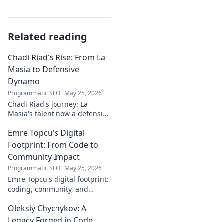
Related reading
Chadi Riad's Rise: From La
Masia to Defensive
Dynamo
Programmatic SEO
May 25, 2026
Chadi Riad's journey: La
Masia's talent now a defensive
dynamo. Witness his rise, from
Emre Topcu's Digital
academy to a force on the
field.
Footprint: From Code to
Community Impact
Programmatic SEO
May 25, 2026
Emre Topcu's digital footprint:
coding, community, and
impact. Explore his journey
Oleksiy Chychykov: A
from tech to making a real-
world difference. Click to learn
Legacy Forged in Code