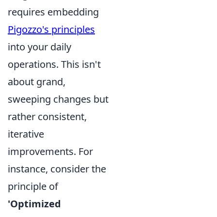
requires embedding
Pigozzo's principles
into your daily
operations. This isn't
about grand,
sweeping changes but
rather consistent,
iterative
improvements. For
instance, consider the
principle of
'Optimized