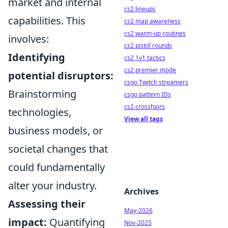
market and internal
cs2 lineups
capabilities. This
cs2 map awareness
cs2 warm-up routines
involves:
cs2 pistol rounds
Identifying
cs2 1v1 tactics
cs2 premier mode
potential disruptors:
csgo Twitch streamers
Brainstorming
csgo pattern IDs
cs2 crosshairs
technologies,
View all tags
business models, or
societal changes that
could fundamentally
alter your industry.
Archives
Assessing their
May-2026
impact:
Quantifying
Nov-2025