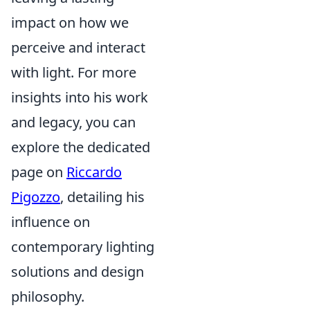
impact on how we
perceive and interact
with light. For more
insights into his work
and legacy, you can
explore the dedicated
page on
Riccardo
Pigozzo
, detailing his
influence on
contemporary lighting
solutions and design
philosophy.