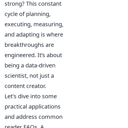
strong? This constant
cycle of planning,
executing, measuring,
and adapting is where
breakthroughs are
engineered. It’s about
being a data-driven
scientist, not just a
content creator.
Let's dive into some
practical applications
and address common
reader FAQs. A