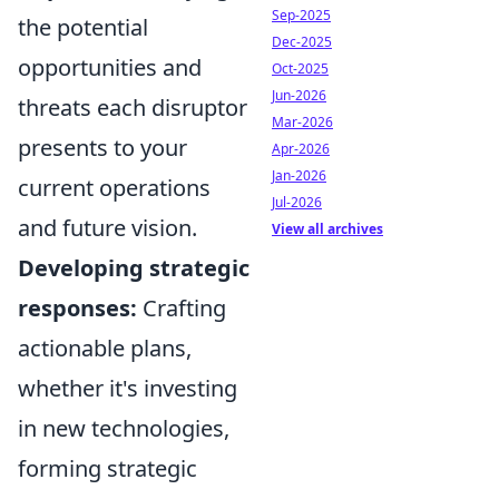
Sep-2025
the potential
Dec-2025
opportunities and
Oct-2025
Jun-2026
threats each disruptor
Mar-2026
presents to your
Apr-2026
Jan-2026
current operations
Jul-2026
and future vision.
View all archives
Developing strategic
responses:
Crafting
actionable plans,
whether it's investing
in new technologies,
forming strategic