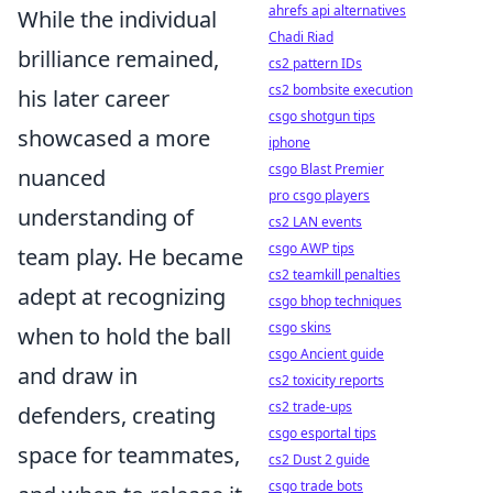
ahrefs api alternatives
While the individual
Chadi Riad
brilliance remained,
cs2 pattern IDs
cs2 bombsite execution
his later career
csgo shotgun tips
showcased a more
iphone
csgo Blast Premier
nuanced
pro csgo players
understanding of
cs2 LAN events
csgo AWP tips
team play. He became
cs2 teamkill penalties
adept at recognizing
csgo bhop techniques
csgo skins
when to hold the ball
csgo Ancient guide
and draw in
cs2 toxicity reports
cs2 trade-ups
defenders, creating
csgo esportal tips
space for teammates,
cs2 Dust 2 guide
csgo trade bots