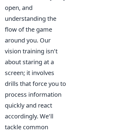
open, and
understanding the
flow of the game
around you. Our
vision training isn't
about staring at a
screen; it involves
drills that force you to
process information
quickly and react
accordingly. We'll
tackle common