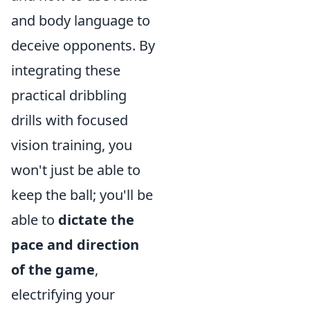
and body language to
deceive opponents. By
integrating these
practical dribbling
drills with focused
vision training, you
won't just be able to
keep the ball; you'll be
able to
dictate the
pace and direction
of the game
,
electrifying your