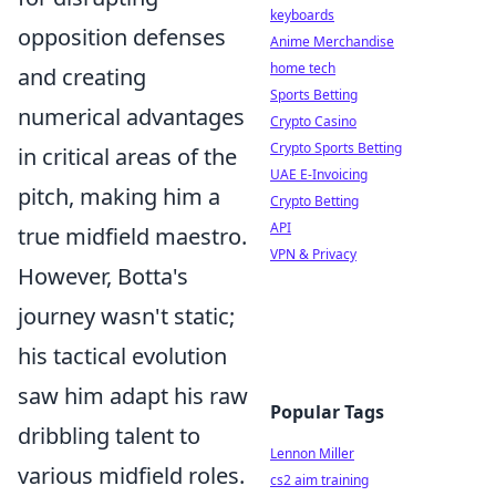
keyboards
opposition defenses
Anime Merchandise
home tech
and creating
Sports Betting
numerical advantages
Crypto Casino
Crypto Sports Betting
in critical areas of the
UAE E-Invoicing
pitch, making him a
Crypto Betting
API
true midfield maestro.
VPN & Privacy
However, Botta's
journey wasn't static;
his tactical evolution
saw him adapt his raw
Popular Tags
dribbling talent to
Lennon Miller
various midfield roles.
cs2 aim training