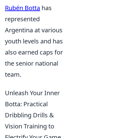
Rubén Botta
has
represented
Argentina at various
youth levels and has
also earned caps for
the senior national
team.
Unleash Your Inner
Botta: Practical
Dribbling Drills &
Vision Training to
Electrify Your Game