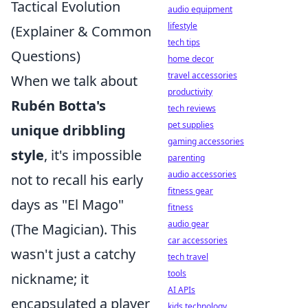
Tactical Evolution
audio equipment
lifestyle
(Explainer & Common
tech tips
Questions)
home decor
travel accessories
When we talk about
productivity
Rubén Botta's
tech reviews
pet supplies
unique dribbling
gaming accessories
style
, it's impossible
parenting
audio accessories
not to recall his early
fitness gear
days as "El Mago"
fitness
audio gear
(The Magician). This
car accessories
wasn't just a catchy
tech travel
tools
nickname; it
AI APIs
encapsulated a player
kids technology