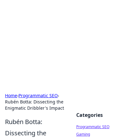
Cool Orologi: Timeless
Trends
Explore the fascinating world of watches and
timepieces.
Home
›
Programmatic SEO
›
Rubén Botta: Dissecting the
Enigmatic Dribbler's Impact
Categories
Rubén Botta:
Programmatic SEO
Dissecting the
Gaming