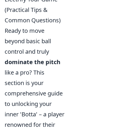
(Practical Tips &
Common Questions)
Ready to move
beyond basic ball
control and truly
dominate the pitch
like a pro? This
section is your
comprehensive guide
to unlocking your
inner 'Botta' – a player
renowned for their