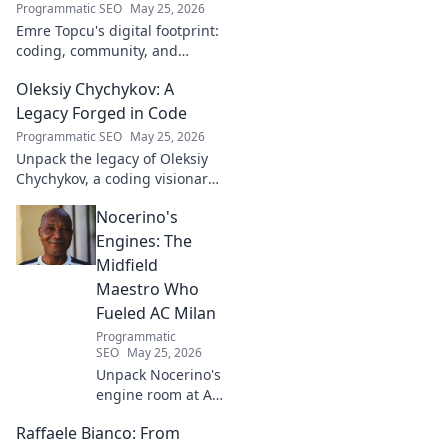
Programmatic SEO
May 25, 2026
Emre Topcu's digital footprint:
coding, community, and
impact. Explore his journey
Oleksiy Chychykov: A
from tech to making a real-
world difference. Click to learn
Legacy Forged in Code
more!
Programmatic SEO
May 25, 2026
Unpack the legacy of Oleksiy
Chychykov, a coding visionary.
Discover his impact,
Nocerino's
innovations, and lasting
influence in the tech world.
Engines: The
Midfield
Maestro Who
Fueled AC Milan
Programmatic
SEO
May 25, 2026
Unpack Nocerino's
engine room at AC
Milan. The
Raffaele Bianco: From
midfield maestro's