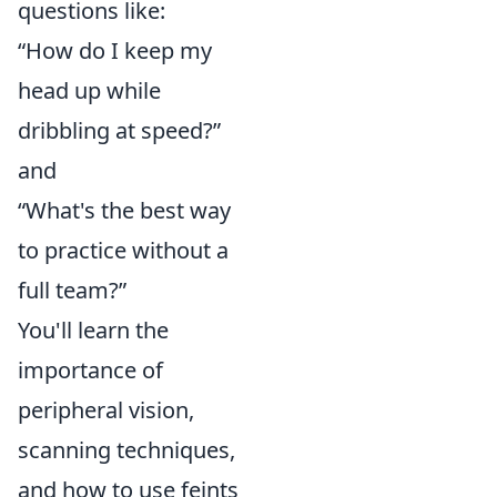
questions like:
“How do I keep my
head up while
dribbling at speed?”
and
“What's the best way
to practice without a
full team?”
You'll learn the
importance of
peripheral vision,
scanning techniques,
and how to use feints