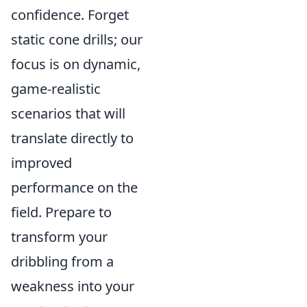
confidence. Forget
static cone drills; our
focus is on dynamic,
game-realistic
scenarios that will
translate directly to
improved
performance on the
field. Prepare to
transform your
dribbling from a
weakness into your