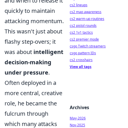
and when to release it
cs2 lineups
quickly to maintain
cs2 map awareness
cs2 warm-up routines
attacking momentum.
cs2 pistol rounds
This wasn't just about
cs2 1v1 tactics
cs2 premier mode
flashy step-overs; it
csgo Twitch streamers
was about
intelligent
csgo pattern IDs
cs2 crosshairs
decision-making
View all tags
under pressure
.
Often deployed in a
more central, creative
role, he became the
Archives
fulcrum through
May-2026
which many attacks
Nov-2025