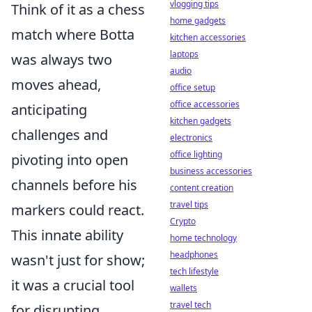
vlogging tips
Think of it as a chess
home gadgets
match where Botta
kitchen accessories
laptops
was always two
audio
moves ahead,
office setup
office accessories
anticipating
kitchen gadgets
challenges and
electronics
office lighting
pivoting into open
business accessories
channels before his
content creation
travel tips
markers could react.
Crypto
This innate ability
home technology
headphones
wasn't just for show;
tech lifestyle
it was a crucial tool
wallets
travel tech
for disrupting