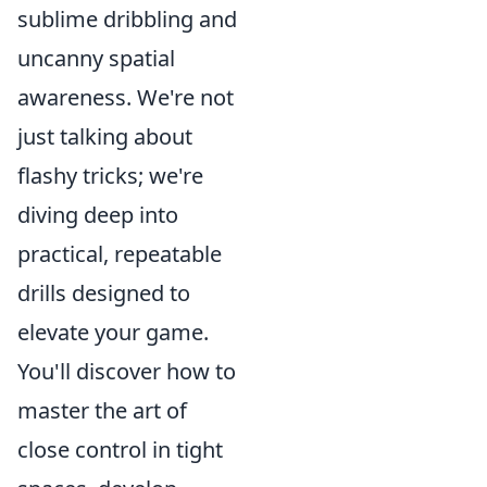
sublime dribbling and
uncanny spatial
awareness. We're not
just talking about
flashy tricks; we're
diving deep into
practical, repeatable
drills designed to
elevate your game.
You'll discover how to
master the art of
close control in tight