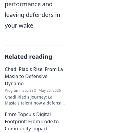
performance and
leaving defenders in
your wake.
Related reading
Chadi Riad's Rise: From La
Masia to Defensive
Dynamo
Programmatic SEO
May 25, 2026
Chadi Riad's journey: La
Masia's talent now a defensive
dynamo. Witness his rise, from
Emre Topcu's Digital
academy to a force on the
field.
Footprint: From Code to
Community Impact