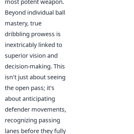
most potent weapon.
Beyond individual ball
mastery, true
dribbling prowess is
inextricably linked to
superior vision and
decision-making. This
isn't just about seeing
the open pass; it's
about anticipating
defender movements,
recognizing passing
lanes before they fully