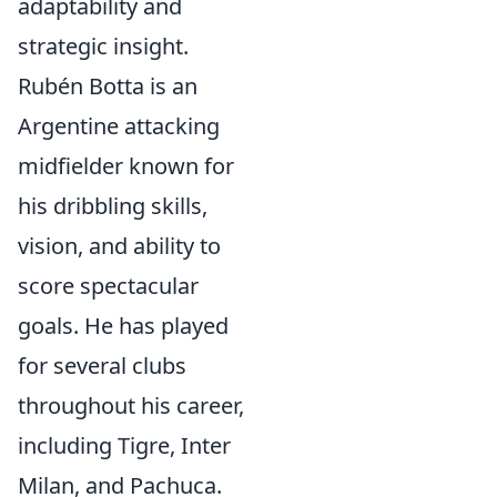
adaptability and
strategic insight.
Rubén Botta is an
Argentine attacking
midfielder known for
his dribbling skills,
vision, and ability to
score spectacular
goals. He has played
for several clubs
throughout his career,
including Tigre, Inter
Milan, and Pachuca.