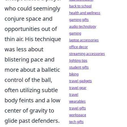
back to school
who could seemingly
health and wellness
conjure space and
gaming gifts
audio technology
opportunities out of
gaming
thin air. His technique
laptop accessories
office decor
was less about
streaming accessories
blistering pace and
lighting tips
student gifts
more about a balletic
biking
control of the ball,
travel gadgets
travel gear
often utilizing subtle
travel
body feints and a low
wearables
travel gifts
center of gravity to
workspace
glide past defenders.
tech gifts