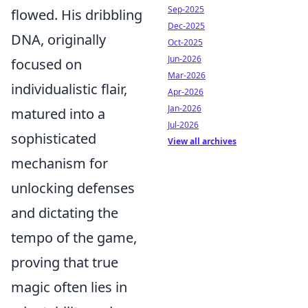
Sep-2025
flowed. His dribbling
Dec-2025
DNA, originally
Oct-2025
Jun-2026
focused on
Mar-2026
individualistic flair,
Apr-2026
Jan-2026
matured into a
Jul-2026
sophisticated
View all archives
mechanism for
unlocking defenses
and dictating the
tempo of the game,
proving that true
magic often lies in