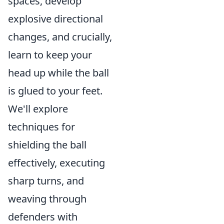
spaces, develop
explosive directional
changes, and crucially,
learn to keep your
head up while the ball
is glued to your feet.
We'll explore
techniques for
shielding the ball
effectively, executing
sharp turns, and
weaving through
defenders with