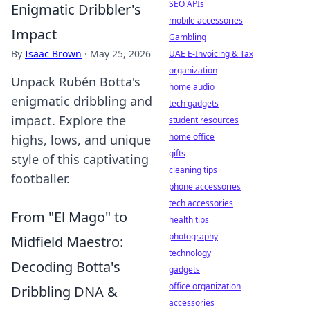
SEO APIs
Enigmatic Dribbler's
mobile accessories
Impact
Gambling
By
Isaac Brown
·
May 25, 2026
UAE E-Invoicing & Tax
organization
Unpack Rubén Botta's
home audio
enigmatic dribbling and
tech gadgets
impact. Explore the
student resources
home office
highs, lows, and unique
gifts
style of this captivating
cleaning tips
footballer.
phone accessories
tech accessories
From "El Mago" to
health tips
photography
Midfield Maestro:
technology
Decoding Botta's
gadgets
office organization
Dribbling DNA &
accessories