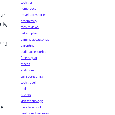
tech tips
home decor
our
travel accessories
productivity
lly,
tech reviews
pet supplies
gaming accessories
ing
parenting
audio accessories
fitness gear
fitness
audio gear
car accessories
tech travel
tools
AI APIs
kids technology
he
back to school
health and wellness