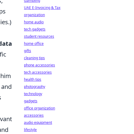
,
Gambling
UAE E-Invoicing & Tax
ips
organization
es.)
home audio
tech gadgets
student resources
data
home office
gifts
fic
cleaning tips
phone accessories
tech accessories
f him
health tips
and
photography
technology
s
gadgets
office organization
accessories
evant
audio equipment
and
lifestyle