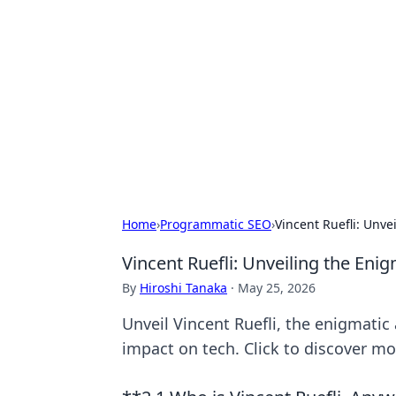
Cool Orologi:
Explore the fascinating world of wa
Home
›
Programmatic SEO
›
Vincent Ruefli: Unve
Vincent Ruefli: Unveiling the Eni
By
Hiroshi Tanaka
·
May 25, 2026
Unveil Vincent Ruefli, the enigmatic 
impact on tech. Click to discover mo