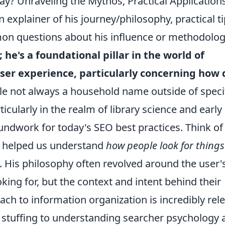
ay? Unraveling the Mythos, Practical Applications
explainer of his journey/philosophy, practical t
on questions about his influence or methodologi
; he's a foundational pillar in the world of
ser experience, particularly concerning how 
e not always a household name outside of speci
rticularly in the realm of library science and early
roundwork for today's SEO best practices. Think o
o helped us understand
how people look for things
. His philosophy often revolved around the user'
oking for, but the context and intent behind their
ch to information organization is incredibly rel
stuffing to understanding searcher psychology 