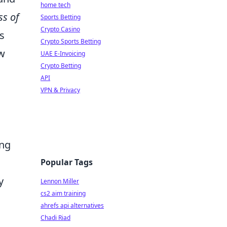
home tech
s of
Sports Betting
Crypto Casino
s
Crypto Sports Betting
ew
UAE E-Invoicing
Crypto Betting
API
VPN & Privacy
ing
Popular Tags
y
Lennon Miller
cs2 aim training
ahrefs api alternatives
Chadi Riad