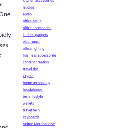
kitchen accessories
a
laptops
 One
audio
office setup
office accessories
pidly
kitchen gadgets
electronics
sses
office lighting
s
business accessories
content creation
travel tips
Crypto
home technology
headphones
tech lifestyle
wallets
travel tech
keyboards
Anime Merchandise
 and