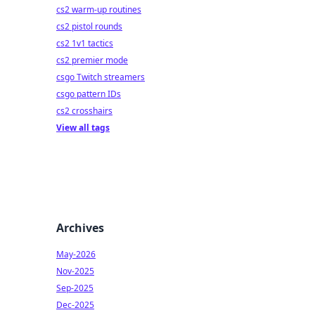
cs2 warm-up routines
cs2 pistol rounds
cs2 1v1 tactics
cs2 premier mode
csgo Twitch streamers
csgo pattern IDs
cs2 crosshairs
View all tags
Archives
May-2026
Nov-2025
Sep-2025
Dec-2025