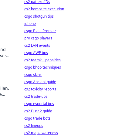
cs2 pattern IDs
cs2 bombsite execution
csgo shotgun tips
iphone
csgo Blast Premier
pro csgo players
cs2 LAN events
and
csgo AWP tips
al-
cs2 teamkill penalties
csgo bhop techniques
csgo skins
csgo Ancient guide
ilan.
cs2 toxicity reports
e
cs2 trade-ups
ry!
csgo esportal tips
cs2 Dust 2 guide
csgo trade bots
cs2 lineups
cs2 map awareness