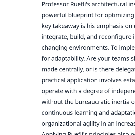
Professor Ruefli's architectural in
powerful blueprint for optimizin
key takeaway is his emphasis on
integrate, build, and reconfigure
changing environments. To implem
for adaptability. Are your teams s
made centrally, or is there deleg
practical application involves esta
operate with a degree of indepen
without the bureaucratic inertia o
continuous learning and adaptation
organizational agility in an increa
Applying Ruefli's principles also