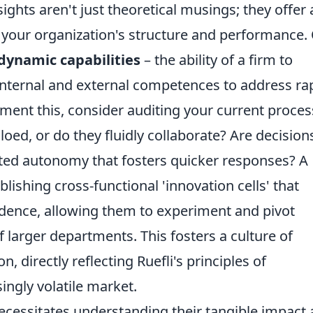
sights aren't just theoretical musings; they offer 
g your organization's structure and performance.
dynamic capabilities
– the ability of a firm to
 internal and external competences to address ra
ent this, consider auditing your current proce
iloed, or do they fluidly collaborate? Are decision
ated autonomy that fosters quicker responses? A
blishing cross-functional 'innovation cells' that
dence, allowing them to experiment and pivot
f larger departments. This fosters a culture of
, directly reflecting Ruefli's principles of
singly volatile market.
 necessitates understanding their tangible impact