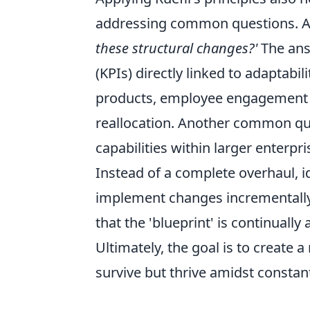
addressing common questions. A 
these structural changes?'
The answ
(KPIs) directly linked to adaptabi
products, employee engagement in
reallocation. Another common qu
capabilities within larger enterp
Instead of a complete overhaul, id
implement changes incrementally.
that the 'blueprint' is continually
Ultimately, the goal is to create a
survive but thrive amidst constan