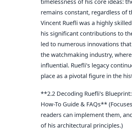
timelessness of his core ideas: the
remains constant, regardless of
Vincent Ruefli was a highly skill
his significant contributions to 
led to numerous innovations that
the watchmaking industry, where
influential. Ruefli's legacy conti
place as a pivotal figure in the hi
**2.2 Decoding Ruefli's Blueprin
How-To Guide & FAQs** (Focuses 
readers can implement them, and
of his architectural principles.)