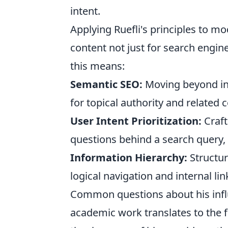
intent.
Applying Ruefli's principles to m
content not just for search engin
this means:
Semantic SEO:
Moving beyond in
for topical authority and related 
User Intent Prioritization:
Craft
questions behind a search query,
Information Hierarchy:
Structur
logical navigation and internal lin
Common questions about his infl
academic work translates to the f