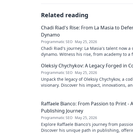
Related reading
Chadi Riad's Rise: From La Masia to Defe
Dynamo
Programmatic SEO
May 25, 2026
Chadi Riad's journey: La Masia's talent now a
dynamo. Witness his rise, from academy to a 
field.
Oleksiy Chychykov: A Legacy Forged in C
Programmatic SEO
May 25, 2026
Unpack the legacy of Oleksiy Chychykov, a co
visionary. Discover his impact, innovations, an
influence in the tech world.
Raffaele Bianco: From Passion to Print - 
Publishing Journey
Programmatic SEO
May 25, 2026
Explore Raffaele Bianco's journey from passion
Discover his unique path in publishing, offeri