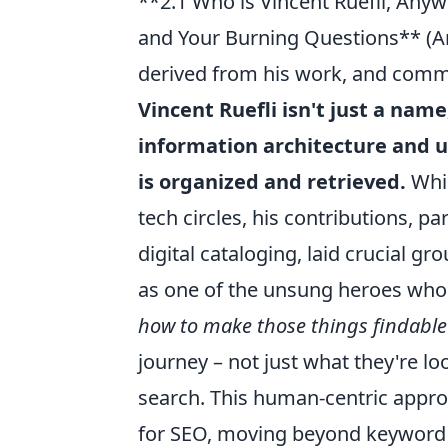
**2.1 Who is Vincent Ruefli, Anyw
and Your Burning Questions** (An 
derived from his work, and comm
Vincent Ruefli isn't just a name
information architecture and u
is organized and retrieved.
Whil
tech circles, his contributions, pa
digital cataloging, laid crucial g
as one of the unsung heroes wh
how to make those things findable
journey – not just what they're lo
search. This human-centric approa
for SEO, moving beyond keyword 