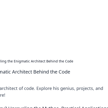
 Timeless Trends
tches and timepieces.
iling the Enigmatic Architect Behind the Code
gmatic Architect Behind the Code
architect of code. Explore his genius, projects, and
re!