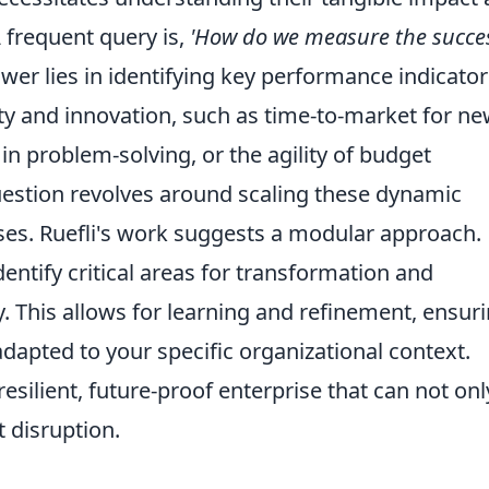
frequent query is,
'How do we measure the succes
er lies in identifying key performance indicator
lity and innovation, such as time-to-market for n
 problem-solving, or the agility of budget
estion revolves around scaling these dynamic
rises. Ruefli's work suggests a modular approach.
entify critical areas for transformation and
 This allows for learning and refinement, ensur
 adapted to your specific organizational context.
 resilient, future-proof enterprise that can not onl
t disruption.