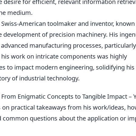
 desire for efficient, relevant information retriev
 the medium.
ed Swiss-American toolmaker and inventor, known 
the development of precision machinery. His ingen
 advanced manufacturing processes, particularly
 his work on intricate components was highly
nues to impact modern engineering, solidifying his
story of industrial technology.
t: From Enigmatic Concepts to Tangible Impact – 
on practical takeaways from his work/ideas, h
 common questions about the application or im