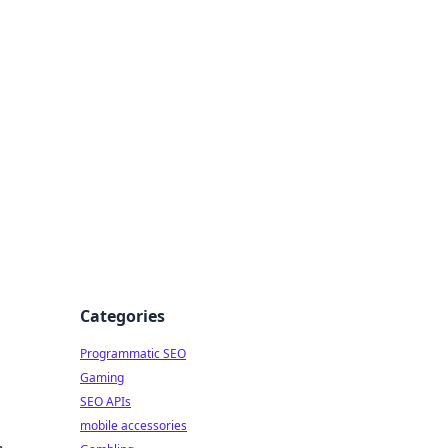
Categories
Programmatic SEO
Gaming
SEO APIs
mobile accessories