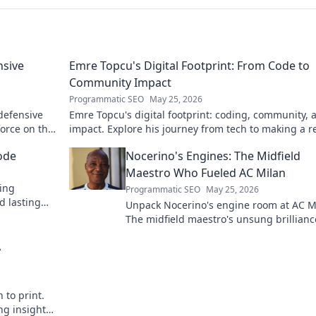
nsive
Emre Topcu's Digital Footprint: From Code to
Community Impact
Programmatic SEO
May 25, 2026
 defensive
Emre Topcu's digital footprint: coding, community, 
force on the
impact. Explore his journey from tech to making a re
world difference. Click to learn more!
ode
Nocerino's Engines: The Midfield
Maestro Who Fueled AC Milan
ding
Programmatic SEO
May 25, 2026
d lasting
Unpack Nocerino's engine room at AC M
The midfield maestro's unsung brillianc
fueled a Scudetto. Click to relive the glo
A
 to print.
ng insights