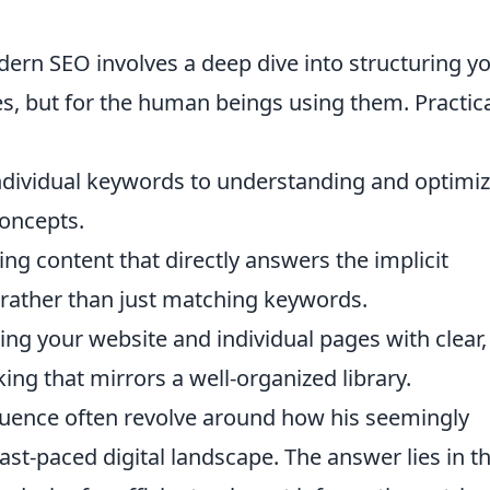
odern SEO involves a deep dive into structuring y
es, but for the human beings using them. Practica
dividual keywords to understanding and optimiz
concepts.
ing content that directly answers the implicit
 rather than just matching keywords.
ing your website and individual pages with clear,
king that mirrors a well-organized library.
uence often revolve around how his seemingly
ast-paced digital landscape. The answer lies in t