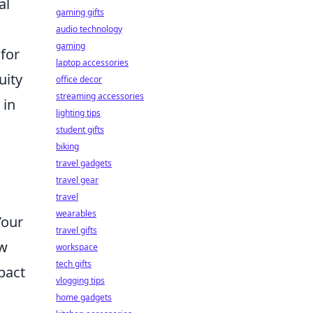
al
gaming gifts
audio technology
gaming
for
laptop accessories
uity
office decor
streaming accessories
 in
lighting tips
student gifts
biking
travel gadgets
travel gear
travel
wearables
Your
travel gifts
ow
workspace
tech gifts
pact
vlogging tips
home gadgets