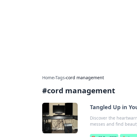
Cool Orologi:
Explore the fascinating world of wa
Home
›
Tags
›
cord management
#
cord management
Tangled Up in Yo
Discover the heartwarm
messes and find beauty