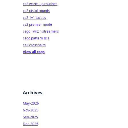
cs2 warm-up routines
cs2 pistol rounds
cs2 1v1 tactics
cs2 premier mode
csgo Twitch streamers
csgo pattern IDs
cs2 crosshairs
View all tags
Archives
May-2026
Nov-2025
Sep-2025
Dec-2025