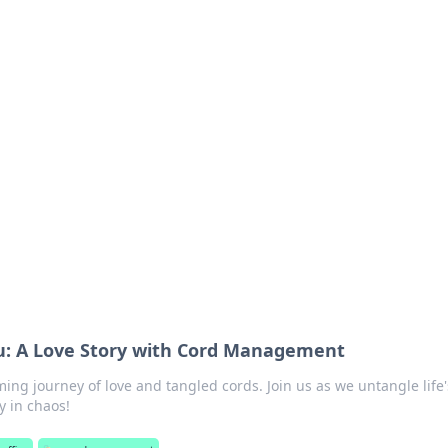
 Timeless Trends
tches and timepieces.
u: A Love Story with Cord Management
ing journey of love and tangled cords. Join us as we untangle life'
 in chaos!