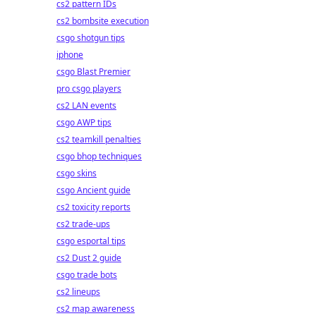
cs2 pattern IDs
cs2 bombsite execution
csgo shotgun tips
iphone
csgo Blast Premier
pro csgo players
cs2 LAN events
csgo AWP tips
cs2 teamkill penalties
csgo bhop techniques
csgo skins
csgo Ancient guide
cs2 toxicity reports
cs2 trade-ups
csgo esportal tips
cs2 Dust 2 guide
csgo trade bots
cs2 lineups
cs2 map awareness