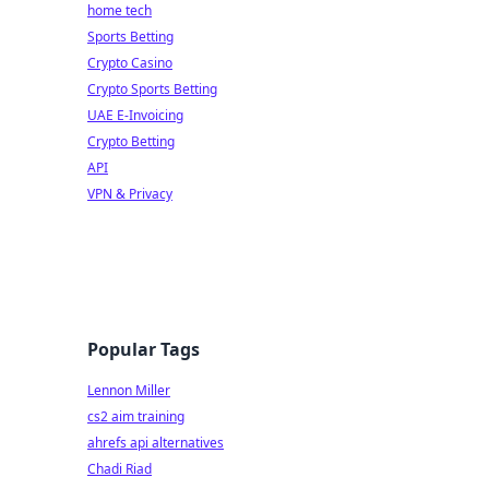
home tech
Sports Betting
Crypto Casino
Crypto Sports Betting
UAE E-Invoicing
Crypto Betting
API
VPN & Privacy
Popular Tags
Lennon Miller
cs2 aim training
ahrefs api alternatives
Chadi Riad