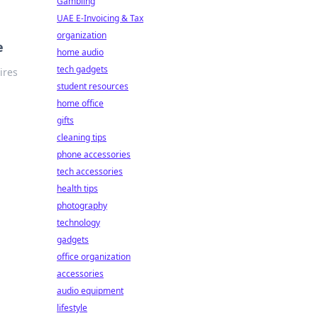
Gambling
UAE E-Invoicing & Tax
organization
e
home audio
tech gadgets
ires
student resources
home office
gifts
cleaning tips
phone accessories
tech accessories
health tips
photography
technology
gadgets
office organization
accessories
audio equipment
lifestyle