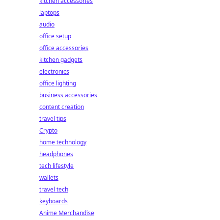
kitchen accessories
laptops
audio
office setup
office accessories
kitchen gadgets
electronics
office lighting
business accessories
content creation
travel tips
Crypto
home technology
headphones
tech lifestyle
wallets
travel tech
keyboards
Anime Merchandise