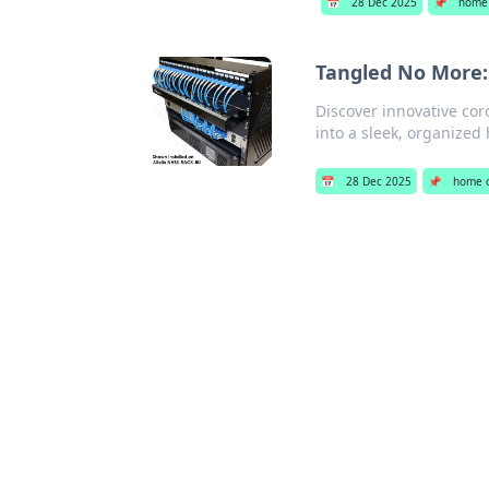
📅
28 Dec 2025
📌
home 
Tangled No More:
Discover innovative co
into a sleek, organized
📅
28 Dec 2025
📌
home o