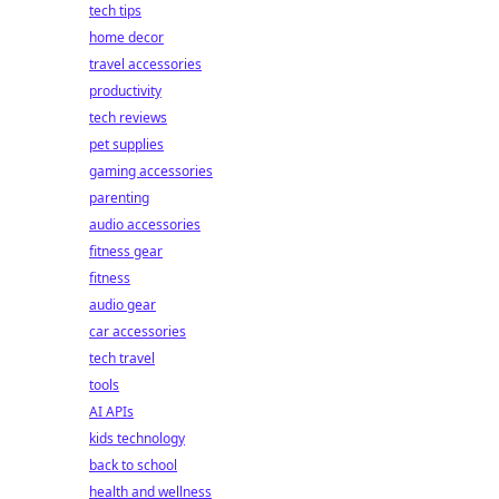
tech tips
home decor
travel accessories
productivity
tech reviews
pet supplies
gaming accessories
parenting
audio accessories
fitness gear
fitness
audio gear
car accessories
tech travel
tools
AI APIs
kids technology
back to school
health and wellness