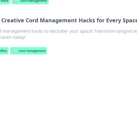
office
🏷️
cord management
 Creative Cord Management Hacks for Every Spac
rd management hacks to declutter your space! Transform tangled w
 haven today!
ffice
🏷️
cord management