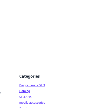
Categories
Programmatic SEO
Gaming
s
SEO APIs
mobile accessories