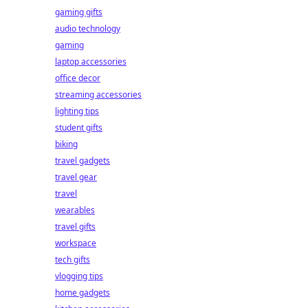
gaming gifts
audio technology
gaming
laptop accessories
office decor
streaming accessories
lighting tips
student gifts
biking
travel gadgets
travel gear
travel
wearables
travel gifts
workspace
tech gifts
vlogging tips
home gadgets