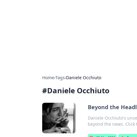
Cool Orologi:
Explore the fascinating world of wa
Home
›
Tags
›
Daniele Occhiuto
#
Daniele Occhiuto
Beyond the Headl
Daniele Occhiuto's unse
beyond the news. Click t