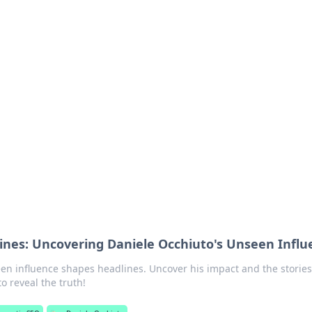
 Timeless Trends
tches and timepieces.
ines: Uncovering Daniele Occhiuto's Unseen Influ
en influence shapes headlines. Uncover his impact and the stories
o reveal the truth!