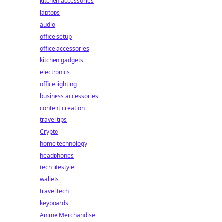
kitchen accessories
laptops
audio
office setup
office accessories
kitchen gadgets
electronics
office lighting
business accessories
content creation
travel tips
Crypto
home technology
headphones
tech lifestyle
wallets
travel tech
keyboards
Anime Merchandise