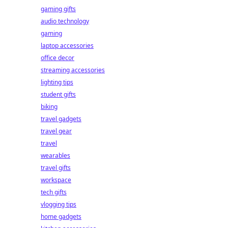
gaming gifts
audio technology
gaming
laptop accessories
office decor
streaming accessories
lighting tips
student gifts
biking
travel gadgets
travel gear
travel
wearables
travel gifts
workspace
tech gifts
vlogging tips
home gadgets