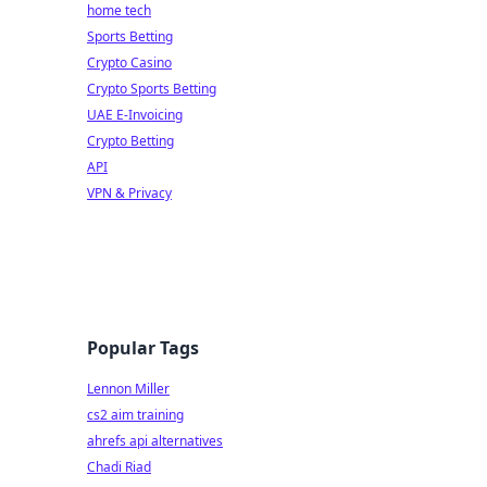
home tech
Sports Betting
Crypto Casino
Crypto Sports Betting
UAE E-Invoicing
Crypto Betting
API
VPN & Privacy
Popular Tags
Lennon Miller
cs2 aim training
ahrefs api alternatives
Chadi Riad