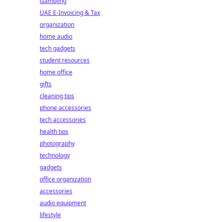
Gambling
UAE E-Invoicing & Tax
organization
home audio
tech gadgets
student resources
home office
gifts
cleaning tips
phone accessories
tech accessories
health tips
photography
technology
gadgets
office organization
accessories
audio equipment
lifestyle