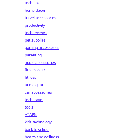
tech tips
home decor
travel accessories
productivity
tech reviews
pet supplies
gaming accessories
parenting
audio accessories
fitness gear
fitness
audio gear
car accessories
tech travel
tools
AI APIs
kids technology
back to school
health and wellness