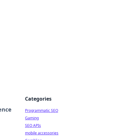
Categories
ence
Programmatic SEO
Gaming
SEO APIs
mobile accessories