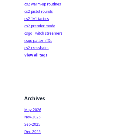
cs2 warm-up routines
cs2 pistol rounds
cs2 1v1 tactics
cs2 premier mode
csgo Twitch streamers
csgo pattern IDs
cs2 crosshairs
View all tags
Archives
May-2026
Nov-2025
Sep-2025
Dec-2025