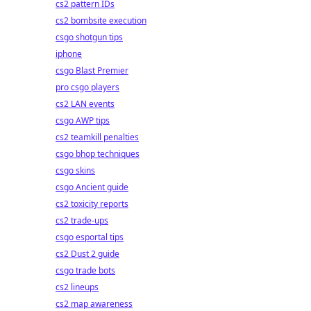
cs2 pattern IDs
cs2 bombsite execution
csgo shotgun tips
iphone
csgo Blast Premier
pro csgo players
cs2 LAN events
csgo AWP tips
cs2 teamkill penalties
csgo bhop techniques
csgo skins
csgo Ancient guide
cs2 toxicity reports
cs2 trade-ups
csgo esportal tips
cs2 Dust 2 guide
csgo trade bots
cs2 lineups
cs2 map awareness