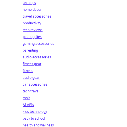
tech tips
home decor
travel accessories
productivity
tech reviews
pet supplies
gaming accessories
parenting
audio accessories
fitness gear
fitness
audio gear
car accessories
tech travel
tools
AI APIs
kids technology
back to school
health and wellness