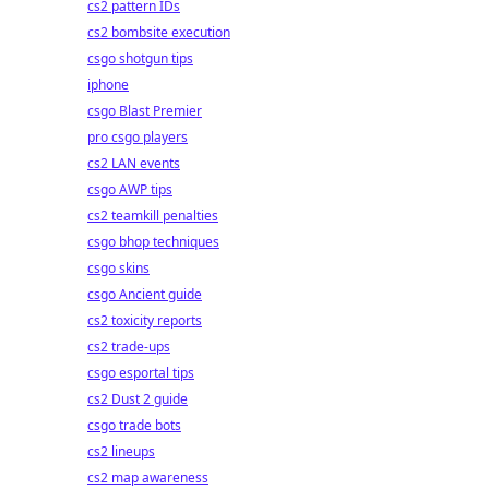
cs2 pattern IDs
cs2 bombsite execution
csgo shotgun tips
iphone
csgo Blast Premier
pro csgo players
cs2 LAN events
csgo AWP tips
cs2 teamkill penalties
csgo bhop techniques
csgo skins
csgo Ancient guide
cs2 toxicity reports
cs2 trade-ups
csgo esportal tips
cs2 Dust 2 guide
csgo trade bots
cs2 lineups
cs2 map awareness