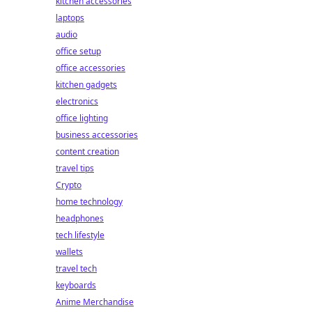
kitchen accessories
laptops
audio
office setup
office accessories
kitchen gadgets
electronics
office lighting
business accessories
content creation
travel tips
Crypto
home technology
headphones
tech lifestyle
wallets
travel tech
keyboards
Anime Merchandise