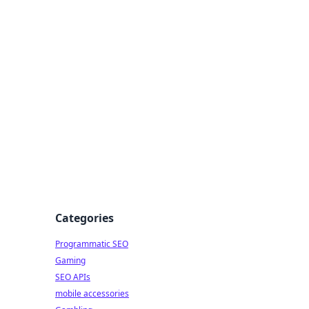
Categories
Programmatic SEO
Gaming
SEO APIs
mobile accessories