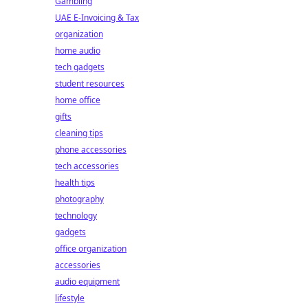
Gambling
UAE E-Invoicing & Tax
organization
home audio
tech gadgets
student resources
home office
gifts
cleaning tips
phone accessories
tech accessories
health tips
photography
technology
gadgets
office organization
accessories
audio equipment
lifestyle