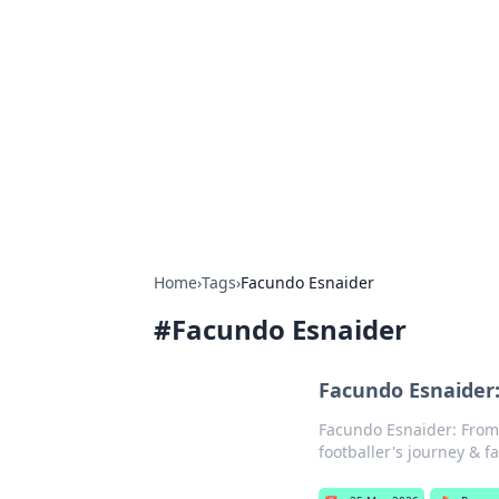
Cool Orologi:
Explore the fascinating world of wa
Home
›
Tags
›
Facundo Esnaider
#
Facundo Esnaider
Facundo Esnaider:
Facundo Esnaider: From P
footballer's journey & 