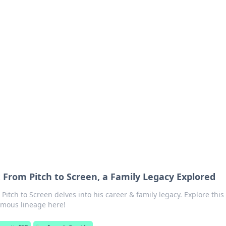
 Timeless Trends
tches and timepieces.
 From Pitch to Screen, a Family Legacy Explored
itch to Screen delves into his career & family legacy. Explore this
famous lineage here!