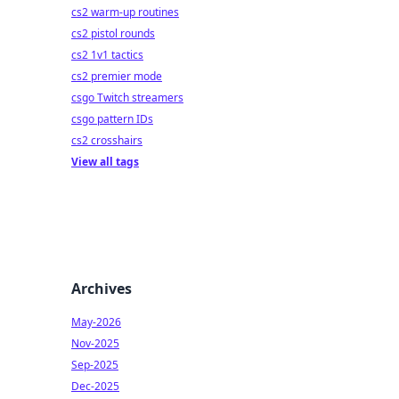
cs2 warm-up routines
cs2 pistol rounds
cs2 1v1 tactics
cs2 premier mode
csgo Twitch streamers
csgo pattern IDs
cs2 crosshairs
View all tags
Archives
May-2026
Nov-2025
Sep-2025
Dec-2025