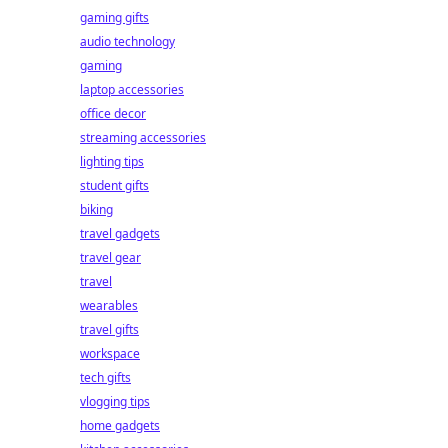
gaming gifts
audio technology
gaming
laptop accessories
office decor
streaming accessories
lighting tips
student gifts
biking
travel gadgets
travel gear
travel
wearables
travel gifts
workspace
tech gifts
vlogging tips
home gadgets