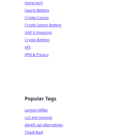
home tech
Sports Betting
Crypto Casino
Crypto Sports Betting
UAE E-Invoicing
Crypto Betting
API
VPN & Privacy
Popular Tags
Lennon Miller
cs2 aim training
ahrefs api alternatives
Chadi Riad