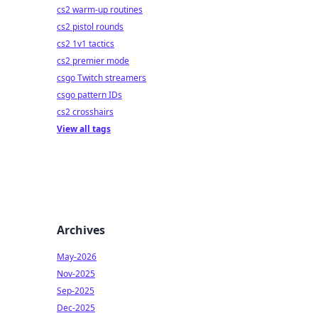
cs2 warm-up routines
cs2 pistol rounds
cs2 1v1 tactics
cs2 premier mode
csgo Twitch streamers
csgo pattern IDs
cs2 crosshairs
View all tags
Archives
May-2026
Nov-2025
Sep-2025
Dec-2025