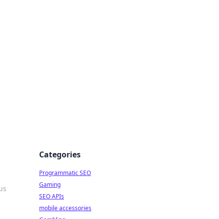
Categories
Programmatic SEO
Gaming
us
SEO APIs
mobile accessories