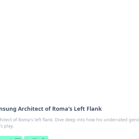
 Timeless Trends
tches and timepieces.
nsung Architect of Roma's Left Flank
itect of Roma's left flank. Dive deep into how his underrated geni
s play.