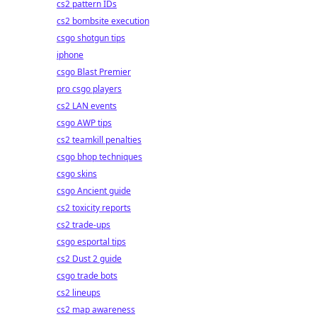
cs2 pattern IDs
cs2 bombsite execution
csgo shotgun tips
iphone
csgo Blast Premier
pro csgo players
cs2 LAN events
csgo AWP tips
cs2 teamkill penalties
csgo bhop techniques
csgo skins
csgo Ancient guide
cs2 toxicity reports
cs2 trade-ups
csgo esportal tips
cs2 Dust 2 guide
csgo trade bots
cs2 lineups
cs2 map awareness