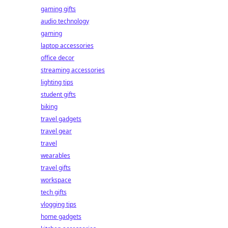
gaming gifts
audio technology
gaming
laptop accessories
office decor
streaming accessories
lighting tips
student gifts
biking
travel gadgets
travel gear
travel
wearables
travel gifts
workspace
tech gifts
vlogging tips
home gadgets