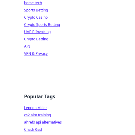
home tech
Sports Betting
Crypto Casino
Crypto Sports Betting
UAE E-Invoicing
Crypto Betting
API
VPN & Privacy
Popular Tags
Lennon Miller
cs2 aim training
ahrefs api alternatives
Chadi Riad