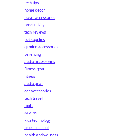
tech tips
home decor
travel accessories
productivity
tech reviews
pet supplies
gaming accessories
parenting
audio accessories
fitness gear
fitness
audio gear
car accessories
tech travel
tools
AI APIs
kids technology
back to school
health and wellness