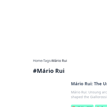
Cool Orologi:
Explore the fascinating world of wa
Home
›
Tags
›
Mário Rui
#
Mário Rui
Mário Rui: The U
Mário Rui: Unsung arch
shaped the Giallorossi'