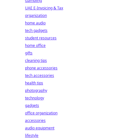
Gambling
UAE E-Invoicing & Tax
organization
home audio
tech gadgets
student resources
home office
gifts
cleaning tips
phone accessories
tech accessories
health tips
photography
technology
gadgets
office organization
accessories
audio equipment
lifestyle