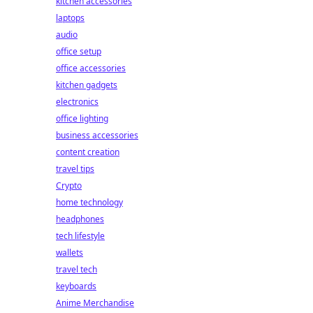
kitchen accessories
laptops
audio
office setup
office accessories
kitchen gadgets
electronics
office lighting
business accessories
content creation
travel tips
Crypto
home technology
headphones
tech lifestyle
wallets
travel tech
keyboards
Anime Merchandise