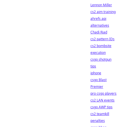
Lennon Miller
cs2 aim training
ahrefs api
alternatives
Chadi Riad
cs2 pattern IDs
cs2 bombsite
execution
csgo shotgun
tips
iphone
csgo Blast
Premier
pro csgo players
cs2 LAN events
csgo AWP tips
cs2 teamkill
penalties