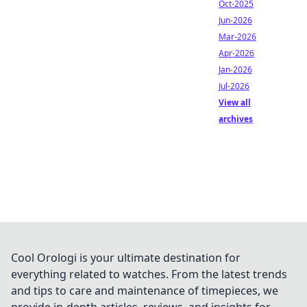
Oct-2025
Jun-2026
Mar-2026
Apr-2026
Jan-2026
Jul-2026
View all
archives
Cool Orologi is your ultimate destination for
everything related to watches. From the latest trends
and tips to care and maintenance of timepieces, we