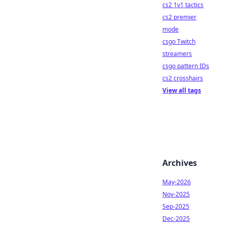
cs2 1v1 tactics
cs2 premier
mode
csgo Twitch
streamers
csgo pattern IDs
cs2 crosshairs
View all tags
Archives
May-2026
Nov-2025
Sep-2025
Dec-2025