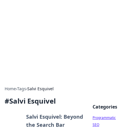
Cool Orologi: Timeless
Trends
Explore the fascinating world of watches and
timepieces.
Home
›
Tags
›
Salvi Esquivel
#
Salvi Esquivel
Categories
Salvi Esquivel: Beyond
Programmatic
the Search Bar
SEO