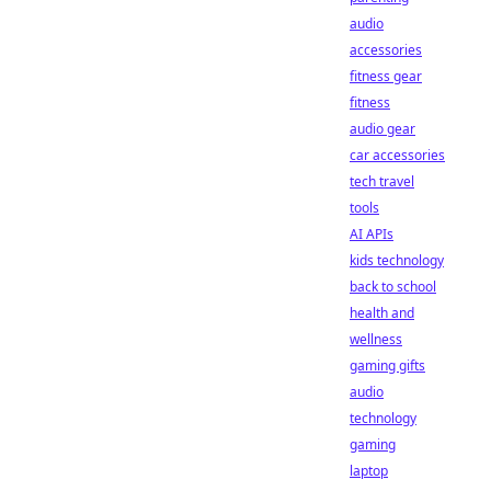
audio
accessories
fitness gear
fitness
audio gear
car accessories
tech travel
tools
AI APIs
kids technology
back to school
health and
wellness
gaming gifts
audio
technology
gaming
laptop