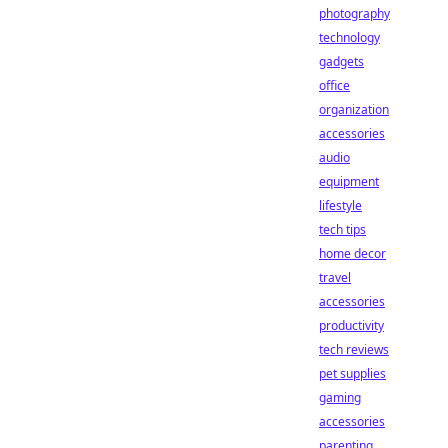
photography
technology
gadgets
office
organization
accessories
audio
equipment
lifestyle
tech tips
home decor
travel
accessories
productivity
tech reviews
pet supplies
gaming
accessories
parenting