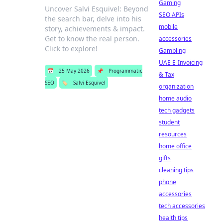
Gaming
Uncover Salvi Esquivel: Beyond
SEO APIs
the search bar, delve into his
mobile
story, achievements & impact.
Get to know the real person.
accessories
Click to explore!
Gambling
UAE E-Invoicing
📅
25 May 2026
📌
Programmatic
& Tax
SEO
🏷️
Salvi Esquivel
organization
home audio
tech gadgets
student
resources
home office
gifts
cleaning tips
phone
accessories
tech accessories
health tips