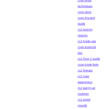
csgo bhop
techniques
csgo skins
csgo Ancient
guide
cs2 toxicity
reports
cs2 trade-ups
csgo esportal
tips
cs2 Dust 2 guide
csgo trade bots
cs2 lineups
cs2 map
awareness
cs2 warm-up
routines
cs2 pistol
rounds