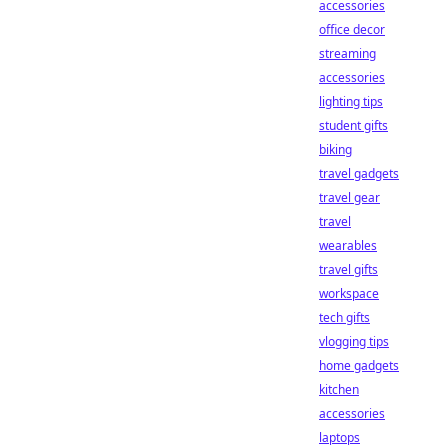
accessories
office decor
streaming
accessories
lighting tips
student gifts
biking
travel gadgets
travel gear
travel
wearables
travel gifts
workspace
tech gifts
vlogging tips
home gadgets
kitchen
accessories
laptops