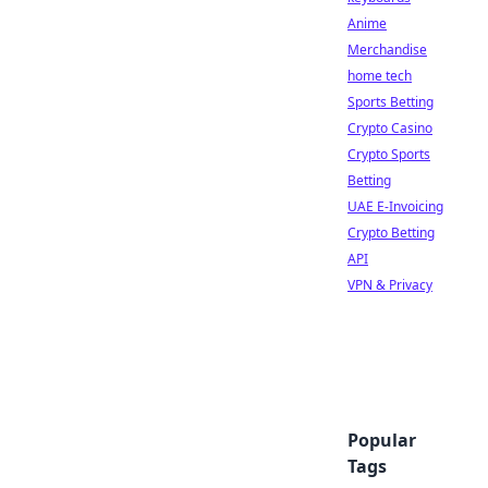
Anime
Merchandise
home tech
Sports Betting
Crypto Casino
Crypto Sports
Betting
UAE E-Invoicing
Crypto Betting
API
VPN & Privacy
Popular
Tags