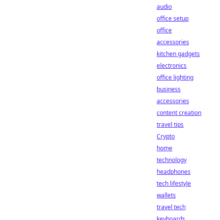
audio
office setup
office
accessories
kitchen gadgets
electronics
office lighting
business
accessories
content creation
travel tips
Crypto
home
technology
headphones
tech lifestyle
wallets
travel tech
keyboards