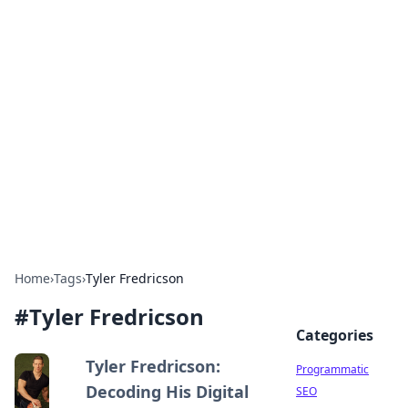
Cool Orologi: Timeless
Trends
Explore the fascinating world of watches and
timepieces.
Home
›
Tags
›
Tyler Fredricson
#
Tyler Fredricson
Categories
Tyler Fredricson:
Programmatic
Decoding His Digital
SEO