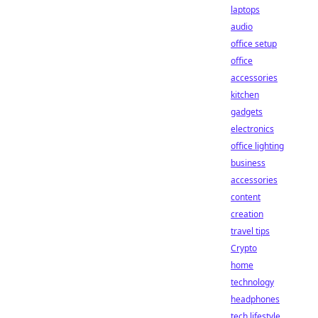
laptops
audio
office setup
office
accessories
kitchen
gadgets
electronics
office lighting
business
accessories
content
creation
travel tips
Crypto
home
technology
headphones
tech lifestyle