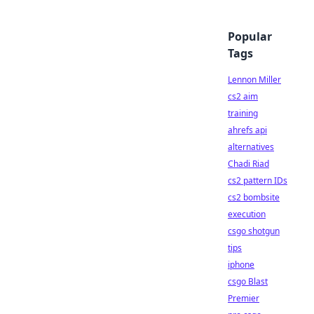
Popular
Tags
Lennon Miller
cs2 aim
training
ahrefs api
alternatives
Chadi Riad
cs2 pattern IDs
cs2 bombsite
execution
csgo shotgun
tips
iphone
csgo Blast
Premier