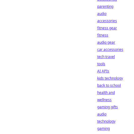
parenting
audio
accessories
fitness gear
fitness
audio gear
car accessories
tech travel
tools
AI APIs
kids technology
back to school
health and
wellness
gaming gifts
audio
technology
gaming