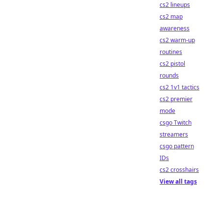
cs2 lineups
cs2 map
awareness
cs2 warm-up
routines
cs2 pistol
rounds
cs2 1v1 tactics
cs2 premier
mode
csgo Twitch
streamers
csgo pattern
IDs
cs2 crosshairs
View all tags