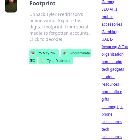
Gaming
Footprint
SEO APIs
Unpack Tyler Fredricson's
mobile
online world. Explore his
accessories
digital footprint, from social
Gambling
media to forgotten accounts.
Click to decode!
UAE E-
Invoicing & Tax
📅
25 May 2026
📌
Programmatic
organization
SEO
🏷️
Tyler Fredricson
home audio
tech gadgets
student
resources
home office
gifts
cleaning tips
phone
accessories
tech
accessories