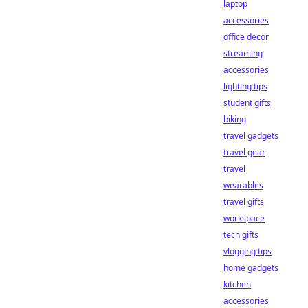
laptop
accessories
office decor
streaming
accessories
lighting tips
student gifts
biking
travel gadgets
travel gear
travel
wearables
travel gifts
workspace
tech gifts
vlogging tips
home gadgets
kitchen
accessories