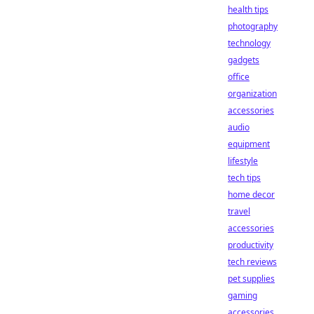
health tips
photography
technology
gadgets
office
organization
accessories
audio
equipment
lifestyle
tech tips
home decor
travel
accessories
productivity
tech reviews
pet supplies
gaming
accessories