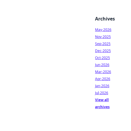
Archives
May-2026
Nov-2025
Sep-2025
Dec-2025
Oct-2025
Jun-2026
Mar-2026
Apr-2026
Jan-2026
Jul-2026
View all
archives