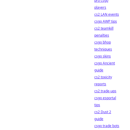
pro csgo
players
cs2 LAN events
csgo AWP tips
cs2 teamkill
penalties
csgo bhop
techniques
csgo skins
csgo Ancient
guide
cs2 toxicity
reports
cs2 trade-ups
csgo esportal
tips
cs2 Dust 2
guide
csgo trade bots