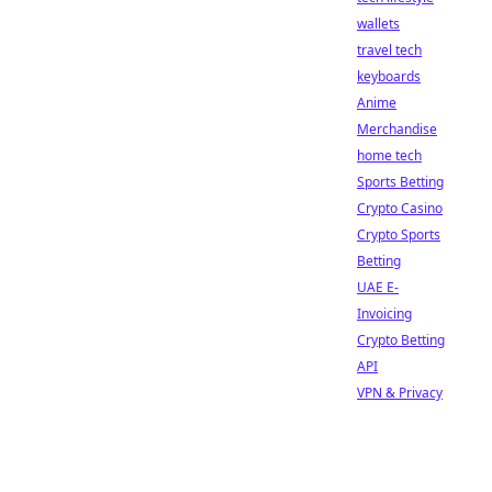
wallets
travel tech
keyboards
Anime
Merchandise
home tech
Sports Betting
Crypto Casino
Crypto Sports
Betting
UAE E-
Invoicing
Crypto Betting
API
VPN & Privacy