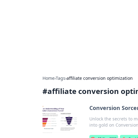
Cool Orologi:
Explore the fascinating world of wa
Home
›
Tags
›
affiliate conversion optimization
#
affiliate conversion opt
Conversion Sorcery
Unlock the secrets to m
into gold on Conversion