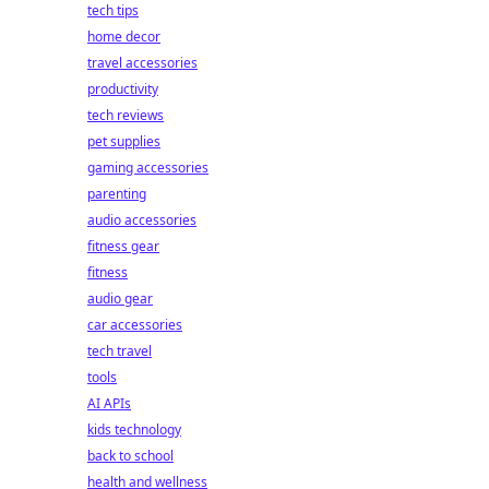
tech tips
home decor
travel accessories
productivity
tech reviews
pet supplies
gaming accessories
parenting
audio accessories
fitness gear
fitness
audio gear
car accessories
tech travel
tools
AI APIs
kids technology
back to school
health and wellness