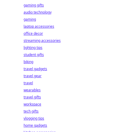
gaming gifts
audio technology
gaming
laptop accessories
office decor
streaming accessories
lighting tips
student gifts
biking
travel gadgets
travel gear
travel
wearables
travel gifts
workspace
tech gifts
vlogging tips
home gadgets