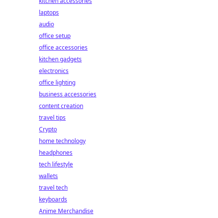
kitchen accessories
laptops
audio
office setup
office accessories
kitchen gadgets
electronics
office lighting
business accessories
content creation
travel tips
Crypto
home technology
headphones
tech lifestyle
wallets
travel tech
keyboards
Anime Merchandise