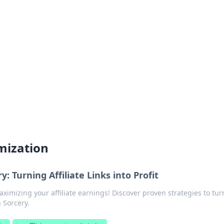
 Timeless Trends
tches and timepieces.
imization
: Turning Affiliate Links into Profit
aximizing your affiliate earnings! Discover proven strategies to tur
 Sorcery.