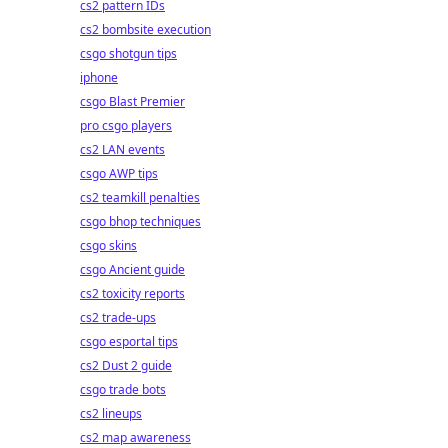
cs2 pattern IDs
cs2 bombsite execution
csgo shotgun tips
iphone
csgo Blast Premier
pro csgo players
cs2 LAN events
csgo AWP tips
cs2 teamkill penalties
csgo bhop techniques
csgo skins
csgo Ancient guide
cs2 toxicity reports
cs2 trade-ups
csgo esportal tips
cs2 Dust 2 guide
csgo trade bots
cs2 lineups
cs2 map awareness