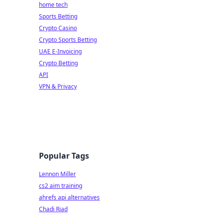
home tech
Sports Betting
Crypto Casino
Crypto Sports Betting
UAE E-Invoicing
Crypto Betting
API
VPN & Privacy
Popular Tags
Lennon Miller
cs2 aim training
ahrefs api alternatives
Chadi Riad