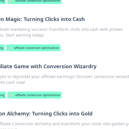
ing
🏷️
affiliate conversion optimization
on Magic: Turning Clicks into Cash
filiate marketing success! Transform clicks into cash with proven
ps. Start earning today!
ng
🏷️
affiliate conversion optimization
filiate Game with Conversion Wizardry
ies to skyrocket your affiliate earnings! Discover conversion wizard
into cash now!
ing
🏷️
affiliate conversion optimization
ion Alchemy: Turning Clicks into Gold
ffiliate Conversion Alchemy and transform your clicks into golden pr