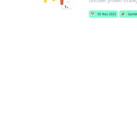
Discover proven strate
📅
05 Nov 2025
📌
Gambl