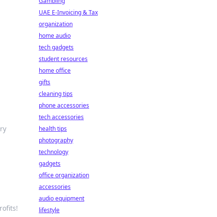
Gambling
UAE E-Invoicing & Tax
organization
home audio
tech gadgets
student resources
home office
gifts
cleaning tips
phone accessories
tech accessories
ry
health tips
photography
technology
gadgets
office organization
accessories
audio equipment
ofits!
lifestyle