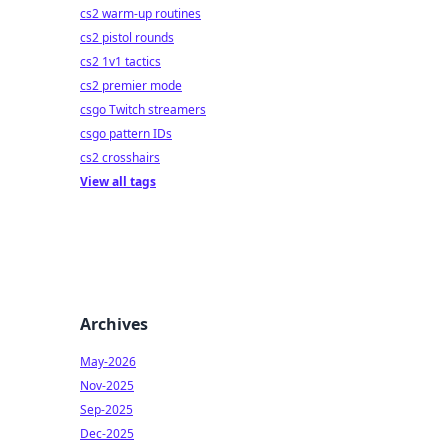
cs2 warm-up routines
cs2 pistol rounds
cs2 1v1 tactics
cs2 premier mode
csgo Twitch streamers
csgo pattern IDs
cs2 crosshairs
View all tags
Archives
May-2026
Nov-2025
Sep-2025
Dec-2025