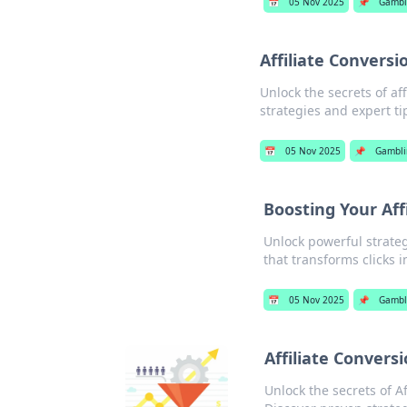
📅
05 Nov 2025
📌
Gambl
Affiliate Conversi
Unlock the secrets of af
strategies and expert ti
📅
05 Nov 2025
📌
Gambli
Boosting Your Af
Unlock powerful strateg
that transforms clicks 
📅
05 Nov 2025
📌
Gambl
Affiliate Convers
Unlock the secrets of A