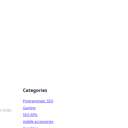
Categories
Programmatic SEO
Gaming
n links
SEO APIs
mobile accessories