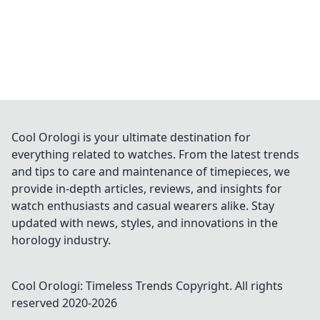
Cool Orologi is your ultimate destination for
everything related to watches. From the latest trends
and tips to care and maintenance of timepieces, we
provide in-depth articles, reviews, and insights for
watch enthusiasts and casual wearers alike. Stay
updated with news, styles, and innovations in the
horology industry.
Cool Orologi: Timeless Trends
Copyright. All rights
reserved 2020-
2026