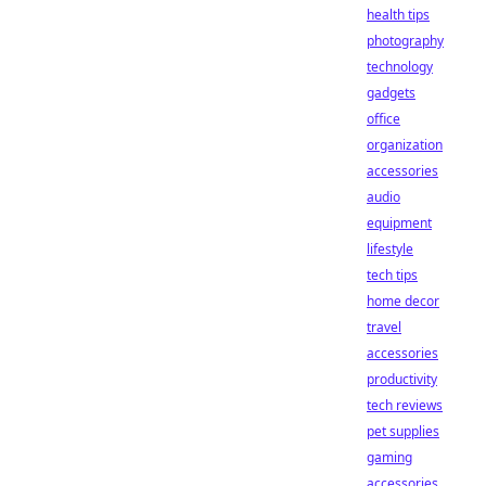
health tips
photography
technology
gadgets
office
organization
accessories
audio
equipment
lifestyle
tech tips
home decor
travel
accessories
productivity
tech reviews
pet supplies
gaming
accessories