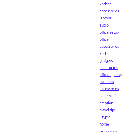
kitchen
accessories
laptops
audio
office setup
office
accessories
kitchen
gadgets
electronics
office lighting
business
accessories
content
creation
travel tips
Crypto
home
technology