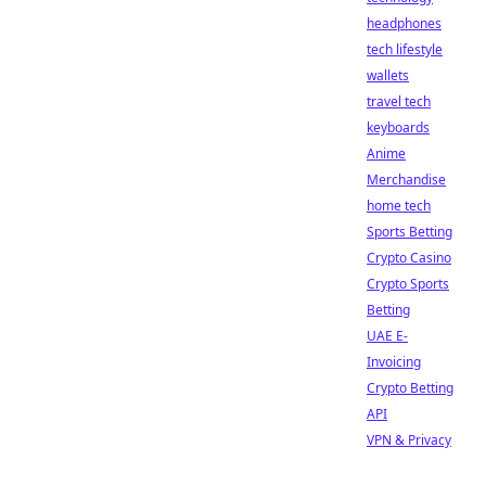
headphones
tech lifestyle
wallets
travel tech
keyboards
Anime
Merchandise
home tech
Sports Betting
Crypto Casino
Crypto Sports
Betting
UAE E-
Invoicing
Crypto Betting
API
VPN & Privacy