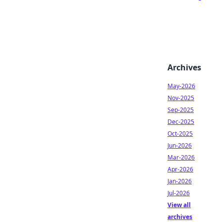
Archives
May-2026
Nov-2025
Sep-2025
Dec-2025
Oct-2025
Jun-2026
Mar-2026
Apr-2026
Jan-2026
Jul-2026
View all
archives