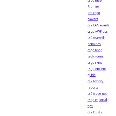
csgo Blast
Premier
pro csgo
players
cs2 LAN events
csgo AWP tips
cs2 teamkill
penalties
csgo bhop
techniques
csgo skins
csgo Ancient
guide
cs2 toxicity
reports
cs2 trade-ups
csgo esportal
tips
cs2 Dust 2