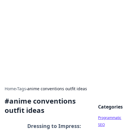
Cool Orologi: Timeless
Trends
Explore the fascinating world of watches and
timepieces.
Home
›
Tags
›
anime conventions outfit ideas
#
anime conventions
Categories
outfit ideas
Programmatic
SEO
Dressing to Impress: