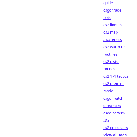
guide
csgo trade
bots
cs2 lineups
cs2 map
awareness
cs2 warm-up
routines
cs2 pistol
rounds
cs2 1v1 tactics
cs2 premier
mode
csgo Twitch
streamers
csgo pattern
IDs
cs2 crosshairs
View all tags