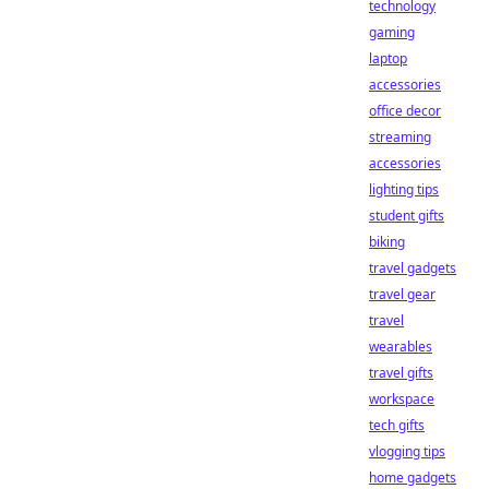
technology
gaming
laptop
accessories
office decor
streaming
accessories
lighting tips
student gifts
biking
travel gadgets
travel gear
travel
wearables
travel gifts
workspace
tech gifts
vlogging tips
home gadgets