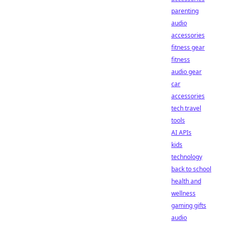
parenting
audio
accessories
fitness gear
fitness
audio gear
car
accessories
tech travel
tools
AI APIs
kids
technology
back to school
health and
wellness
gaming gifts
audio