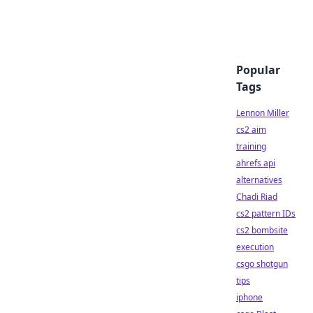
Popular
Tags
Lennon Miller
cs2 aim
training
ahrefs api
alternatives
Chadi Riad
cs2 pattern IDs
cs2 bombsite
execution
csgo shotgun
tips
iphone