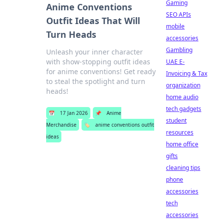
Gaming
Anime Conventions
SEO APIs
Outfit Ideas That Will
mobile
Turn Heads
accessories
Gambling
Unleash your inner character
with show-stopping outfit ideas
UAE E-
for anime conventions! Get ready
Invoicing & Tax
to steal the spotlight and turn
organization
heads!
home audio
tech gadgets
📅
17 Jan 2026
📌
Anime
student
Merchandise
🏷️
anime conventions outfit
resources
ideas
home office
gifts
cleaning tips
phone
accessories
tech
accessories