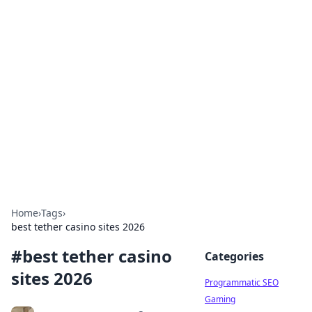
Cool Orologi: Timeless
Trends
Explore the fascinating world of watches and
timepieces.
Home
›
Tags
›
best tether casino sites 2026
#
best tether casino
Categories
sites 2026
Programmatic SEO
Gaming