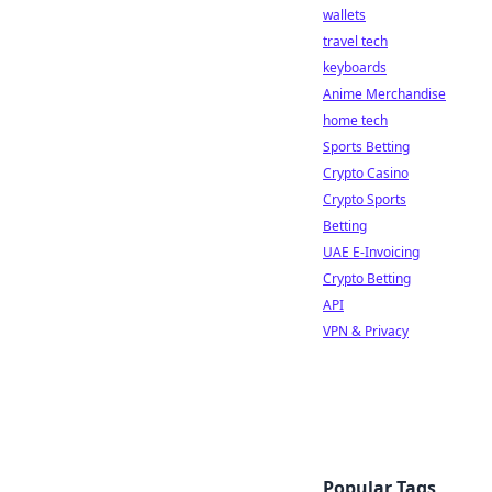
wallets
travel tech
keyboards
Anime Merchandise
home tech
Sports Betting
Crypto Casino
Crypto Sports
Betting
UAE E-Invoicing
Crypto Betting
API
VPN & Privacy
Popular Tags