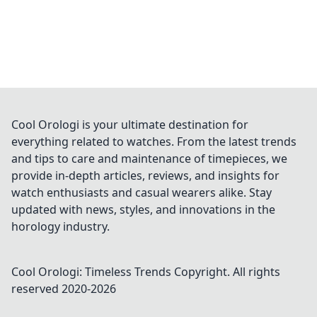
Cool Orologi is your ultimate destination for
everything related to watches. From the latest trends
and tips to care and maintenance of timepieces, we
provide in-depth articles, reviews, and insights for
watch enthusiasts and casual wearers alike. Stay
updated with news, styles, and innovations in the
horology industry.
Cool Orologi: Timeless Trends
Copyright. All rights
reserved 2020-
2026