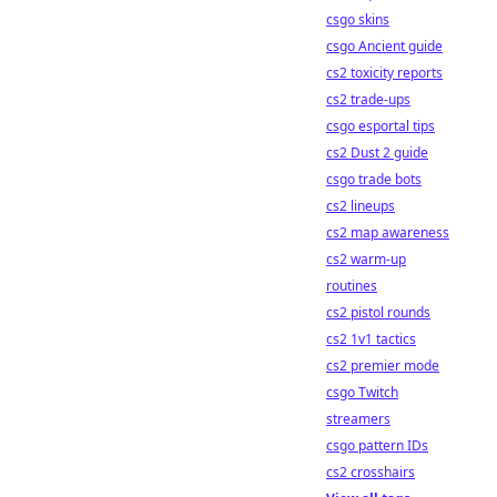
csgo skins
csgo Ancient guide
cs2 toxicity reports
cs2 trade-ups
csgo esportal tips
cs2 Dust 2 guide
csgo trade bots
cs2 lineups
cs2 map awareness
cs2 warm-up
routines
cs2 pistol rounds
cs2 1v1 tactics
cs2 premier mode
csgo Twitch
streamers
csgo pattern IDs
cs2 crosshairs