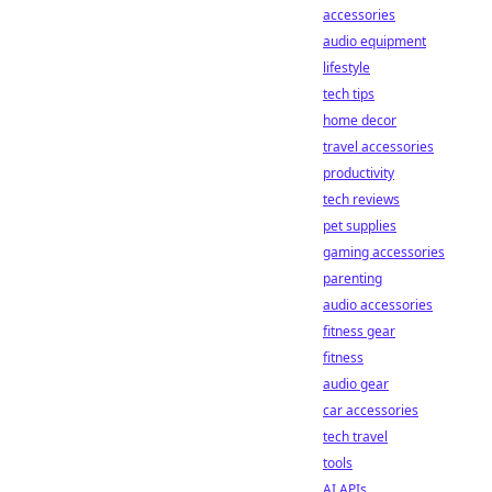
accessories
audio equipment
lifestyle
tech tips
home decor
travel accessories
productivity
tech reviews
pet supplies
gaming accessories
parenting
audio accessories
fitness gear
fitness
audio gear
car accessories
tech travel
tools
AI APIs