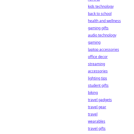
kids technology
back to school
health and wellness
gaming gifts
audio technology
gaming
laptop accessories
office decor
streaming
accessories
lighting tips
student gifts
biking
travel gadgets
travel gear
travel
wearables
travel gifts