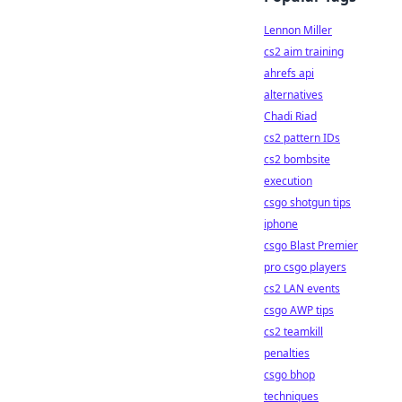
Lennon Miller
cs2 aim training
ahrefs api
alternatives
Chadi Riad
cs2 pattern IDs
cs2 bombsite
execution
csgo shotgun tips
iphone
csgo Blast Premier
pro csgo players
cs2 LAN events
csgo AWP tips
cs2 teamkill
penalties
csgo bhop
techniques