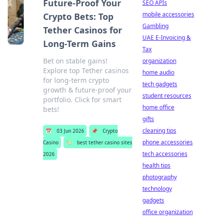
Future-Proof Your
SEO APIs
mobile accessories
Crypto Bets: Top
Gambling
Tether Casinos for
UAE E-Invoicing &
Long-Term Gains
Tax
Bet on stable gains!
organization
Explore top Tether casinos
home audio
for long-term crypto
tech gadgets
growth & future-proof your
student resources
portfolio. Click for smart
home office
bets!
gifts
cleaning tips
📅
03 Jun 2026
📌
Crypto
phone accessories
Casino
🏷️
best tether casino sites
tech accessories
2026
health tips
photography
technology
gadgets
office organization