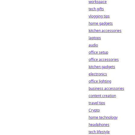
workspace
tech gifts
vlogging tips
home gadgets
kitchen accessories
laptops
audio
office setup
office accessories
kitchen gadgets
electronics
office lighting
business accessories
content creation
travel tips
Crypto
home technology
headphones
tech lifestyle