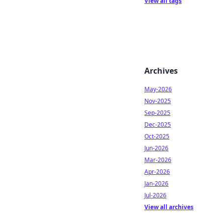
View all tags
Archives
May-2026
Nov-2025
Sep-2025
Dec-2025
Oct-2025
Jun-2026
Mar-2026
Apr-2026
Jan-2026
Jul-2026
View all archives