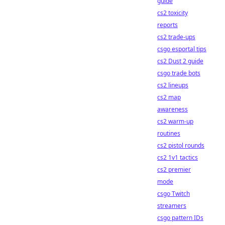
guide
cs2 toxicity
reports
cs2 trade-ups
csgo esportal tips
cs2 Dust 2 guide
csgo trade bots
cs2 lineups
cs2 map
awareness
cs2 warm-up
routines
cs2 pistol rounds
cs2 1v1 tactics
cs2 premier
mode
csgo Twitch
streamers
csgo pattern IDs