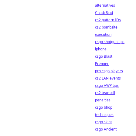
alternatives
Chadi Riad
cs2 pattern IDs
cs2 bombsite
execution
csgo shotgun tips
iphone
csgo Blast
Premier
pro csgo players
cs2 LAN events
csgo AWP tips
cs2 teamkill
penalties
csgo bhop
techniques
csgo skins
csgo Ancient