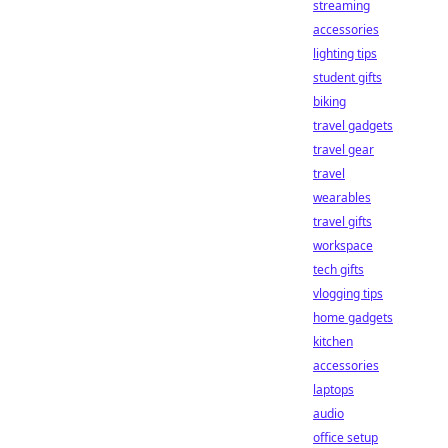
streaming
accessories
lighting tips
student gifts
biking
travel gadgets
travel gear
travel
wearables
travel gifts
workspace
tech gifts
vlogging tips
home gadgets
kitchen
accessories
laptops
audio
office setup