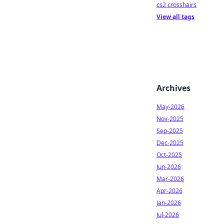
cs2 crosshairs
View all tags
Archives
May-2026
Nov-2025
Sep-2025
Dec-2025
Oct-2025
Jun-2026
Mar-2026
Apr-2026
Jan-2026
Jul-2026