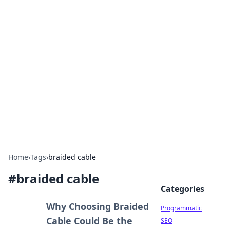
Cool Orologi: Timeless
Trends
Explore the fascinating world of watches and
timepieces.
Home
›
Tags
›
braided cable
#
braided cable
Categories
Why Choosing Braided
Programmatic
Cable Could Be the
SEO