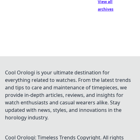
View all
archives
Cool Orologi is your ultimate destination for
everything related to watches. From the latest trends
and tips to care and maintenance of timepieces, we
provide in-depth articles, reviews, and insights for
watch enthusiasts and casual wearers alike. Stay
updated with news, styles, and innovations in the
horology industry.
Cool Orologi: Timeless Trends
Copyright. All rights