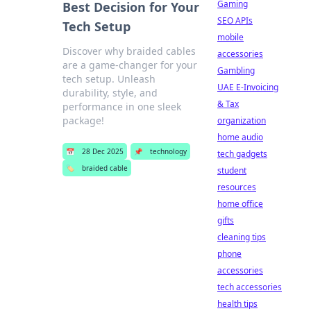
Gaming
Best Decision for Your
SEO APIs
Tech Setup
mobile
Discover why braided cables
accessories
are a game-changer for your
Gambling
tech setup. Unleash
UAE E-Invoicing
durability, style, and
& Tax
performance in one sleek
package!
organization
home audio
📅
28 Dec 2025
📌
technology
tech gadgets
🏷️
braided cable
student
resources
home office
gifts
cleaning tips
phone
accessories
tech accessories
health tips