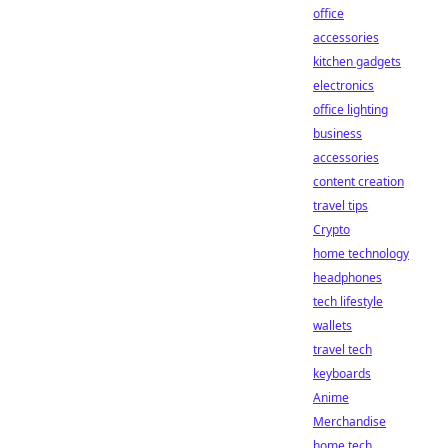
office
accessories
kitchen gadgets
electronics
office lighting
business
accessories
content creation
travel tips
Crypto
home technology
headphones
tech lifestyle
wallets
travel tech
keyboards
Anime
Merchandise
home tech