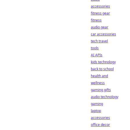
accessories
fitness gear
fitness
audio gear
car accessories
tech travel
tools
AI APIs
kids technology
back to school
health and
wellness
gaming gifts
audio technology
gaming
laptop
accessories
office decor