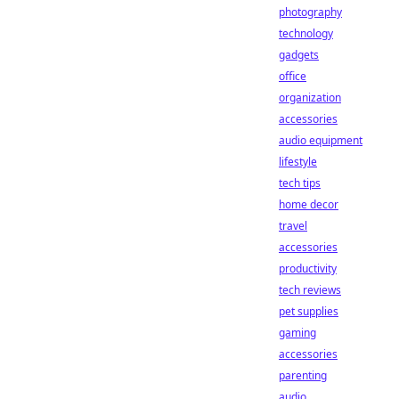
photography
technology
gadgets
office
organization
accessories
audio equipment
lifestyle
tech tips
home decor
travel
accessories
productivity
tech reviews
pet supplies
gaming
accessories
parenting
audio