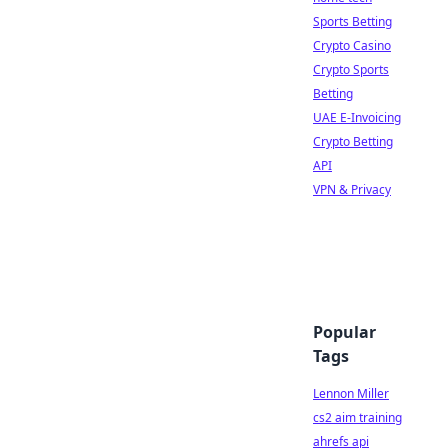
Sports Betting
Crypto Casino
Crypto Sports
Betting
UAE E-Invoicing
Crypto Betting
API
VPN & Privacy
Popular
Tags
Lennon Miller
cs2 aim training
ahrefs api