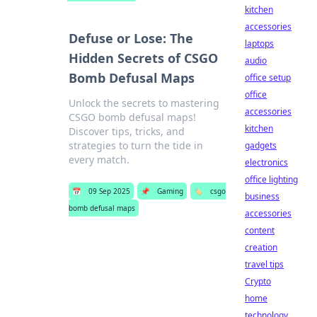
kitchen
accessories
Defuse or Lose: The
laptops
Hidden Secrets of CSGO
audio
Bomb Defusal Maps
office setup
office
Unlock the secrets to mastering
accessories
CSGO bomb defusal maps!
kitchen
Discover tips, tricks, and
strategies to turn the tide in
gadgets
every match.
electronics
office lighting
📅
09 Sep 2025
📌
Gaming
🏷️
csgo
business
bomb defusal maps
accessories
content
creation
travel tips
Crypto
home
technology