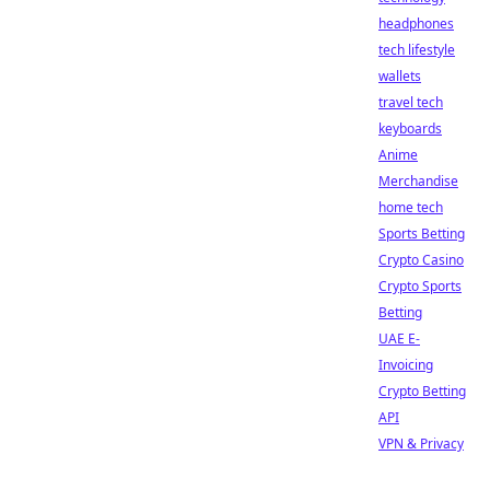
headphones
tech lifestyle
wallets
travel tech
keyboards
Anime
Merchandise
home tech
Sports Betting
Crypto Casino
Crypto Sports
Betting
UAE E-
Invoicing
Crypto Betting
API
VPN & Privacy