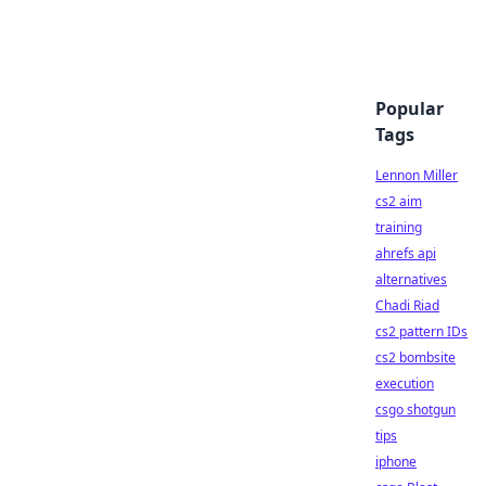
Popular
Tags
Lennon Miller
cs2 aim
training
ahrefs api
alternatives
Chadi Riad
cs2 pattern IDs
cs2 bombsite
execution
csgo shotgun
tips
iphone