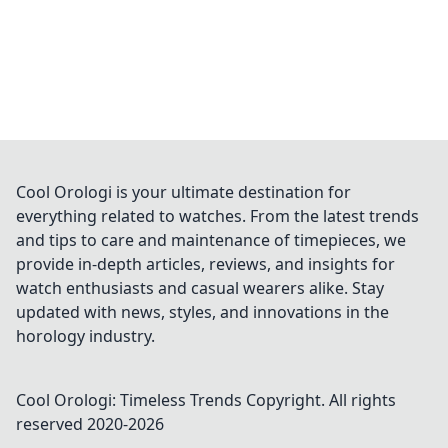
Cool Orologi is your ultimate destination for
everything related to watches. From the latest trends
and tips to care and maintenance of timepieces, we
provide in-depth articles, reviews, and insights for
watch enthusiasts and casual wearers alike. Stay
updated with news, styles, and innovations in the
horology industry.
Cool Orologi: Timeless Trends
Copyright. All rights
reserved 2020-
2026