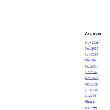
Archives
May-2026
Nov-2025
Sep-2025
Dec-2025
Oct-2025
Jun-2026
Mar-2026
Apr-2026
Jan-2026
Jul-2026
View all
archives