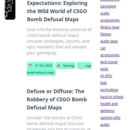
Expectations: Exploring
parenting
the Wild World of CSGO
audio
Bomb Defusal Maps
accessories
fitness gear
Dive into the thrilling universe of
fitness
CSGO bomb defusal maps!
Uncover strategies, secrets, and
audio gear
epic moments that will elevate
car
your gameplay.
accessories
tech travel
📅
21 Oct 2025
📌
Gaming
🏷️
csgo
tools
bomb defusal maps
AI APIs
kids
technology
Defuse or Diffuse: The
back to school
Robbery of CSGO Bomb
health and
Defusal Maps
wellness
Uncover the secrets of CSGO
gaming gifts
bomb defusal maps! Discover
audio
strategies and tips to conquer or