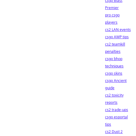
csgo Blast
Premier
pro csgo
players
cs2 LAN events
csgo AWP tips
cs2 teamkill
penalties
csgo bhop
techniques
csgo skins
csgo Ancient
guide
cs2 toxicity
reports
cs2 trade-ups
csgo esportal
tips
cs2 Dust 2