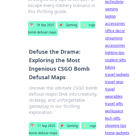
technology
escape every robbery scenario in
gaming
this thrilling guide.
laptop
accessories
📅
18 Sep 2025
📌
Gaming
🏷️
csgo
office decor
bomb defusal maps
streaming
accessories
Defuse the Drama:
lighting tips
Exploring the Most
student gifts
biking
Ingenious CSGO Bomb
travel gadgets
Defusal Maps
travel gear
Uncover the ultimate CSGO bomb
travel
defusal maps! Dive into creativity,
wearables
strategy, and unforgettable
travel gifts
gameplay in our thrilling
workspace
exploration.
tech gifts
vlogging tips
📅
11 Sep 2025
📌
Gaming
🏷️
csgo
home gadgets
bomb defusal maps