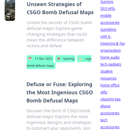
Gaming
Unseen Strategies of
SEO APIs
CSGO Bomb Defusal Maps
mobile
Unlock the secrets of CSGO bomb
accessories
defusal maps! Explore game-
Gambling
changing strategies that could
UAE E-
mean the difference between
Invoicing & Tax
victory and defeat.
organization
home audio
📅
17 Dec 2025
📌
Gaming
🏷️
csgo
tech gadgets
bomb defusal maps
student
resources
Defuse or Fuse: Exploring
home office
the Most Ingenious CSGO
gifts
cleaning tips
Bomb Defusal Maps
phone
Discover the thrill of CSGO bomb
accessories
defusal maps! Explore the most
tech
ingenious designs and strategies
accessories
to outsmart your opponents. Join