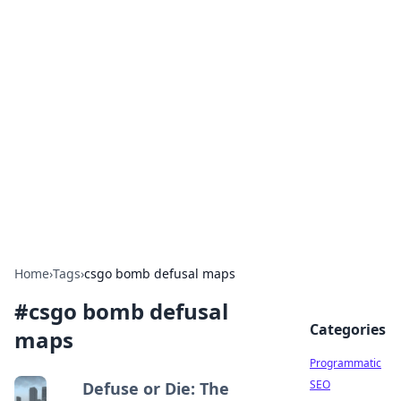
Cool Orologi: Timeless
Trends
Explore the fascinating world of watches and
timepieces.
Home
›
Tags
›
csgo bomb defusal maps
#
csgo bomb defusal
Categories
maps
Programmatic
SEO
Defuse or Die: The