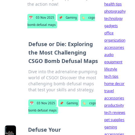
the action now!
health tips
photography
📅
03 Nov 2025
📌
Gaming
🏷️
csgo
technology
bomb defusal maps
gadgets
office
organization
Defuse or Die: Exploring
accessories
the Most Challenging
audio
CSGO Bomb Defusal Maps
equipment
lifestyle
Dive into the adrenaline-pumping
tech tips
world of CSGO! Discover the most
challenging bomb defusal maps
home decor
that test your skills and strategy.
travel
accessories
📅
03 Nov 2025
📌
Gaming
🏷️
csgo
productivity
bomb defusal maps
tech reviews
pet supplies
gaming
Defuse Your
accessories