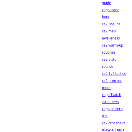
guide
csgo trade
bots
cs2 lineups
cs2 map
awareness
cs2 warm-up
routines
cs2 pistol
rounds
cs2 1v1 tactics
cs2 premier
mode
csgo Twitch
streamers
csgo pattern
IDs
cs2 crosshairs
View all tags