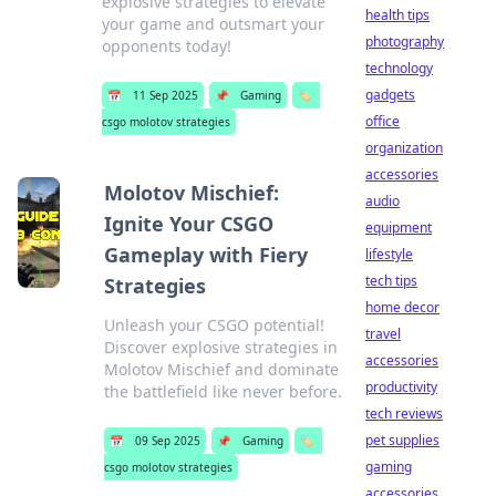
explosive strategies to elevate
health tips
your game and outsmart your
photography
opponents today!
technology
gadgets
📅
11 Sep 2025
📌
Gaming
🏷️
office
csgo molotov strategies
organization
accessories
Molotov Mischief:
audio
Ignite Your CSGO
equipment
Gameplay with Fiery
lifestyle
tech tips
Strategies
home decor
Unleash your CSGO potential!
travel
Discover explosive strategies in
accessories
Molotov Mischief and dominate
productivity
the battlefield like never before.
tech reviews
pet supplies
📅
09 Sep 2025
📌
Gaming
🏷️
gaming
csgo molotov strategies
accessories