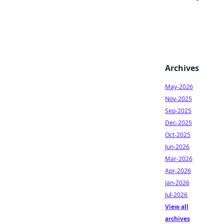
Archives
May-2026
Nov-2025
Sep-2025
Dec-2025
Oct-2025
Jun-2026
Mar-2026
Apr-2026
Jan-2026
Jul-2026
View all
archives