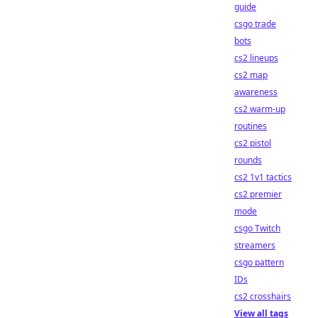
guide
csgo trade
bots
cs2 lineups
cs2 map
awareness
cs2 warm-up
routines
cs2 pistol
rounds
cs2 1v1 tactics
cs2 premier
mode
csgo Twitch
streamers
csgo pattern
IDs
cs2 crosshairs
View all tags