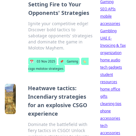
Gaming
Setting Fire to Your
SEO APIs
Opponents' Strategies
mobile
Ignite your competitive edge!
accessories
Discover bold tactics to
Gambling
sabotage opponents' strategies
UAE E-
and dominate the game in
Invoicing & Tax
Molotov Mayhem.
organization
home audio
📅
03 Nov 2025
📌
Gaming
🏷️
tech gadgets
csgo molotov strategies
student
resources
Heatwave tactics:
home office
Incendiary strategies
gifts
cleaning tips
for an explosive CSGO
phone
experience
accessories
Dominate the battlefield with
tech
fiery tactics in CSGO! Unlock
accessories