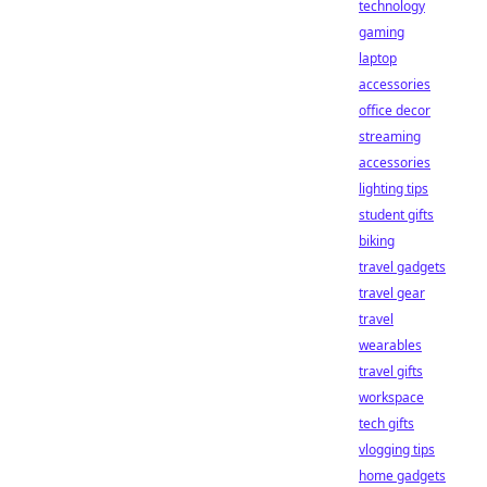
technology
gaming
laptop
accessories
office decor
streaming
accessories
lighting tips
student gifts
biking
travel gadgets
travel gear
travel
wearables
travel gifts
workspace
tech gifts
vlogging tips
home gadgets