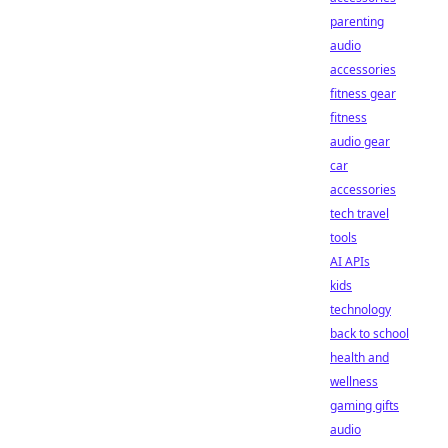
parenting
audio
accessories
fitness gear
fitness
audio gear
car
accessories
tech travel
tools
AI APIs
kids
technology
back to school
health and
wellness
gaming gifts
audio