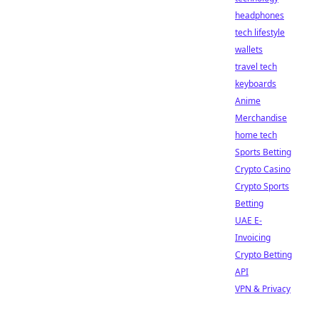
headphones
tech lifestyle
wallets
travel tech
keyboards
Anime
Merchandise
home tech
Sports Betting
Crypto Casino
Crypto Sports
Betting
UAE E-
Invoicing
Crypto Betting
API
VPN & Privacy