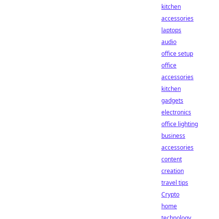
kitchen
accessories
laptops
audio
office setup
office
accessories
kitchen
gadgets
electronics
office lighting
business
accessories
content
creation
travel tips
Crypto
home
technology