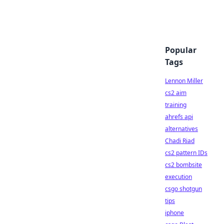
Popular
Tags
Lennon Miller
cs2 aim
training
ahrefs api
alternatives
Chadi Riad
cs2 pattern IDs
cs2 bombsite
execution
csgo shotgun
tips
iphone