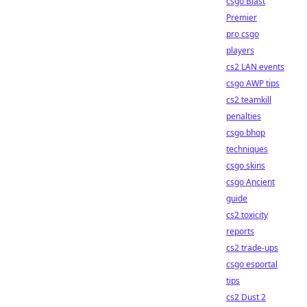
csgo Blast
Premier
pro csgo
players
cs2 LAN events
csgo AWP tips
cs2 teamkill
penalties
csgo bhop
techniques
csgo skins
csgo Ancient
guide
cs2 toxicity
reports
cs2 trade-ups
csgo esportal
tips
cs2 Dust 2