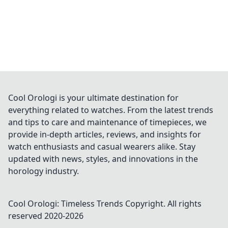
Cool Orologi is your ultimate destination for
everything related to watches. From the latest trends
and tips to care and maintenance of timepieces, we
provide in-depth articles, reviews, and insights for
watch enthusiasts and casual wearers alike. Stay
updated with news, styles, and innovations in the
horology industry.
Cool Orologi: Timeless Trends
Copyright. All rights
reserved 2020-
2026