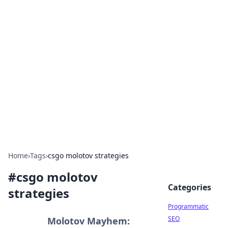
Cool Orologi: Timeless
Trends
Explore the fascinating world of watches and
timepieces.
Home
›
Tags
›
csgo molotov strategies
#
csgo molotov
Categories
strategies
Programmatic
SEO
Molotov Mayhem: