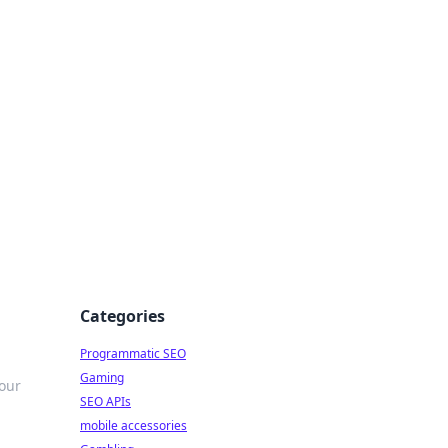
Categories
Programmatic SEO
Gaming
our
SEO APIs
mobile accessories