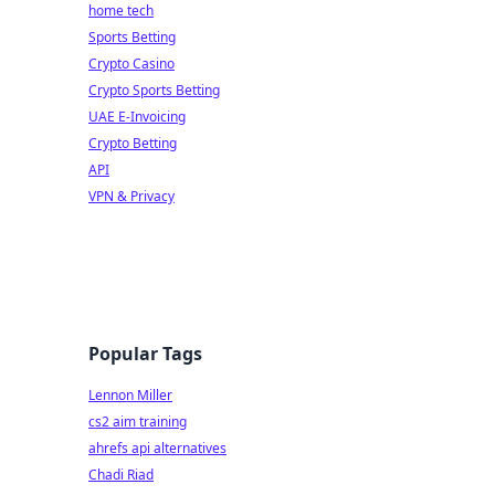
home tech
Sports Betting
Crypto Casino
Crypto Sports Betting
UAE E-Invoicing
Crypto Betting
API
VPN & Privacy
Popular Tags
Lennon Miller
cs2 aim training
ahrefs api alternatives
Chadi Riad