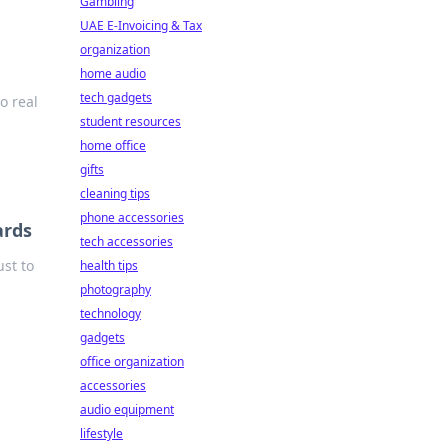
Gambling
UAE E-Invoicing & Tax
organization
home audio
tech gadgets
o real
student resources
home office
gifts
cleaning tips
phone accessories
ards
tech accessories
st to
health tips
photography
technology
gadgets
office organization
accessories
audio equipment
lifestyle