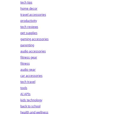
tech tips
home decor
travel accessories
productivity
tech reviews
pet supplies
gaming accessories
parenting
audio accessories
fitness gear
fitness
audio gear
car accessories
tech travel
tools
AI APIs
kids technology
back to school
health and wellness