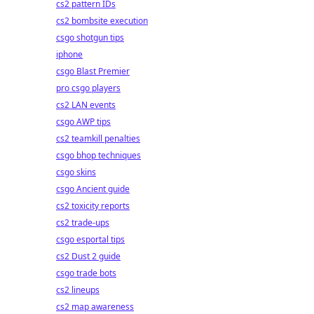
cs2 pattern IDs
cs2 bombsite execution
csgo shotgun tips
iphone
csgo Blast Premier
pro csgo players
cs2 LAN events
csgo AWP tips
cs2 teamkill penalties
csgo bhop techniques
csgo skins
csgo Ancient guide
cs2 toxicity reports
cs2 trade-ups
csgo esportal tips
cs2 Dust 2 guide
csgo trade bots
cs2 lineups
cs2 map awareness