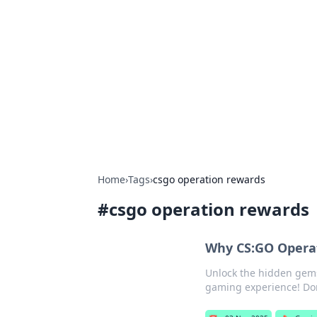
Cool Orologi:
Explore the fascinating world of wa
Home
›
Tags
›
csgo operation rewards
#
csgo operation rewards
Why CS:GO Operat
Unlock the hidden gems
gaming experience! Don