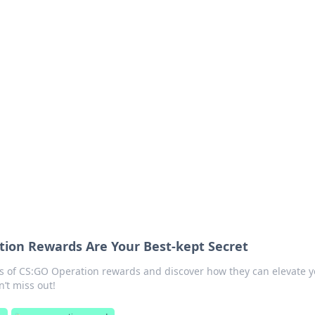
 Timeless Trends
tches and timepieces.
ion Rewards Are Your Best-kept Secret
 of CS:GO Operation rewards and discover how they can elevate y
’t miss out!