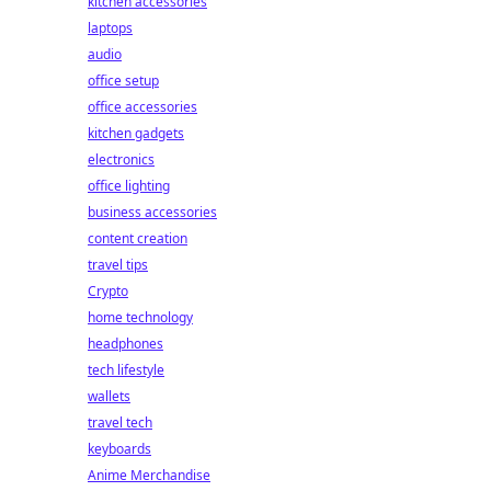
kitchen accessories
laptops
audio
office setup
office accessories
kitchen gadgets
electronics
office lighting
business accessories
content creation
travel tips
Crypto
home technology
headphones
tech lifestyle
wallets
travel tech
keyboards
Anime Merchandise