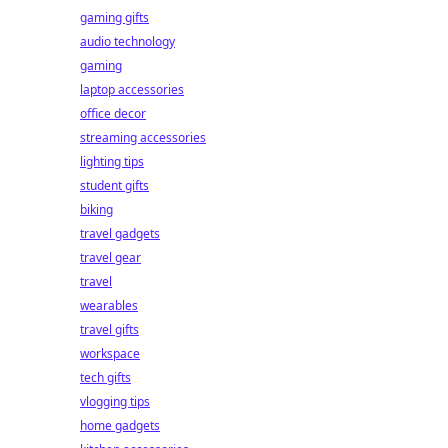
gaming gifts
audio technology
gaming
laptop accessories
office decor
streaming accessories
lighting tips
student gifts
biking
travel gadgets
travel gear
travel
wearables
travel gifts
workspace
tech gifts
vlogging tips
home gadgets