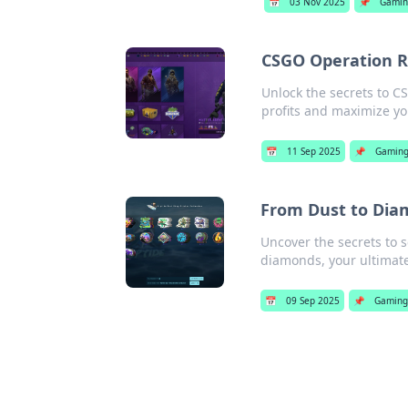
📅
03 Nov 2025
📌
Gamin
CSGO Operation R
Unlock the secrets to C
profits and maximize yo
📅
11 Sep 2025
📌
Gamin
From Dust to Dia
Uncover the secrets to 
diamonds, your ultimate
📅
09 Sep 2025
📌
Gaming