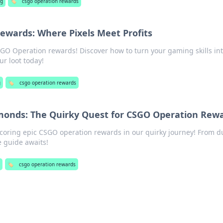
g
🏷️
csgo operation rewards
ewards: Where Pixels Meet Profits
SGO Operation rewards! Discover how to turn your gaming skills int
ur loot today!
g
🏷️
csgo operation rewards
monds: The Quirky Quest for CSGO Operation Rew
scoring epic CSGO operation rewards in our quirky journey! From du
 guide awaits!
🏷️
csgo operation rewards