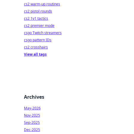
cs2 warm-up routines
cs2 pistol rounds
cs2 1v1 tactics
cs2 premier mode
csgo Twitch streamers
csgo pattern IDs
cs2 crosshairs
View all tags
Archives
May-2026
Nov-2025
Sep-2025
Dec-2025