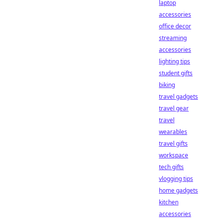
laptop
accessories
office decor
streaming
accessories
lighting tips
student gifts
biking
travel gadgets
travel gear
travel
wearables
travel gifts
workspace
tech gifts
vlogging tips
home gadgets
kitchen
accessories