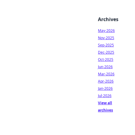
Archives
May-2026
Nov-2025
Sep-2025
Dec-2025
Oct-2025
Jun-2026
Mar-2026
Apr-2026
Jan-2026
Jul-2026
View all
archives