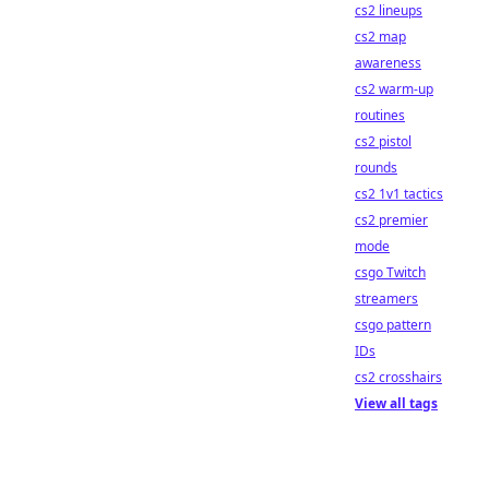
cs2 lineups
cs2 map
awareness
cs2 warm-up
routines
cs2 pistol
rounds
cs2 1v1 tactics
cs2 premier
mode
csgo Twitch
streamers
csgo pattern
IDs
cs2 crosshairs
View all tags