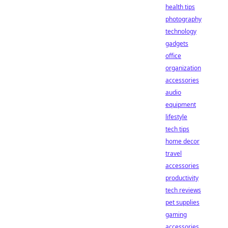
health tips
photography
technology
gadgets
office
organization
accessories
audio
equipment
lifestyle
tech tips
home decor
travel
accessories
productivity
tech reviews
pet supplies
gaming
accessories