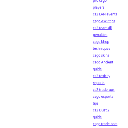
pro csgo
players
cs2 LAN events
csgo AWP tips
cs2 teamkill
penalties
csgo bhop
techniques
csgo skins
csgo Ancient
guide
cs2 toxicity
reports
cs2 trade-ups
csgo esportal
tips
cs2 Dust 2
guide
csgo trade bots