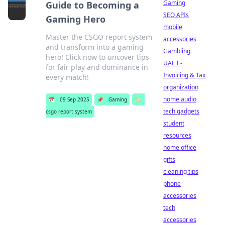
Gaming
Guide to Becoming a
SEO APIs
Gaming Hero
mobile
Master the CSGO report system
accessories
and transform into a gaming
Gambling
hero! Click now to uncover tips
UAE E-
for fair play and dominance in
Invoicing & Tax
every match!
organization
home audio
📅
09 Sep 2025
📌
Gaming
🏷️
tech gadgets
csgo report system
student
resources
home office
gifts
cleaning tips
phone
accessories
tech
accessories