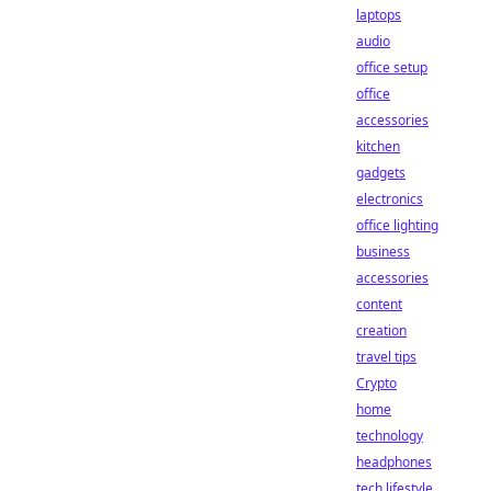
laptops
audio
office setup
office
accessories
kitchen
gadgets
electronics
office lighting
business
accessories
content
creation
travel tips
Crypto
home
technology
headphones
tech lifestyle