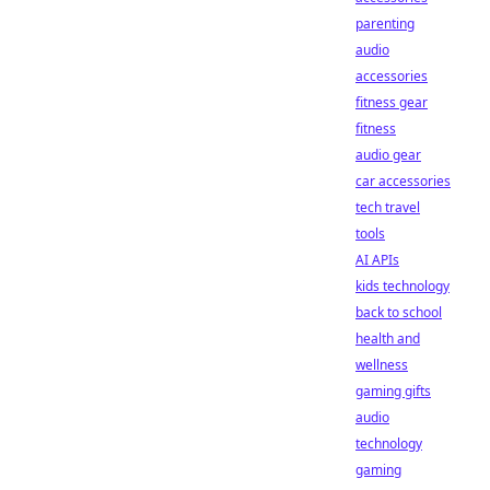
parenting
audio
accessories
fitness gear
fitness
audio gear
car accessories
tech travel
tools
AI APIs
kids technology
back to school
health and
wellness
gaming gifts
audio
technology
gaming