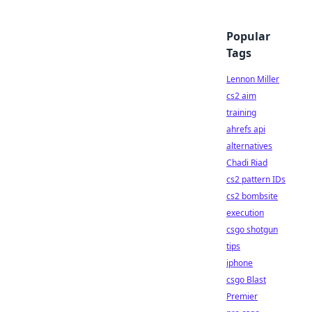
Popular
Tags
Lennon Miller
cs2 aim
training
ahrefs api
alternatives
Chadi Riad
cs2 pattern IDs
cs2 bombsite
execution
csgo shotgun
tips
iphone
csgo Blast
Premier