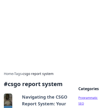
Cool Orologi: Timeless
Trends
Explore the fascinating world of watches and
timepieces.
Home
›
Tags
›
csgo report system
#
csgo report system
Categories
Navigating the CSGO
Programmatic
Report System: Your
SEO