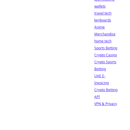
wallets
travel tech
keyboards
Anime
Merchandise
home tech
Sports Betting
Crypto Casino
Crypto Sports
Betting
UAE E-
Invoicing
Crypto Betting
API
VPN & Privacy