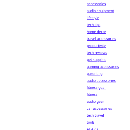
accessories
audio equipment
lifestyle
tech tips
home decor
travel accessories
productivity
tech reviews
pet supplies
gaming accessories
parenting
audio accessories
fitness gear
fitness
audio gear
car accessories
tech travel
tools
AI APIs