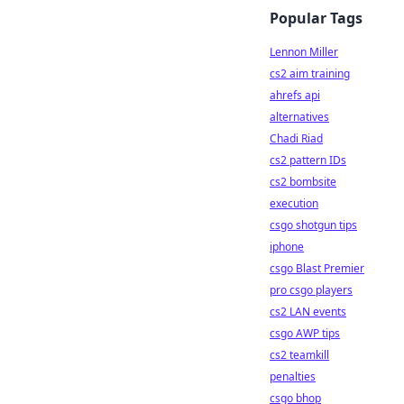
Popular Tags
Lennon Miller
cs2 aim training
ahrefs api
alternatives
Chadi Riad
cs2 pattern IDs
cs2 bombsite
execution
csgo shotgun tips
iphone
csgo Blast Premier
pro csgo players
cs2 LAN events
csgo AWP tips
cs2 teamkill
penalties
csgo bhop