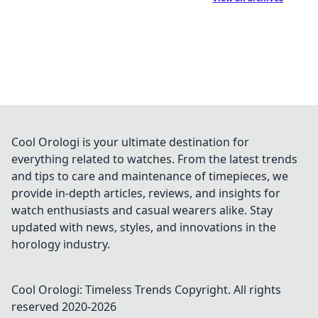
Cool Orologi is your ultimate destination for
everything related to watches. From the latest trends
and tips to care and maintenance of timepieces, we
provide in-depth articles, reviews, and insights for
watch enthusiasts and casual wearers alike. Stay
updated with news, styles, and innovations in the
horology industry.
Cool Orologi: Timeless Trends
Copyright. All rights
reserved 2020-
2026