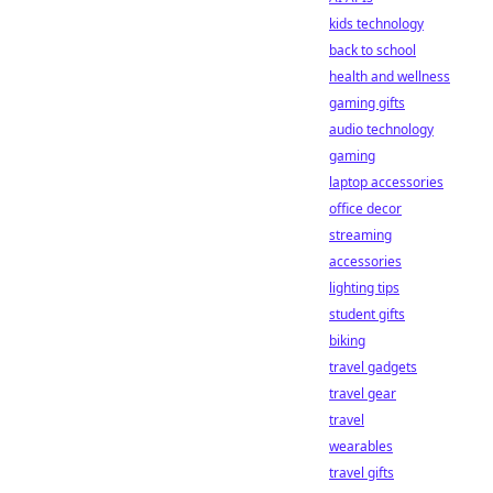
kids technology
back to school
health and wellness
gaming gifts
audio technology
gaming
laptop accessories
office decor
streaming
accessories
lighting tips
student gifts
biking
travel gadgets
travel gear
travel
wearables
travel gifts