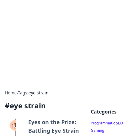
Cool Orologi: Timeless
Trends
Explore the fascinating world of watches and
timepieces.
Home
›
Tags
›
eye strain
#
eye strain
Categories
Eyes on the Prize:
Programmatic SEO
Battling Eye Strain
Gaming