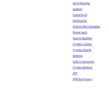
tech lifestyle
wallets
travel tech
keyboards
Anime Merchandise
home tech
Sports Betting
Crypto Casino
Crypto Sports
Betting
UAE E-Invoicing
Crypto Betting
API
VPN & Privacy