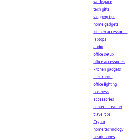
workspace
tech gifts
vlogging tips
home gadgets
kitchen accessories
laptops
audio
office setup
office accessories
kitchen gadgets
electronics
office lighting
business
accessories
content creation
travel tips
Crypto
home technology
headphones