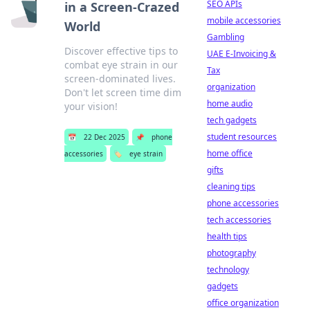
SEO APIs
in a Screen-Crazed
mobile accessories
World
Gambling
Discover effective tips to
UAE E-Invoicing &
combat eye strain in our
Tax
screen-dominated lives.
organization
Don't let screen time dim
home audio
your vision!
tech gadgets
student resources
📅
22 Dec 2025
📌
phone
home office
accessories
🏷️
eye strain
gifts
cleaning tips
phone accessories
tech accessories
health tips
photography
technology
gadgets
office organization