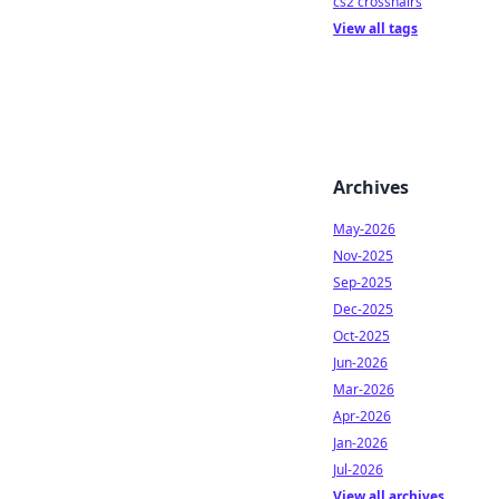
cs2 crosshairs
View all tags
Archives
May-2026
Nov-2025
Sep-2025
Dec-2025
Oct-2025
Jun-2026
Mar-2026
Apr-2026
Jan-2026
Jul-2026
View all archives