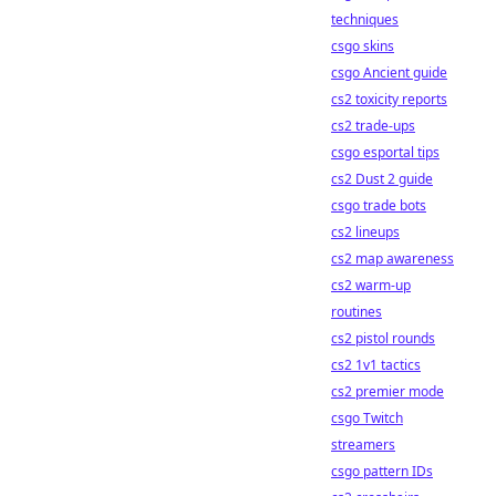
techniques
csgo skins
csgo Ancient guide
cs2 toxicity reports
cs2 trade-ups
csgo esportal tips
cs2 Dust 2 guide
csgo trade bots
cs2 lineups
cs2 map awareness
cs2 warm-up
routines
cs2 pistol rounds
cs2 1v1 tactics
cs2 premier mode
csgo Twitch
streamers
csgo pattern IDs