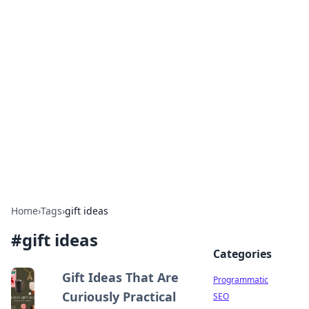
Cool Orologi: Timeless
Trends
Explore the fascinating world of watches and
timepieces.
Home
›
Tags
›
gift ideas
#
gift ideas
Categories
Gift Ideas That Are
Programmatic
Curiously Practical
SEO