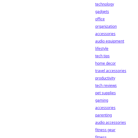
technology
gadgets
office
organization
accessories
audio equipment
lifestyle
tech tips
home decor
travel accessories
productivity
tech reviews
pet supplies
gaming
accessories
parenting
audio accessories
fitness gear
fitness