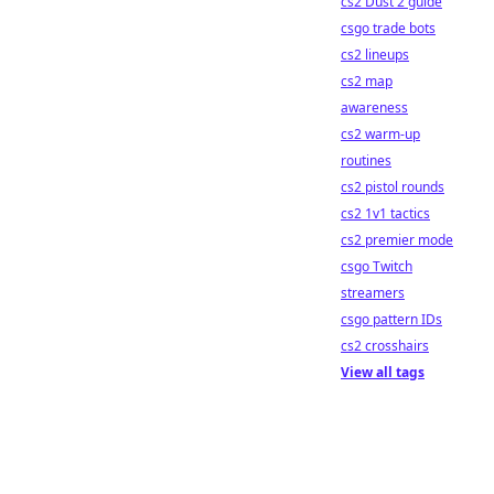
cs2 Dust 2 guide
csgo trade bots
cs2 lineups
cs2 map
awareness
cs2 warm-up
routines
cs2 pistol rounds
cs2 1v1 tactics
cs2 premier mode
csgo Twitch
streamers
csgo pattern IDs
cs2 crosshairs
View all tags