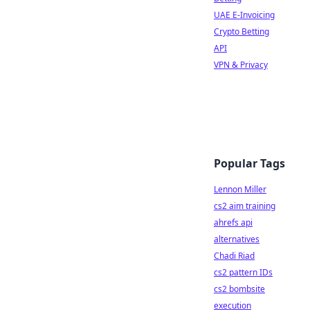
UAE E-Invoicing
Crypto Betting
API
VPN & Privacy
Popular Tags
Lennon Miller
cs2 aim training
ahrefs api
alternatives
Chadi Riad
cs2 pattern IDs
cs2 bombsite
execution