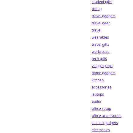
student gifts
biking
travel gadgets
travel gear
travel
wearables
travel gifts
workspace
tech gifts
vlogging tips
home gadgets
kitchen
accessories
laptops
audio
office setup
office accessories
kitchen gadgets
electronics