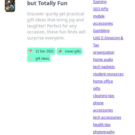
Gaming
but Totally Fun
SEO APIs
Discover quirky yet practical
mobile
gift ideas that bring joy and
accessories
laughter! Perfect for any
Gambling
occasion, these fun finds will
surprise everyone.
UAE E-Invoicing &
Tax
📅
22 Dec 2025
📌
travel gifts
organization
🏷️
gift ideas
home audio
tech gadgets
student resources
home office
gifts
cleaning tips
phone
accessories
tech accessories
health tips
photography