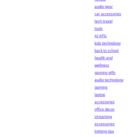
audio gear
car accessories
tech travel
tools
AI APIs
kids technology
back to school
health and
wellness
gaming gifts
audio technology
gaming
laptop
accessories
office decor
streaming
accessories
lighting tips