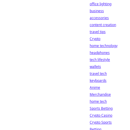
office lighting
business
accessories
content creation
travel tips
Crypto
home technology
headphones
tech lifestyle
wallets
travel tech
keyboards
Anime
Merchandise
home tech
Sports Betting
Crypto Casino
Crypto Sports
Betting