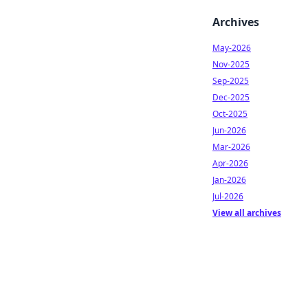
Archives
May-2026
Nov-2025
Sep-2025
Dec-2025
Oct-2025
Jun-2026
Mar-2026
Apr-2026
Jan-2026
Jul-2026
View all archives