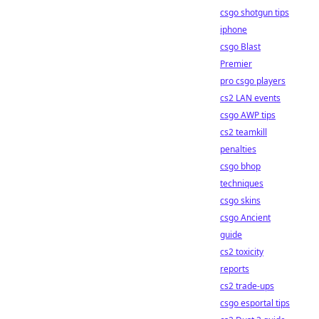
csgo shotgun tips
iphone
csgo Blast
Premier
pro csgo players
cs2 LAN events
csgo AWP tips
cs2 teamkill
penalties
csgo bhop
techniques
csgo skins
csgo Ancient
guide
cs2 toxicity
reports
cs2 trade-ups
csgo esportal tips