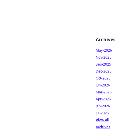
Archives
May-2026
Nov-2025
Sep-2025
Dec-2025
Oct-2025
Jun-2026
Mar-2026
Apr-2026
Jan-2026
Jul-2026
View all
archives