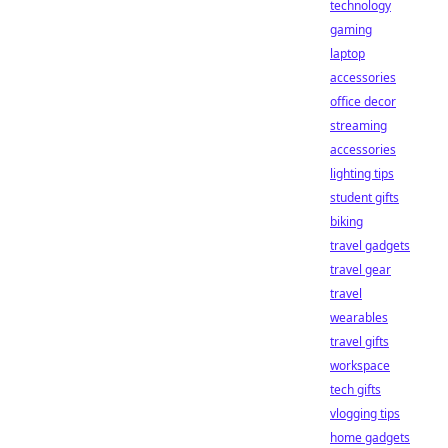
technology
gaming
laptop
accessories
office decor
streaming
accessories
lighting tips
student gifts
biking
travel gadgets
travel gear
travel
wearables
travel gifts
workspace
tech gifts
vlogging tips
home gadgets