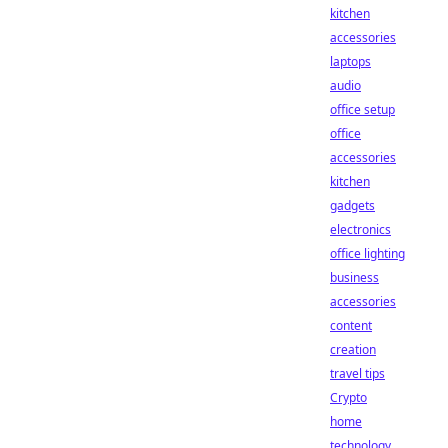
kitchen
accessories
laptops
audio
office setup
office
accessories
kitchen
gadgets
electronics
office lighting
business
accessories
content
creation
travel tips
Crypto
home
technology