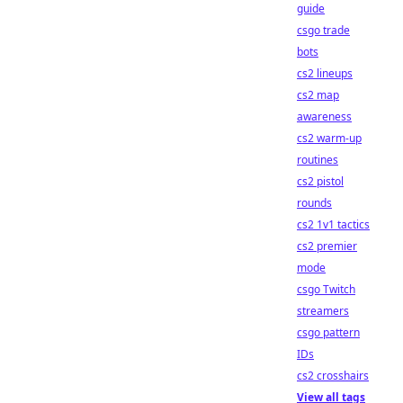
guide
csgo trade
bots
cs2 lineups
cs2 map
awareness
cs2 warm-up
routines
cs2 pistol
rounds
cs2 1v1 tactics
cs2 premier
mode
csgo Twitch
streamers
csgo pattern
IDs
cs2 crosshairs
View all tags