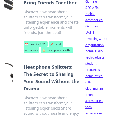
Gaming
Bring Friends Together
SEO APIs
Discover how headphone
mobile
splitters can transform your
accessories
listening experience and create
Gambling
unforgettable moments with
friends. Join the beat!
UAE E-
Invoicing & Tax
📅
26 Dec 2025
📌
audio
organization
accessories
🏷️
headphone splitter
home audio
tech gadgets
student
Headphone Splitters:
resources
The Secret to Sharing
home office
Your Sound Without the
gifts
Drama
cleaning tips
phone
Discover how headphone
accessories
splitters can transform your
tech
listening experience! Share
sound without hassle and enjoy
accessories