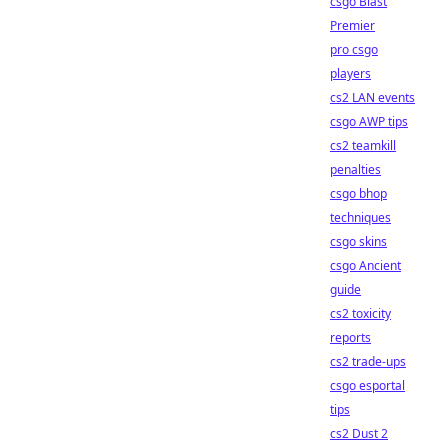
csgo Blast
Premier
pro csgo
players
cs2 LAN events
csgo AWP tips
cs2 teamkill
penalties
csgo bhop
techniques
csgo skins
csgo Ancient
guide
cs2 toxicity
reports
cs2 trade-ups
csgo esportal
tips
cs2 Dust 2