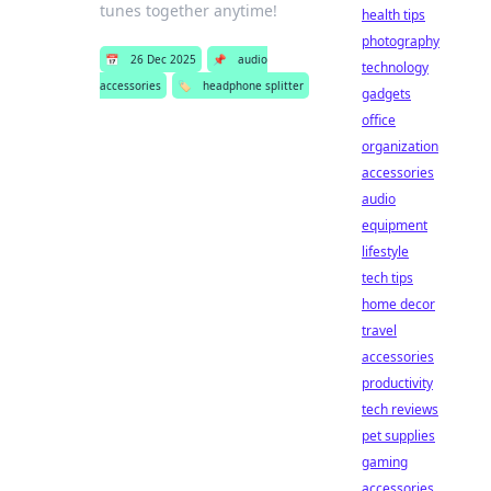
tunes together anytime!
health tips
photography
📅
26 Dec 2025
📌
audio
technology
accessories
🏷️
headphone splitter
gadgets
office
organization
accessories
audio
equipment
lifestyle
tech tips
home decor
travel
accessories
productivity
tech reviews
pet supplies
gaming
accessories