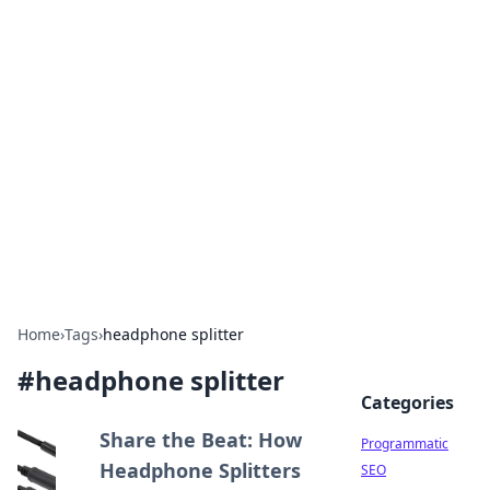
Cool Orologi: Timeless
Trends
Explore the fascinating world of watches and
timepieces.
Home
›
Tags
›
headphone splitter
#
headphone splitter
Categories
Share the Beat: How
Programmatic
Headphone Splitters
SEO