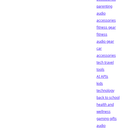
parenting
audio
accessories
fitness gear
fitness
audio gear
car
accessories
tech travel
tools
AI APIs
kids
technology
back to school
health and
wellness
gaming gifts
audio