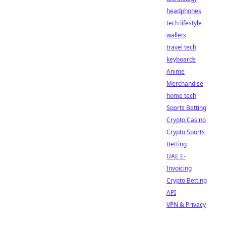
headphones
tech lifestyle
wallets
travel tech
keyboards
Anime
Merchandise
home tech
Sports Betting
Crypto Casino
Crypto Sports
Betting
UAE E-
Invoicing
Crypto Betting
API
VPN & Privacy