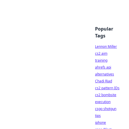
Popular
Tags
Lennon Miller
cs2 aim
training
ahrefs api
alternatives
Chadi Riad
cs2 pattern IDs
cs2 bombsite
execution
csgo shotgun
tips
iphone