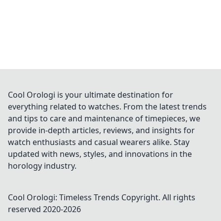
Cool Orologi is your ultimate destination for
everything related to watches. From the latest trends
and tips to care and maintenance of timepieces, we
provide in-depth articles, reviews, and insights for
watch enthusiasts and casual wearers alike. Stay
updated with news, styles, and innovations in the
horology industry.
Cool Orologi: Timeless Trends
Copyright. All rights
reserved 2020-
2026