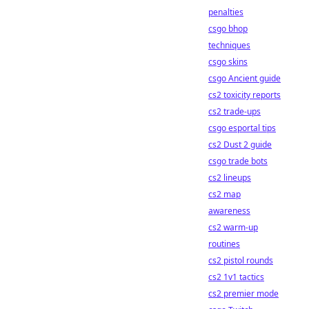
penalties
csgo bhop
techniques
csgo skins
csgo Ancient guide
cs2 toxicity reports
cs2 trade-ups
csgo esportal tips
cs2 Dust 2 guide
csgo trade bots
cs2 lineups
cs2 map
awareness
cs2 warm-up
routines
cs2 pistol rounds
cs2 1v1 tactics
cs2 premier mode