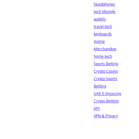
headphones
tech lifestyle
wallets
travel tech
keyboards
Anime
Merchandise
home tech
Sports Betting
Crypto Casino
Crypto Sports
Betting
UAE E-Invoicing
Crypto Betting
API
VPN & Privacy