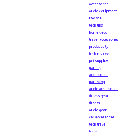
accessories
audio equipment
lifestyle
tech tips
home decor
travel accessories
productivity
tech reviews
pet supplies
gaming
accessories
parenting
audio accessories
fitness gear
fitness
audio gear
car accessories
tech travel
tools