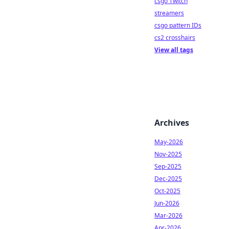
csgo Twitch
streamers
csgo pattern IDs
cs2 crosshairs
View all tags
Archives
May-2026
Nov-2025
Sep-2025
Dec-2025
Oct-2025
Jun-2026
Mar-2026
Apr-2026