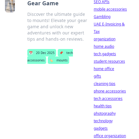
SEO APIs
Gear Game
mobile accessories
Discover the ultimate guide
Gambling
to mounts! Elevate your gear
UAE E-Invoicing &
game and unlock new
Tax
adventures with our expert
tips and hands-on reviews.
organization
home audio
📅
20 Dec 2025
📌
tech
tech gadgets
accessories
🏷️
mounts
student resources
home office
gifts
cleaning tips
phone accessories
tech accessories
health tips
photography
technology
gadgets
office organization