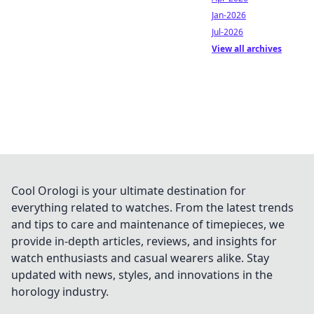
Jan-2026
Jul-2026
View all archives
Cool Orologi is your ultimate destination for
everything related to watches. From the latest trends
and tips to care and maintenance of timepieces, we
provide in-depth articles, reviews, and insights for
watch enthusiasts and casual wearers alike. Stay
updated with news, styles, and innovations in the
horology industry.