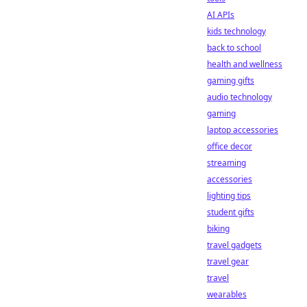
AI APIs
kids technology
back to school
health and wellness
gaming gifts
audio technology
gaming
laptop accessories
office decor
streaming
accessories
lighting tips
student gifts
biking
travel gadgets
travel gear
travel
wearables