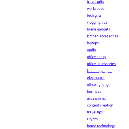
travel gifts
workspace
tech gifts
vlogging tips
home gadgets
kitchen accessories
laptops
audio
office setup
office accessories
kitchen gadgets
electronics
office lighting
business
accessories
content creation
travel tips
Crypto
home technology