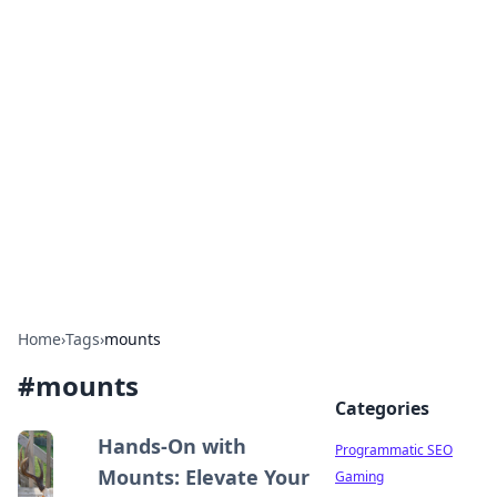
Cool Orologi: Timeless
Trends
Explore the fascinating world of watches and
timepieces.
Home
›
Tags
›
mounts
#
mounts
Categories
Hands-On with
Programmatic SEO
Mounts: Elevate Your
Gaming