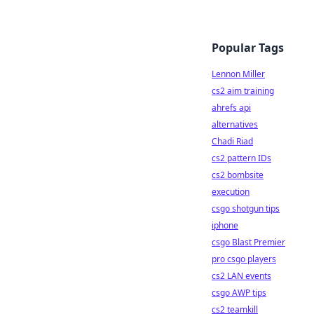
Popular Tags
Lennon Miller
cs2 aim training
ahrefs api
alternatives
Chadi Riad
cs2 pattern IDs
cs2 bombsite
execution
csgo shotgun tips
iphone
csgo Blast Premier
pro csgo players
cs2 LAN events
csgo AWP tips
cs2 teamkill