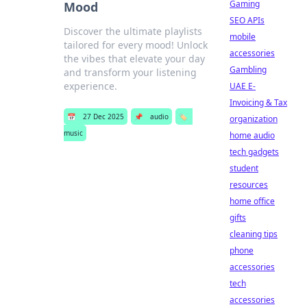
Gaming
Mood
SEO APIs
Discover the ultimate playlists
mobile
tailored for every mood! Unlock
accessories
the vibes that elevate your day
Gambling
and transform your listening
experience.
UAE E-
Invoicing & Tax
📅
27 Dec 2025
📌
audio
🏷️
organization
music
home audio
tech gadgets
student
resources
home office
gifts
cleaning tips
phone
accessories
tech
accessories