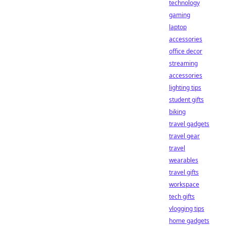
technology
gaming
laptop
accessories
office decor
streaming
accessories
lighting tips
student gifts
biking
travel gadgets
travel gear
travel
wearables
travel gifts
workspace
tech gifts
vlogging tips
home gadgets