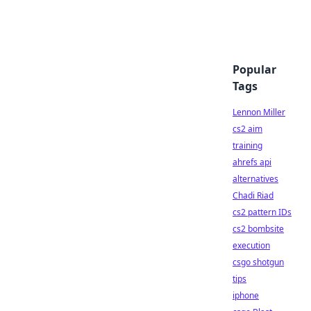
Popular
Tags
Lennon Miller
cs2 aim
training
ahrefs api
alternatives
Chadi Riad
cs2 pattern IDs
cs2 bombsite
execution
csgo shotgun
tips
iphone