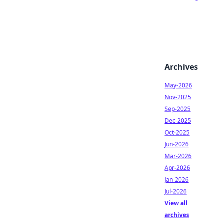
Archives
May-2026
Nov-2025
Sep-2025
Dec-2025
Oct-2025
Jun-2026
Mar-2026
Apr-2026
Jan-2026
Jul-2026
View all
archives