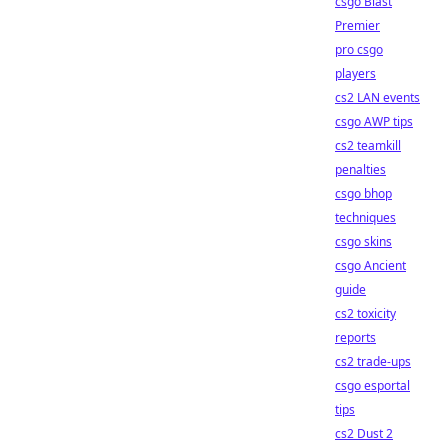
csgo Blast
Premier
pro csgo
players
cs2 LAN events
csgo AWP tips
cs2 teamkill
penalties
csgo bhop
techniques
csgo skins
csgo Ancient
guide
cs2 toxicity
reports
cs2 trade-ups
csgo esportal
tips
cs2 Dust 2