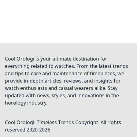
Cool Orologi is your ultimate destination for
everything related to watches. From the latest trends
and tips to care and maintenance of timepieces, we
provide in-depth articles, reviews, and insights for
watch enthusiasts and casual wearers alike. Stay
updated with news, styles, and innovations in the
horology industry.
Cool Orologi: Timeless Trends
Copyright. All rights
reserved 2020-
2026