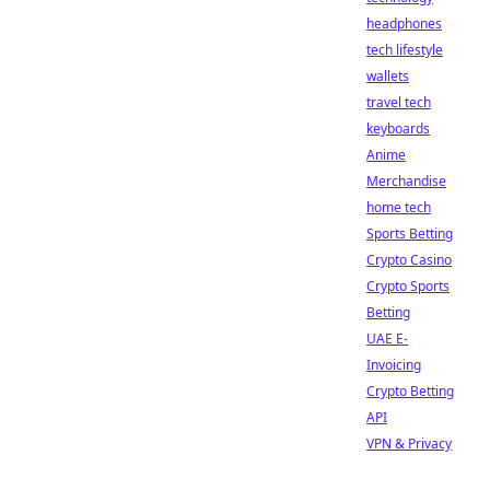
headphones
tech lifestyle
wallets
travel tech
keyboards
Anime
Merchandise
home tech
Sports Betting
Crypto Casino
Crypto Sports
Betting
UAE E-
Invoicing
Crypto Betting
API
VPN & Privacy