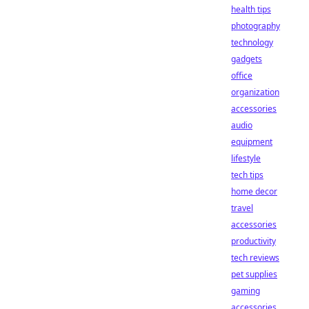
health tips
photography
technology
gadgets
office
organization
accessories
audio
equipment
lifestyle
tech tips
home decor
travel
accessories
productivity
tech reviews
pet supplies
gaming
accessories