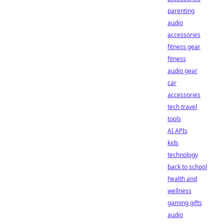
parenting
audio
accessories
fitness gear
fitness
audio gear
car
accessories
tech travel
tools
AI APIs
kids
technology
back to school
health and
wellness
gaming gifts
audio