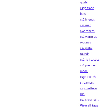
guide
csgo trade
bots
cs2 lineups
cs2 map
awareness
cs2 warm-up
routines
cs2 pistol
rounds
cs2 1v1 tactics
cs2 premier
mode
csgo Twitch
streamers
csgo pattern
IDs
cs2 crosshairs
View all tags