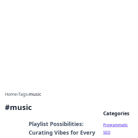
Cool Orologi: Timeless
Trends
Explore the fascinating world of watches and
timepieces.
Home
›
Tags
›
music
#
music
Categories
Playlist Possibilities:
Programmatic
Curating Vibes for Every
SEO