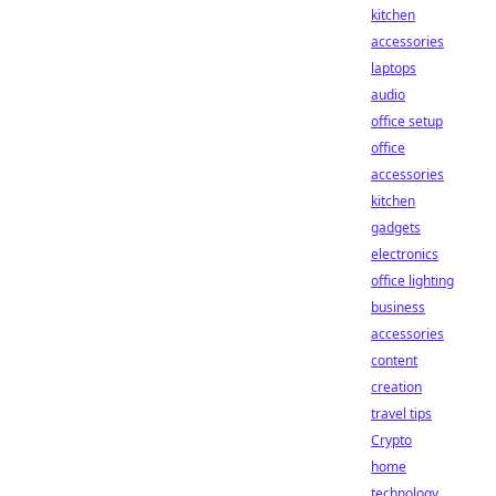
kitchen
accessories
laptops
audio
office setup
office
accessories
kitchen
gadgets
electronics
office lighting
business
accessories
content
creation
travel tips
Crypto
home
technology