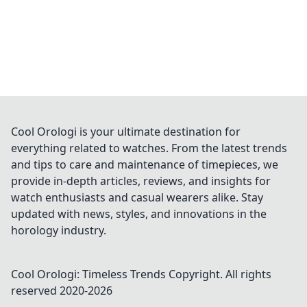
Cool Orologi is your ultimate destination for
everything related to watches. From the latest trends
and tips to care and maintenance of timepieces, we
provide in-depth articles, reviews, and insights for
watch enthusiasts and casual wearers alike. Stay
updated with news, styles, and innovations in the
horology industry.
Cool Orologi: Timeless Trends
Copyright. All rights
reserved 2020-
2026