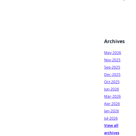
Archives
May-2026
Nov-2025
Sep-2025
Dec-2025
Oct-2025
Jun-2026
Mar-2026
Apr-2026
Jan-2026
Jul-2026
View all
archives