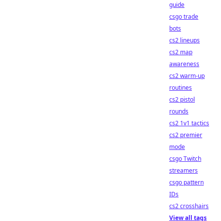
guide
csgo trade
bots
cs2 lineups
cs2 map
awareness
cs2 warm-up
routines
cs2 pistol
rounds
cs2 1v1 tactics
cs2 premier
mode
csgo Twitch
streamers
csgo pattern
IDs
cs2 crosshairs
View all tags