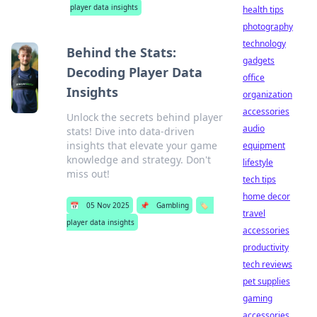
player data insights
health tips
photography
technology
Behind the Stats:
gadgets
Decoding Player Data
office
Insights
organization
accessories
Unlock the secrets behind player
audio
stats! Dive into data-driven
insights that elevate your game
equipment
knowledge and strategy. Don't
lifestyle
miss out!
tech tips
home decor
📅
05 Nov 2025
📌
Gambling
🏷️
travel
player data insights
accessories
productivity
tech reviews
pet supplies
gaming
accessories