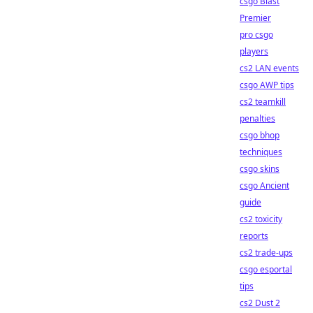
csgo Blast
Premier
pro csgo
players
cs2 LAN events
csgo AWP tips
cs2 teamkill
penalties
csgo bhop
techniques
csgo skins
csgo Ancient
guide
cs2 toxicity
reports
cs2 trade-ups
csgo esportal
tips
cs2 Dust 2