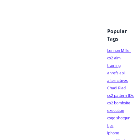
Popular
Tags
Lennon Miller
cs2 aim
training
ahrefs api
alternatives
Chadi Riad
cs2 pattern IDs
cs2 bombsite
execution
csgo shotgun
tips
iphone