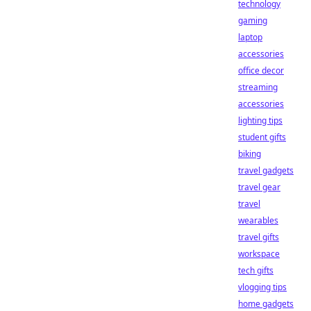
technology
gaming
laptop
accessories
office decor
streaming
accessories
lighting tips
student gifts
biking
travel gadgets
travel gear
travel
wearables
travel gifts
workspace
tech gifts
vlogging tips
home gadgets