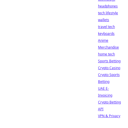
headphones
tech lifestyle
wallets
travel tech
keyboards
Anime
Merchandise
home tech
Sports Betting
Crypto Casino
Crypto Sports
Betting
UAE E-
Invoicing
Crypto Betting
API
VPN & Privacy