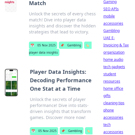
Gaming
Match
SEO APIs
Unlock the secrets of every chess
mobile
match! Dive into player data
accessories
insights and discover the hidden
Gambling
strategies that lead to victory.
UAE E-
Invoicing & Tax
📅
05 Nov 2025
📌
Gambling
🏷️
organization
player data insights
home audio
tech gadgets
Player Data Insights:
student
Decoding Performance
resources
One Stat at a Time
home office
gifts
Unlock the secrets of player
cleaning tips
performance! Dive into stats-
phone
driven insights that transform
games. Discover more now!
accessories
tech
📅
05 Nov 2025
📌
Gambling
🏷️
accessories