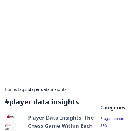
Cool Orologi: Timeless
Trends
Explore the fascinating world of watches and
timepieces.
Home
›
Tags
›
player data insights
#
player data insights
Categories
Player Data Insights: The
Programmatic
Chess Game Within Each
SEO