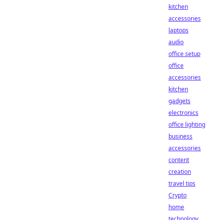
kitchen
accessories
laptops
audio
office setup
office
accessories
kitchen
gadgets
electronics
office lighting
business
accessories
content
creation
travel tips
Crypto
home
technology