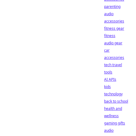
parenting
audio
accessories
fitness gear
fitness
audio gear
car
accessories
tech travel
tools
AI APIs
kids
technology
back to school
health and
wellness
gaming gifts
audio