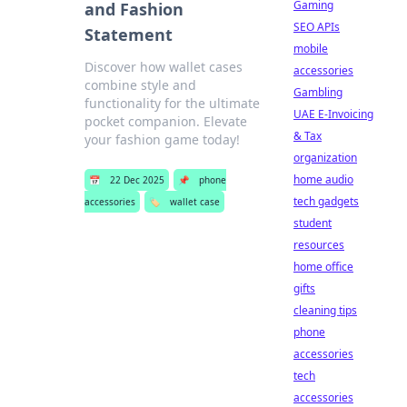
Gaming
and Fashion
SEO APIs
Statement
mobile
Discover how wallet cases
accessories
combine style and
Gambling
functionality for the ultimate
UAE E-Invoicing
pocket companion. Elevate
& Tax
your fashion game today!
organization
home audio
📅
22 Dec 2025
📌
phone
tech gadgets
accessories
🏷️
wallet case
student
resources
home office
gifts
cleaning tips
phone
accessories
tech
accessories