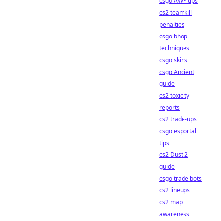
csgo AWP tips
cs2 teamkill
penalties
csgo bhop
techniques
csgo skins
csgo Ancient
guide
cs2 toxicity
reports
cs2 trade-ups
csgo esportal
tips
cs2 Dust 2
guide
csgo trade bots
cs2 lineups
cs2 map
awareness