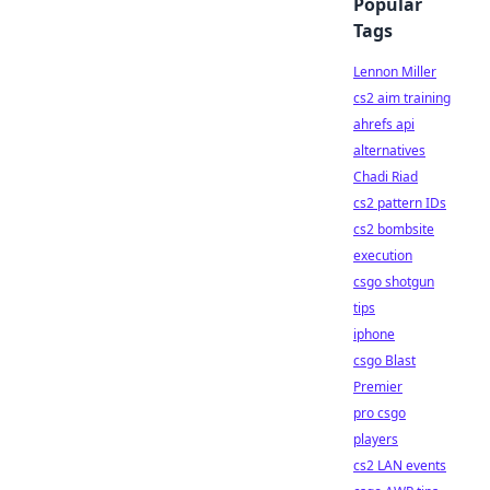
Popular
Tags
Lennon Miller
cs2 aim training
ahrefs api
alternatives
Chadi Riad
cs2 pattern IDs
cs2 bombsite
execution
csgo shotgun
tips
iphone
csgo Blast
Premier
pro csgo
players
cs2 LAN events