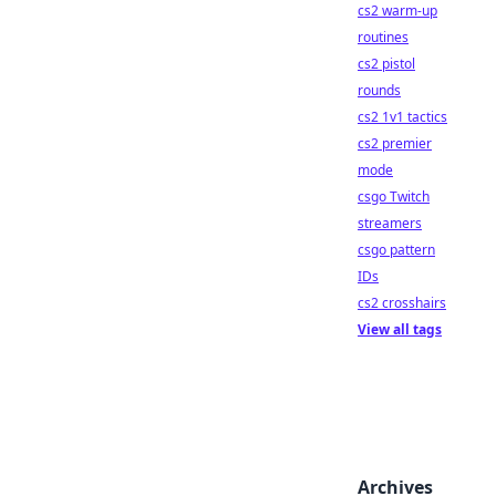
cs2 warm-up
routines
cs2 pistol
rounds
cs2 1v1 tactics
cs2 premier
mode
csgo Twitch
streamers
csgo pattern
IDs
cs2 crosshairs
View all tags
Archives