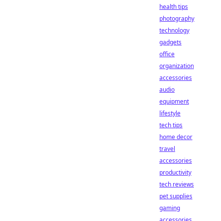
health tips
photography
technology
gadgets
office
organization
accessories
audio
equipment
lifestyle
tech tips
home decor
travel
accessories
productivity
tech reviews
pet supplies
gaming
accessories