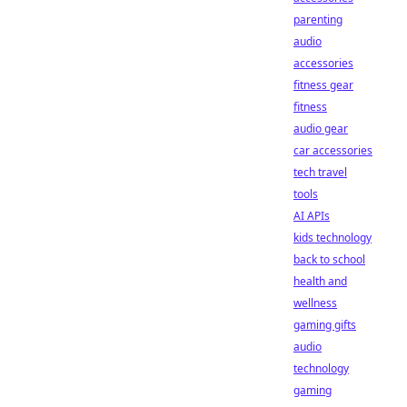
parenting
audio
accessories
fitness gear
fitness
audio gear
car accessories
tech travel
tools
AI APIs
kids technology
back to school
health and
wellness
gaming gifts
audio
technology
gaming