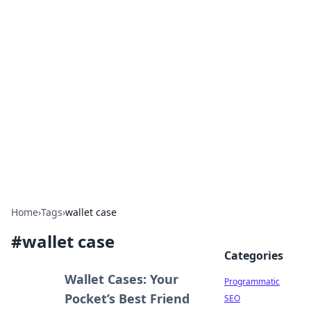
Cool Orologi: Timeless
Trends
Explore the fascinating world of watches and
timepieces.
Home
›
Tags
›
wallet case
#
wallet case
Categories
Wallet Cases: Your
Programmatic
Pocket’s Best Friend
SEO