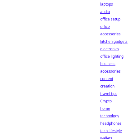
laptops
audio
office setup
office
accessories
kitchen gadgets
electronics
office lighting
business
accessories
content
creation
travel tips
Crypto
home
technology
headphones
tech lifestyle
wallets