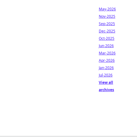
May-2026
Nov-2025
Sep-2025
Dec-2025
Oct-2025
Jun-2026
Mar-2026
Apr-2026
Jan-2026
Jul-2026
View all
archives