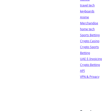
travel tech
keyboards
Anime
Merchandise
home tech
Sports Betting
Crypto Casino
Crypto Sports
Betting
UAE E-Invoicing
Crypto Betting
API
VPN & Privacy