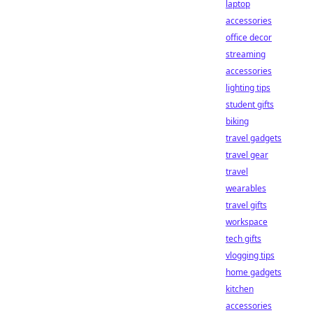
laptop
accessories
office decor
streaming
accessories
lighting tips
student gifts
biking
travel gadgets
travel gear
travel
wearables
travel gifts
workspace
tech gifts
vlogging tips
home gadgets
kitchen
accessories