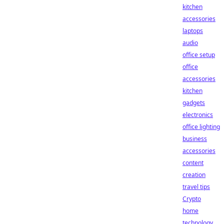
kitchen
accessories
laptops
audio
office setup
office
accessories
kitchen
gadgets
electronics
office lighting
business
accessories
content
creation
travel tips
Crypto
home
technology