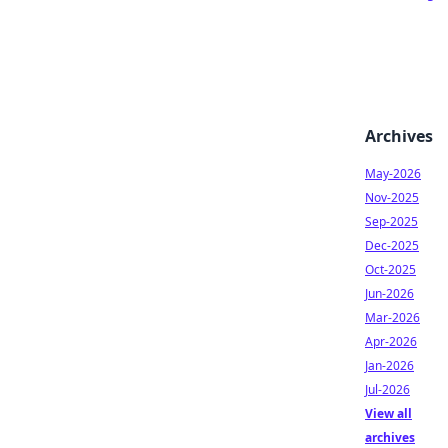
Archives
May-2026
Nov-2025
Sep-2025
Dec-2025
Oct-2025
Jun-2026
Mar-2026
Apr-2026
Jan-2026
Jul-2026
View all
archives