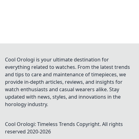
Cool Orologi is your ultimate destination for
everything related to watches. From the latest trends
and tips to care and maintenance of timepieces, we
provide in-depth articles, reviews, and insights for
watch enthusiasts and casual wearers alike. Stay
updated with news, styles, and innovations in the
horology industry.
Cool Orologi: Timeless Trends
Copyright. All rights
reserved 2020-
2026