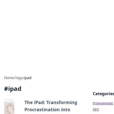
Cool Orologi: Timeless
Trends
Explore the fascinating world of watches and
timepieces.
Home
›
Tags
›
ipad
#
ipad
Categorie
The iPad: Transforming
Programmatic
Procrastination into
SEO