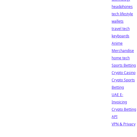
headphones
tech lifestyle
wallets
travel tech
keyboards
Anime
Merchandise
home tech
Sports Betting
Crypto Casino
Crypto Sports
Betting
UAE E-
Invoicing
Crypto Betting
API
VPN & Privacy