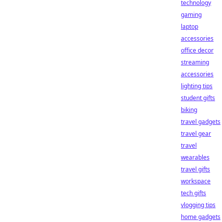
technology
gaming
laptop
accessories
office decor
streaming
accessories
lighting tips
student gifts
biking
travel gadgets
travel gear
travel
wearables
travel gifts
workspace
tech gifts
vlogging tips
home gadgets