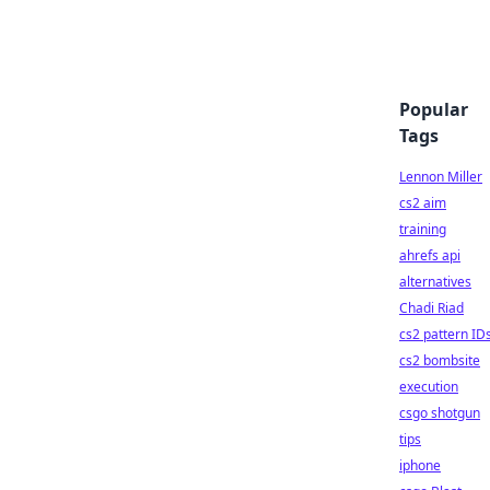
Popular
Tags
Lennon Miller
cs2 aim
training
ahrefs api
alternatives
Chadi Riad
cs2 pattern ID
cs2 bombsite
execution
csgo shotgun
tips
iphone