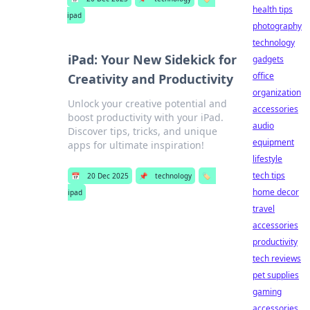
health tips
ipad
photography
technology
iPad: Your New Sidekick for
gadgets
office
Creativity and Productivity
organization
Unlock your creative potential and
accessories
boost productivity with your iPad.
audio
Discover tips, tricks, and unique
equipment
apps for ultimate inspiration!
lifestyle
tech tips
📅
20 Dec 2025
📌
technology
🏷️
home decor
ipad
travel
accessories
productivity
tech reviews
pet supplies
gaming
accessories