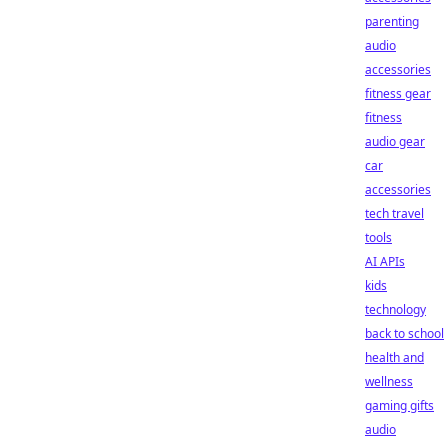
parenting
audio
accessories
fitness gear
fitness
audio gear
car
accessories
tech travel
tools
AI APIs
kids
technology
back to school
health and
wellness
gaming gifts
audio