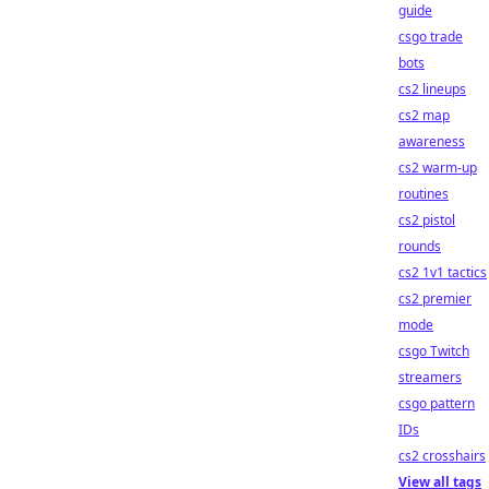
guide
csgo trade
bots
cs2 lineups
cs2 map
awareness
cs2 warm-up
routines
cs2 pistol
rounds
cs2 1v1 tactics
cs2 premier
mode
csgo Twitch
streamers
csgo pattern
IDs
cs2 crosshairs
View all tags