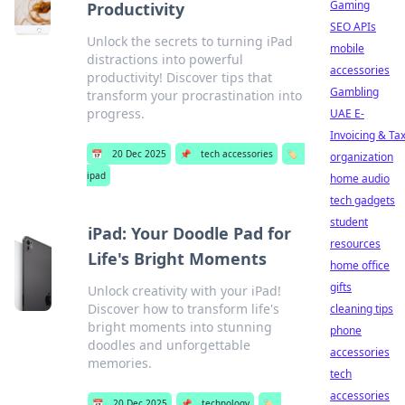
Gaming
Productivity
SEO APIs
Unlock the secrets to turning iPad
mobile
distractions into powerful
accessories
productivity! Discover tips that
Gambling
transform your procrastination into
progress.
UAE E-
Invoicing & Ta
📅
20 Dec 2025
📌
tech accessories
🏷️
organization
ipad
home audio
tech gadgets
student
iPad: Your Doodle Pad for
resources
Life's Bright Moments
home office
gifts
Unlock creativity with your iPad!
Discover how to transform life's
cleaning tips
bright moments into stunning
phone
doodles and unforgettable
accessories
memories.
tech
accessories
📅
20 Dec 2025
📌
technology
🏷️