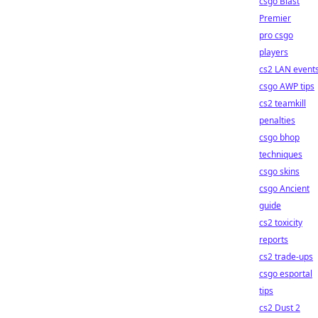
csgo Blast
Premier
pro csgo
players
cs2 LAN event
csgo AWP tips
cs2 teamkill
penalties
csgo bhop
techniques
csgo skins
csgo Ancient
guide
cs2 toxicity
reports
cs2 trade-ups
csgo esportal
tips
cs2 Dust 2